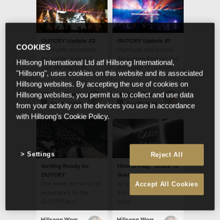
OUTCRY Update #2
OUTCRY Update #1
COOKIES
Highlights and behind
Highlights and behind
the scenes from our
the scenes from our first
Hillsong International Ltd atf Hillsong International,
past few nights of
few nights of OUTCRY
"Hillsong", uses cookies on this website and its associated
OUTCRY tour
tour
Hillsong websites. By accepting the use of cookies on
Hillsong Worship
Hillsong Worship
Hillsong websites, you permit us to collect and use data
Apr 20 2016
Apr 15 2016
from your activity on the devices you use in accordance
with Hillsong's Cookie Policy.
Settings
Reject All
Getting Ready for
How to Play: "Grace To
OUTCRY
Grace"
Our hearts are so full of
Lyrics, Chords, Video
Accept All Cookies
expectancy for the
and Translations for this
OUTCRY tour!
song
Hillsong Worship
Hillsong Worship