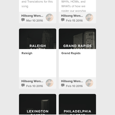
and Translations for this
WHYs, HOWs, and
song
WHATs of how we
roster our worship
teams.
Hillsong Worship
Hillsong Worship
Mar 10 2016
Feb 15 2016
Raleigh
Grand Rapids
Hillsong Worship
Hillsong Worship
Feb 10 2016
Feb 10 2016