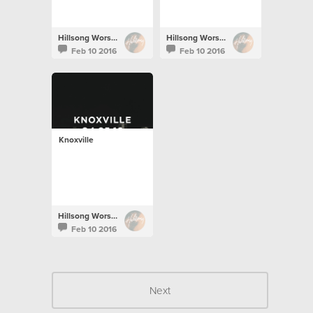
Hillsong Worship
Hillsong Worship
Feb 10 2016
Feb 10 2016
Knoxville
Hillsong Worship
Feb 10 2016
Next