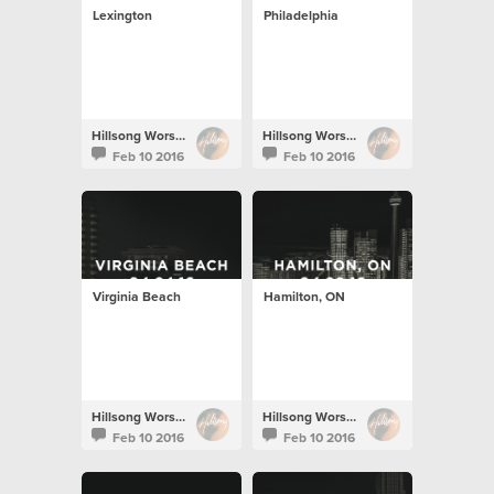
Lexington
Philadelphia
Hillsong Worship
Hillsong Worship
Feb 10 2016
Feb 10 2016
Virginia Beach
Hamilton, ON
Hillsong Worship
Hillsong Worship
Feb 10 2016
Feb 10 2016