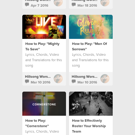
Apr 7 2016
Mar 18 2016
How to Play: "Mighty
How to Play: "Man Of
To Save"
Sorrows"
Lyrics, Chords, Video
Lyrics, Chords, Video
and Translations for this
and Translations for this
song
song
Hillsong Worship
Hillsong Worship
Mar 10 2016
Mar 10 2016
How to Play:
How to Effectively
"Cornerstone"
Roster Your Worship
Lyrics, Chords, Video
Team