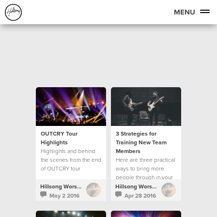
MENU
OUTCRY Tour
3 Strategies for
Highlights
Training New Team
Highlights and behind
Members
the scenes from the end
Here are three practical
of OUTCRY tour
ways to bring more
people through in your
creative team.
Hillsong Worship
Hillsong Worship
May 2 2016
Apr 28 2016