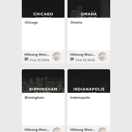
Chicago
Omaha
Hillsong Worship
Hillsong Worship
Feb 10 2016
Feb 10 2016
Birmingham
Indianapolis
Hillsong Worship
Hillsong Worship