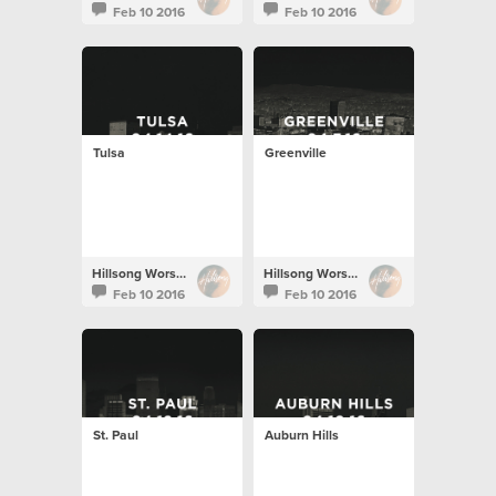
Feb 10 2016
Feb 10 2016
Tulsa
Greenville
Hillsong Worship
Hillsong Worship
Feb 10 2016
Feb 10 2016
St. Paul
Auburn Hills