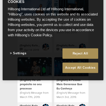
COOKIES
Hillsong International Ltd atf Hillsong International,
"Hillsong", uses cookies on this website and its associated
(English) Venham ver
(English) Meu amor
Hillsong websites. By accepting the use of cookies on
(English) Message from
por você
Hillsong websites, you permit us to collect and use data
April 14th, 2019.
(English) Message from
from your activity on the devices you use in accordance
March 31st, 2019.
with Hillsong's Cookie Policy.
(English) Rafael Bitencourt
(English) Rafael Bitencourt
Apr 14 2019
Mar 31 2019
Settings
Reject All
Accept All Cookies
(English) Há um
(English) A Pessoa
propósito no seu
Mais Generosa Que
processo
Eu Conheço
(English) Message from
(English) Message from
March 17th, 2019.
March 3rd, 2019.
(English) Rafael Bitencourt
(English) Rafael Bitencourt