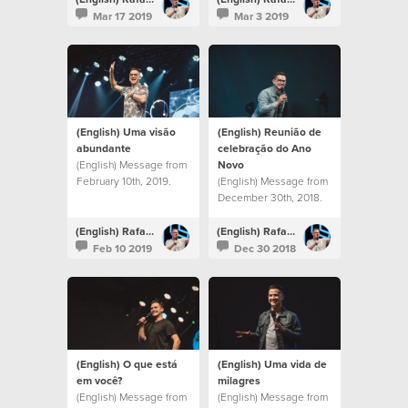
Mar 17 2019
Mar 3 2019
(English) Uma visão
(English) Reunião de
abundante
celebração do Ano
(English) Message from
Novo
February 10th, 2019.
(English) Message from
December 30th, 2018.
(English) Rafael Bitencourt
(English) Rafael Bitencourt
Feb 10 2019
Dec 30 2018
(English) O que está
(English) Uma vida de
em você?
milagres
(English) Message from
(English) Message from