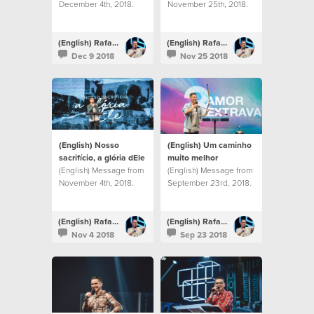
December 4th, 2018.
November 25th, 2018.
(English) Rafael Bitencourt
(English) Rafael Bitencourt
Dec 9 2018
Nov 25 2018
(English) Nosso
(English) Um caminho
sacrifício, a glória dEle
muito melhor
(English) Message from
(English) Message from
November 4th, 2018.
September 23rd, 2018.
(English) Rafael Bitencourt
(English) Rafael Bitencourt
Nov 4 2018
Sep 23 2018