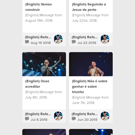
(English) Vamos
(English) Seguindo a
construir
Jesus de perto
(English) Message from
(English) Message from
August 19th, 2018.
July 22nd, 2018.
(English) Rafael Bitencourt
(English) Rafael Bitencourt
Aug 19 2018
Jul 22 2018
(English) Ouse
(English) Não é sobre
acreditar
ganhar é sobre
(English) Message from
triunfar
July 8th, 2018.
(English) Message from
June 7th, 2018.
(English) Rafael Bitencourt
(English) Rafael Bitencourt
Jul 8 2018
Jun 20 2018