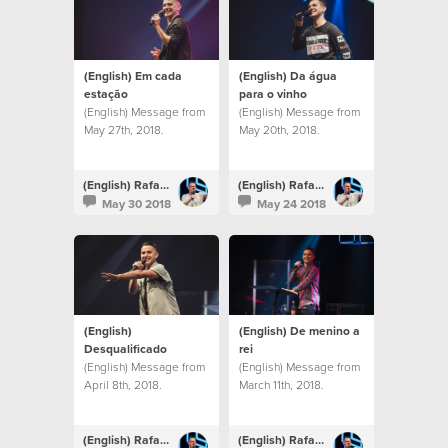
(English) Em cada
(English) Da água
estação
para o vinho
(English) Message from
(English) Message from
May 27th, 2018.
May 20th, 2018.
(English) Rafael Bitencourt
(English) Rafael Bitencourt
May 30 2018
May 24 2018
(English)
(English) De menino a
Desqualificado
rei
(English) Message from
(English) Message from
April 8th, 2018.
March 11th, 2018.
(English) Rafael Bitencourt
(English) Rafael Bitencourt