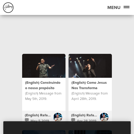
MENU
(English) Construindo
(English) Como Jesus
o nosso propósito
Nos Transforma
(English) Message from
(English) Message from
May 5th, 2019.
April 28th, 2019.
(English) Rafael Bitencourt
(English) Rafael Bitencourt
May 5 2019
Apr 28 2019