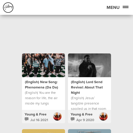
MENU
(English) New Song:
(English) Lord Send
Phenomena (Da Da)
Revival: About That
(English) You are the
Night
reason for life, the air
(English) Jesus’
inside my lungs
tangible presence
spoiled us in that room
Young & Free
Young & Free
Jul 16 2021
Apr 9 2020