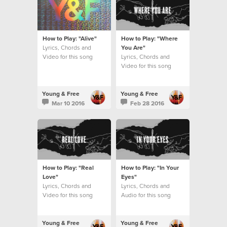
How to Play: "Alive"
How to Play: "Where
Lyrics, Chords and
You Are"
Video for this song
Lyrics, Chords and
Video for this song
Young & Free
Young & Free
Mar 10 2016
Feb 28 2016
How to Play: "Real
How to Play: "In Your
Love"
Eyes"
Lyrics, Chords and
Lyrics, Chords and
Video for this song
Audio for this song
Young & Free
Young & Free