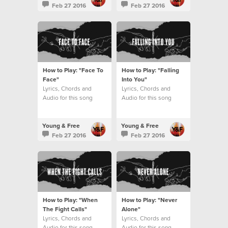
Feb 27 2016
Feb 27 2016
How to Play: "Face To
How to Play: "Falling
Face"
Into You"
Lyrics, Chords and
Lyrics, Chords and
Audio for this song
Audio for this song
Young & Free
Young & Free
Feb 27 2016
Feb 27 2016
How to Play: "When
How to Play: "Never
The Fight Calls"
Alone"
Lyrics, Chords and
Lyrics, Chords and
Audio for this song
Audio for this song