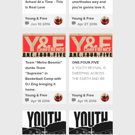
School At a Time - This
unorthodox way and
Is Real Love
you’re gonna love it.
Young & Free
Young & Free
Jun 10 2016
Apr 27 2016
Team “Metro-Boomin”
ONE.FOUR.FIVE
dunks Team
A YOUTH REVIVAL IS
“Supreme” in
SWEEPING ACROSS
Basketball Comp with
THE EARTH AND WE
DJ Zing bringing it
ARE HERE TO TELL
home.
THE STORIES...
The youth were hitting
Young & Free
Young & Free
the courts by the
Apr 18 2016
Apr 15 2016
hundreds for the game
of the year.