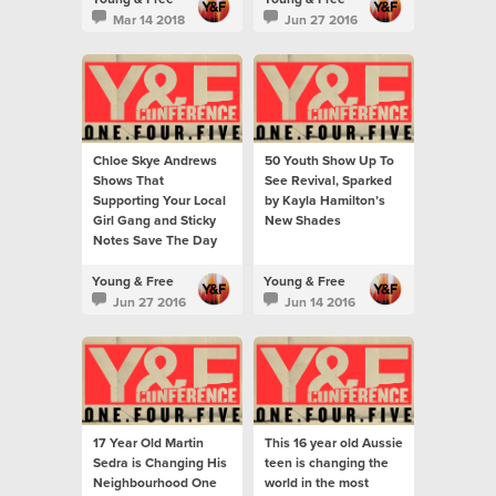
Mar 14 2018
Jun 27 2016
Chloe Skye Andrews
50 Youth Show Up To
Shows That
See Revival, Sparked
Supporting Your Local
by Kayla Hamilton’s
Girl Gang and Sticky
New Shades
Notes Save The Day
Young & Free
Young & Free
Jun 27 2016
Jun 14 2016
17 Year Old Martin
This 16 year old Aussie
Sedra is Changing His
teen is changing the
Neighbourhood One
world in the most