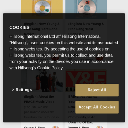
(English) New Young &
(English) New Young &
COOKIES
Free Song 'Lord Send
Free Song 'Best
Revival'
Friends'
Hillsong International Ltd atf Hillsong International,
(English) Brand new
(English) Brand new
"Hillsong", uses cookies on this website and its associated
single from Y&F
single from Young &
Hillsong websites. By accepting the use of cookies on
Free.
Young & Free
Young & Free
Hillsong websites, you permit us to collect and use data
Mar 31 2020
Feb 23 2020
from your activity on the devices you use in accordance
with Hillsong's Cookie Policy.
Settings
Reject All
(English) About the
BREAKING NEWS:
PEACE Music Video
Young People Give Up
(English) We are
School Holidays To
Accept All Cookies
passionate about the
Converge On Their
freedom that is found in
Community, In An
God’s peace
Uprising Of Epic
Proportions.
Young & Free
Young & Free