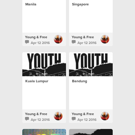
Manila
Singapore
Young & Free
Young & Free
Apr 12 2016
Apr 12 2016
Kuala Lumpur
Bandung
Young & Free
Young & Free
Apr 12 2016
Apr 12 2016