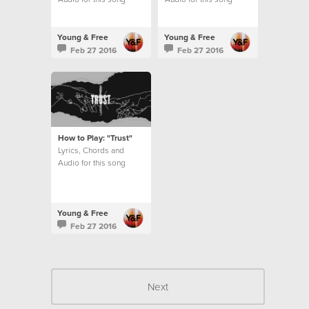
Young & Free
Young & Free
Feb 27 2016
Feb 27 2016
How to Play: "Trust"
Lyrics, Chords and
Audio for this song
Young & Free
Feb 27 2016
Next