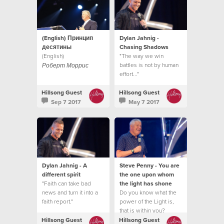
(English) Принцип
Dylan Jahnig -
десятины
Chasing Shadows
(English)
"The way we win
battles is not by human
Роберт Моррис
effort..."
Hillsong Guest
Hillsong Guest
Sep 7 2017
May 7 2017
Dylan Jahnig - A
Steve Penny - You are
different spirit
the one upon whom
"Faith can take bad
the light has shone
news and turn it into a
Do you know what the
faith report."
power of the Light is,
that is within you?
Hillsong Guest
Hillsong Guest