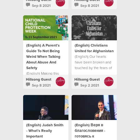
intimidate, hurt or cause
it does.
Sep 8 2021
Sep 8 2021
pain to another
individual.
(English) A Parent’s
(English) Christians
Guide To Not Being
United for Afghanistan
Weird When Talking
(English) Our hearts
About Abuse And
have been broken and
Safety
touched by the fears of
(English) Making this
so many trying to flee
topic normal in your
the Taliban
Hillsong Guest
Hillsong Guest
family life, in a natural
Sep 8 2021
Sep 2 2021
and healthy way can
enable your child to find
their voice
(English) Judah Smith
(English) Веря в
- What’s Really
благословения -
Important
готовясь к