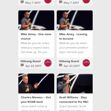
May 7 2017
May 7 2017
Mike Amey - One more
Mike Amey - Leaving
chance
to become
What do you do, when
What do you do when
what you expect does
your present condition
not show up. Do you
does not look your
quit?
future promise?
Hillsong Guest
Hillsong Guest
Apr 23 2017
Apr 23 2017
Charles Nieman – Get
Scott Williams - Stay
your ROAR back
connected to the PAC
Jesus didn't come to
Guest Speaker Scott
show you how to cope
Williams brought an