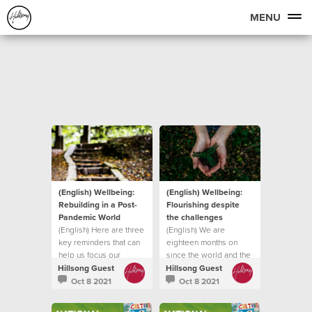
MENU
(English) Wellbeing:
(English) Wellbeing:
Rebuilding in a Post-
Flourishing despite
Pandemic World
the challenges
(English) Here are three
(English) We are
key reminders that can
eighteen months on
help us focus our
since the world and the
attention on
church was forced into
Hillsong Guest
Hillsong Guest
lockdown
Oct 8 2021
Oct 8 2021