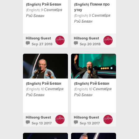
(English) Рэй Беван
(English) Помни про
(English)
утку
9 Сентября
(English)
9 Сентября
Рэй Беван
Рэй Беван
Hillsong Guest
Hillsong Guest
Sep 27 2018
Sep 20 2018
(English) Рэй Беван
(English) Рэй Беван
(English)
(English)
10 Сентября
10 Сентября
Рэй Беван
Рэй Беван
Hillsong Guest
Hillsong Guest
Sep 13 2017
Sep 13 2017