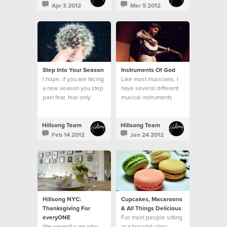
Apr 3 2012
Mar 5 2012
Step Into Your Season
Instruments Of God
I hope, if you are facing
Like most musicians, I
a new season you step
have several different
past fear, fear only
musical instruments
hinders you, and you
around my home...
step bravely.
Hillsong Team
Hillsong Team
Feb 14 2012
Jan 24 2012
Hillsong NYC:
Cupcakes, Macaroons
Thanksgiving For
& All Things Delicious
everyONE
For most people sitting
We weren't sure who
in a hospital clinic