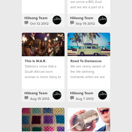
we serve a BIG God
and we are a part of a
BIG thing; the local
church.
Hillsong Team
Hillsong Team
Oct 12 2012
Sep 19 2012
This Is W.A.R.
Road To Damascus
Statistics show that a
We are rarely aware of
South African born
the life-defining
woman is more likely to
moments when we are
be raped than to learn
in them.
how to read.
Hillsong Team
Hillsong Team
Aug 15 2012
Aug 7 2012