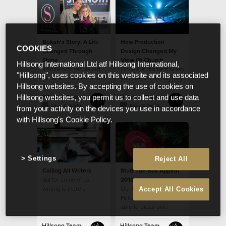
bullying disarmed in
their generation!
Bekah's Story: A Life
How Production
COOKIES
Changed Through
Design Changed My
Shine
View Of Church
Hillsong International Ltd atf Hillsong International,
If someone had asked
I love that moment when
"Hillsong", uses cookies on this website and its associated
me at 16 how I felt about
you see something truly
Hillsong websites. By accepting the use of cookies on
myself, I probably
spectacular and a
would have said, “not
shiver runs down your
Hillsong Team
Hillsong Team
Hillsong websites, you permit us to collect and use data
good enough.”
spine...
Mar 8 2013
Mar 5 2013
from your activity on the devices you use in accordance
with Hillsong's Cookie Policy.
Settings
Reject All
Calling All Writers
Stuff The Bus Appeal
But for some of us,
2012
writing is more…
Our Church, through
Accept All Cookies
Hillsong CityCare, was
able to bless over
3,000 families with
Christmas food
Hillsong Team
Hillsong Team