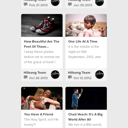
hampers and toys.
Feb 21 2013
Jan 30 2013
How Beautiful Are The
One Life At A Time
Feet Of Those...
It is the middle of the
I keep these photos
night on 10th
before me to remind me
September, 2012, and
of the grace of God! I
twelve sleepy, but very
am forever grateful for
excited travellers
His kindness.
emerge from the airport
Hillsong Team
Hillsong Team
in Mumbai.
Oct 26 2012
Oct 12 2012
You Have A Friend
Chad Veach: It's A Big
The Holy Spirit, isn't He
World After All
lovely?!
We live in a BIG world,