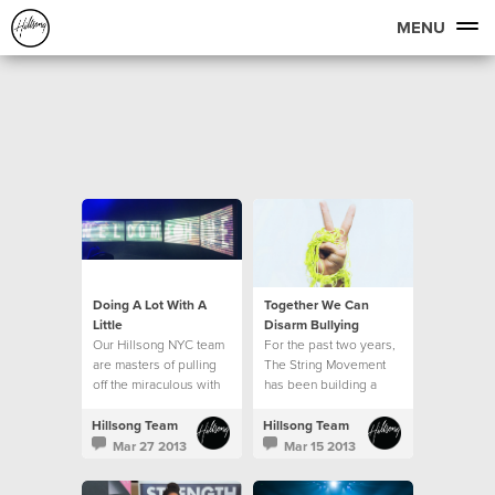
MENU
Doing A Lot With A
Together We Can
Little
Disarm Bullying
Our Hillsong NYC team
For the past two years,
are masters of pulling
The String Movement
off the miraculous with
has been building a
very little resource. Our
global community of
production team in
students, parents,
Hillsong Team
Hillsong Team
particular is able to
teachers and
Mar 27 2013
Mar 15 2013
make a lot out of a little.
ambassadors who are
all committed to seeing