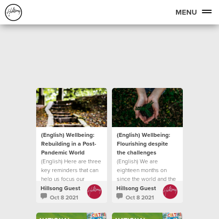
MENU
(English) Wellbeing:
(English) Wellbeing:
Rebuilding in a Post-
Flourishing despite
Pandemic World
the challenges
(English) Here are three
(English) We are
key reminders that can
eighteen months on
help us focus our
since the world and the
attention on
church was forced into
Hillsong Guest
Hillsong Guest
lockdown
Oct 8 2021
Oct 8 2021