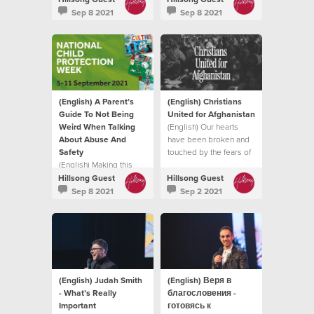
intimidate, hurt or cause
it does.
Sep 8 2021
Sep 8 2021
pain to another
individual.
(English) A Parent’s
(English) Christians
Guide To Not Being
United for Afghanistan
Weird When Talking
(English) Our hearts
About Abuse And
have been broken and
Safety
touched by the fears of
(English) Making this
so many trying to flee
topic normal in your
the Taliban
Hillsong Guest
Hillsong Guest
family life, in a natural
Sep 8 2021
Sep 2 2021
and healthy way can
enable your child to find
their voice
(English) Judah Smith
(English) Веря в
- What’s Really
благословения -
Important
готовясь к