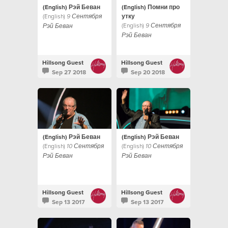
(English) Рэй Беван
(English) Помни про
(English)
утку
9 Сентября
(English)
9 Сентября
Рэй Беван
Рэй Беван
Hillsong Guest
Hillsong Guest
Sep 27 2018
Sep 20 2018
(English) Рэй Беван
(English) Рэй Беван
(English)
(English)
10 Сентября
10 Сентября
Рэй Беван
Рэй Беван
Hillsong Guest
Hillsong Guest
Sep 13 2017
Sep 13 2017