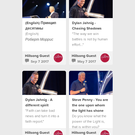
(English) Принцип
Dylan Jahnig -
десятины
Chasing Shadows
(English)
"The way we win
battles is not by human
Роберт Моррис
effort..."
Hillsong Guest
Hillsong Guest
Sep 7 2017
May 7 2017
Dylan Jahnig - A
Steve Penny - You are
different spirit
the one upon whom
"Faith can take bad
the light has shone
news and turn it into a
Do you know what the
faith report."
power of the Light is,
that is within you?
Hillsong Guest
Hillsong Guest