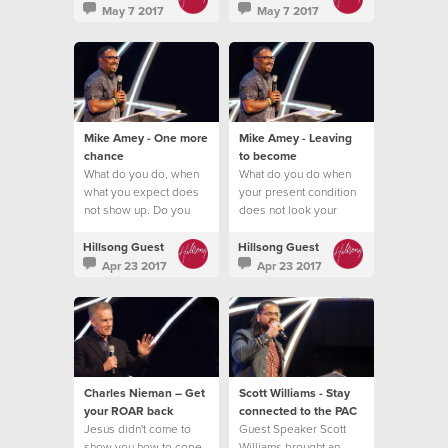
May 7 2017
May 7 2017
Mike Amey - One more
Mike Amey - Leaving
chance
to become
What do you do, when
What do you do when
what you expect does
your present condition
not show up. Do you
does not look your
quit?
future promise?
Hillsong Guest
Hillsong Guest
Apr 23 2017
Apr 23 2017
Charles Nieman – Get
Scott Williams - Stay
your ROAR back
connected to the PAC
Jesus didn't come to
Guest Speaker Scott
show you how to cope
Williams brought an