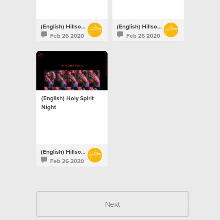
(English) Hillsong Netherlands
(English) Hillsong Netherlands
Feb 26 2020
Feb 26 2020
(English) Holy Spirit
Night
(English) Hillsong Netherlands
Feb 26 2020
Next