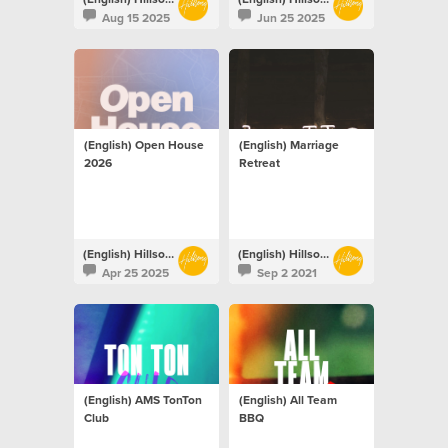
Aug 15 2025
Jun 25 2025
(English) Open House
(English) Marriage
2026
Retreat
(English) Hillsong Netherlands
(English) Hillsong Netherlands
Apr 25 2025
Sep 2 2021
(English) AMS TonTon
(English) All Team
Club
BBQ