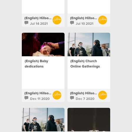
(English) Hillsong Netherlands
(English) Hillsong Netherlands
Jul 14 2021
Jul 10 2021
(English) Baby
(English) Church
dedications
Online Gatherings
(English) Hillsong Netherlands
(English) Hillsong Netherlands
Dec 11 2020
Dec 7 2020