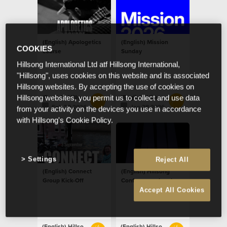
(English) Apologetics
(English) Mission
COOKIES
course
Sunday
Hillsong International Ltd atf Hillsong International,
"Hillsong", uses cookies on this website and its associated
Hillsong websites. By accepting the use of cookies on
(English) Hillsong Netherlands
(English) Hillsong Netherlands
Hillsong websites, you permit us to collect and use data
Feb 20 2026
Jan 28 2026
from your activity on the devices you use in accordance
with Hillsong's Cookie Policy.
Settings
Reject All
(English) Connect
(English) Hillsong
Group Kick-Off
Conference - London
Accept All Cookies
(English) Hillsong Netherlands
(English) Hillsong Netherlands