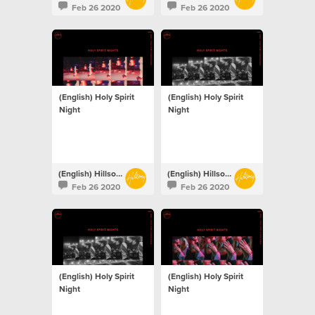
Feb 26 2020
Feb 26 2020
(English) Holy Spirit
(English) Holy Spirit
Night
Night
(English) Hillsong Netherlands
(English) Hillsong Netherlands
Feb 26 2020
Feb 26 2020
(English) Holy Spirit
(English) Holy Spirit
Night
Night