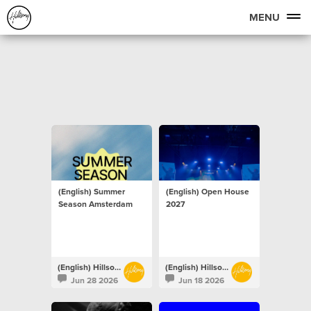
MENU
(English) Summer
(English) Open House
Season Amsterdam
2027
(English) Hillsong Netherlands
(English) Hillsong Netherlands
Jun 28 2026
Jun 18 2026