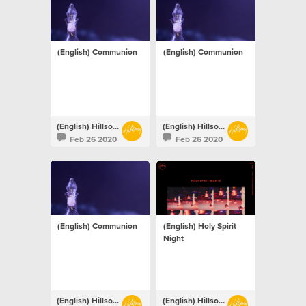
(English) Communion
(English) Communion
(English) Hillsong Netherlands
(English) Hillsong Netherlands
Feb 26 2020
Feb 26 2020
(English) Communion
(English) Holy Spirit
Night
(English) Hillsong Netherlands
(English) Hillsong Netherlands