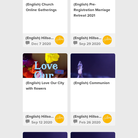
(English) Church
(English) Pre-
Online Gatherings
Registration Marriage
Retreat 2021
(English) Hillsong Netherlands
(English) Hillsong Netherlands
Dec 7 2020
Sep 29 2020
(English) Love Our City
(English) Communion
with flowers
(English) Hillsong Netherlands
(English) Hillsong Netherlands
Sep 12 2020
Feb 26 2020