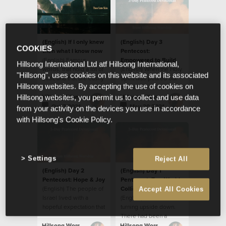
(English) If I only knew
(English) Day 3
COOKIES
then what I know now
Pentecost:
(English) Famous
Empowered to Build
Hillsong International Ltd atf Hillsong International,
words, that hold a lot of
(English) When the Holy
"Hillsong", uses cookies on this website and its associated
truth, and that are easily
Spirit was poured out
Hillsong websites. By accepting the use of cookies on
applied to so many
on the Day of
situations.
Pentecost, the disciples
Hillsong Worship
Hillsong Worship
Hillsong websites, you permit us to collect and use data
were transformed in
Oct 7 2021
May 20 2021
from your activity on the devices you use in accordance
many ways.
with Hillsong's Cookie Policy.
Settings
Reject All
(English) Day 2
(English) Day 1
Pentecost: Hope & Joy
Pentecost: Two Worlds
(English) The people of
Collide
Accept All Cookies
Israel lived with a
(English) The world was
hopeful expectation that
turning upside down.
the Messiah would
There had been a
come, free them from
disturbance; a
Hillsong Worship
Hillsong Worship