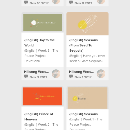
Nov 10 2017
Nov 8 2017
(English) Joy to the
(English) Seasons
World
(From Seed To
(English) Week 3 - The
Sequoia)
Peace Project
(English) Have you ever
Devotional
seen a Giant Sequoia?
Hillsong Worship
Hillsong Worship
Nov 3 2017
Nov 1 2017
(English) Prince of
(English) Seasons
Heaven
(English) Week 1 - The
(English) Week 2 - The
Peace Project
Peace Project
Devotional