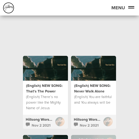
MENU
(English) NEW SONG:
(English) NEW SONG:
That's The Power
Never Walk Alone
(English) There’s no
(English) You are faithful
power like the Mighty
and You always will be
Name of Jesus
Hillsong Worship
Hillsong Worship
Nov 2 2021
Nov 2 2021