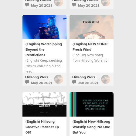
their persecutors and
commotion.
May 20 2021
May 20 2021
restore their land.
(English) Worshipping
(English) NEW SONG:
Beyond the
Fresh Wind
Restrictions
(English) New song
(English) Keep seeking
from Hillsong Worship
Him as you step out to
lead
Hillsong Worship
Hillsong Worship
May 20 2021
Jan 28 2021
(English) Hillsong
(English) New Hillsong
Creative Podcast Ep
Worship Song 'No One
061
But You'