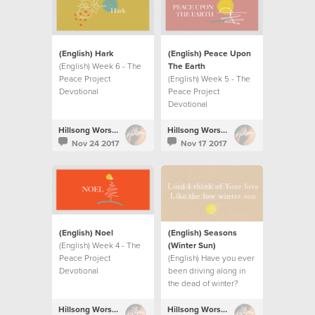
(English) Hark
(English) Peace Upon
(English) Week 6 - The
The Earth
Peace Project
(English) Week 5 - The
Devotional
Peace Project
Devotional
Hillsong Worship
Hillsong Worship
Nov 24 2017
Nov 17 2017
(English) Noel
(English) Seasons
(English) Week 4 - The
(Winter Sun)
Peace Project
(English) Have you ever
Devotional
been driving along in
the dead of winter?
Hillsong Worship
Hillsong Worship