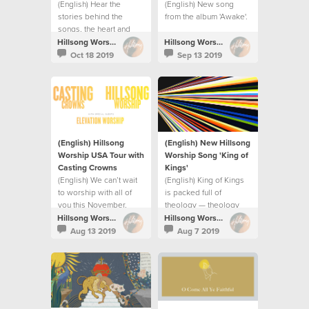
(English) Hear the
(English) New song
stories behind the
from the album 'Awake'.
songs, the heart and
prayer for the album.
Hillsong Worship
Hillsong Worship
Oct 18 2019
Sep 13 2019
(English) Hillsong
(English) New Hillsong
Worship USA Tour with
Worship Song 'King of
Casting Crowns
Kings⁣'
(English) We can’t wait
(English) King of Kings
to worship with all of
is packed full of
you this November.
theology — theology
releases praise.
Hillsong Worship
Hillsong Worship
Aug 13 2019
Aug 7 2019