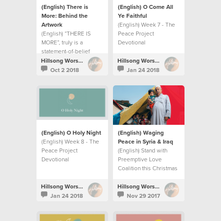
(English) There is
(English) O Come All
More: Behind the
Ye Faithful
Artwork
(English) Week 7 - The
(English) “THERE IS
Peace Project
MORE”, truly is a
Devotional
statement-of-belief
more than a record title.
Hillsong Worship
Hillsong Worship
Oct 2 2018
Jan 24 2018
(English) O Holy Night
(English) Waging
(English) Week 8 - The
Peace in Syria & Iraq
Peace Project
(English) Stand with
Devotional
Preemptive Love
Coalition this Christmas
season as they wage
peace in Syria and Iraq.
Hillsong Worship
Hillsong Worship
Jan 24 2018
Nov 29 2017