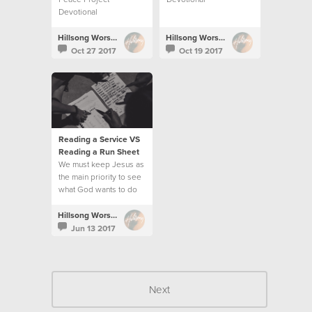
Devotional
Hillsong Worship
Hillsong Worship
Oct 27 2017
Oct 19 2017
Reading a Service VS
Reading a Run Sheet
We must keep Jesus as
the main priority to see
what God wants to do
and follow His
direction.
Hillsong Worship
Jun 13 2017
Next