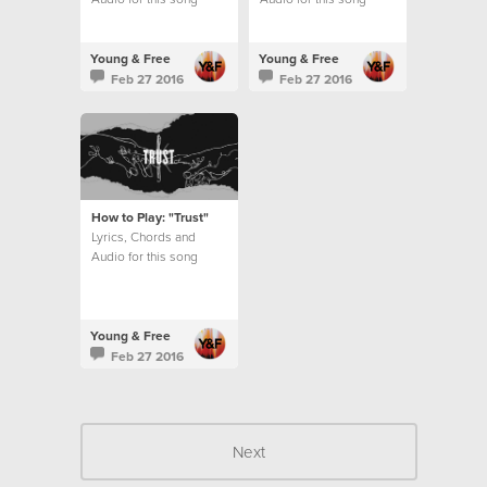
Young & Free
Young & Free
Feb 27 2016
Feb 27 2016
How to Play: "Trust"
Lyrics, Chords and
Audio for this song
Young & Free
Feb 27 2016
Next