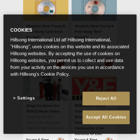
(English) New Young &
(English) New Young &
COOKIES
Free Song 'Lord Send
Free Song 'Best
Revival'
Friends'
Hillsong International Ltd atf Hillsong International,
(English) Brand new
(English) Brand new
"Hillsong", uses cookies on this website and its associated
single from Y&F
single from Young &
Hillsong websites. By accepting the use of cookies on
Free.
Young & Free
Young & Free
Hillsong websites, you permit us to collect and use data
Mar 31 2020
Feb 23 2020
from your activity on the devices you use in accordance
with Hillsong's Cookie Policy.
Settings
Reject All
(English) About the
BREAKING NEWS:
PEACE Music Video
Young People Give Up
(English) We are
School Holidays To
Accept All Cookies
passionate about the
Converge On Their
freedom that is found in
Community, In An
God’s peace
Uprising Of Epic
Proportions.
Young & Free
Young & Free