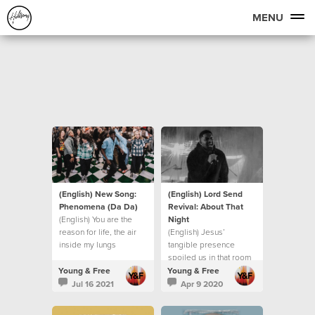
MENU
(English) New Song:
(English) Lord Send
Phenomena (Da Da)
Revival: About That
(English) You are the
Night
reason for life, the air
(English) Jesus’
inside my lungs
tangible presence
spoiled us in that room
Young & Free
Young & Free
Jul 16 2021
Apr 9 2020