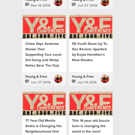
Mar 14 2018
Jun 27 2016
Chloe Skye Andrews
50 Youth Show Up To
Shows That
See Revival, Sparked
Supporting Your Local
by Kayla Hamilton’s
Girl Gang and Sticky
New Shades
Notes Save The Day
Young & Free
Young & Free
Jun 27 2016
Jun 14 2016
17 Year Old Martin
This 16 year old Aussie
Sedra is Changing His
teen is changing the
Neighbourhood One
world in the most