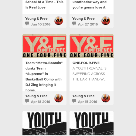
School At a Time - This
unorthodox way and
Is Real Love
you’re gonna love it.
Young & Free
Young & Free
Jun 10 2016
Apr 27 2016
Team “Metro-Boomin”
ONE.FOUR.FIVE
dunks Team
A YOUTH REVIVAL IS
“Supreme” in
SWEEPING ACROSS
Basketball Comp with
THE EARTH AND WE
DJ Zing bringing it
ARE HERE TO TELL
home.
THE STORIES...
The youth were hitting
Young & Free
Young & Free
the courts by the
Apr 18 2016
Apr 15 2016
hundreds for the game
of the year.