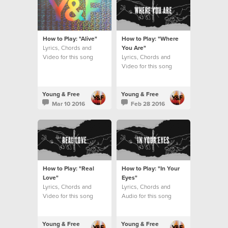
How to Play: "Alive"
How to Play: "Where
Lyrics, Chords and
You Are"
Video for this song
Lyrics, Chords and
Video for this song
Young & Free
Young & Free
Mar 10 2016
Feb 28 2016
How to Play: "Real
How to Play: "In Your
Love"
Eyes"
Lyrics, Chords and
Lyrics, Chords and
Video for this song
Audio for this song
Young & Free
Young & Free