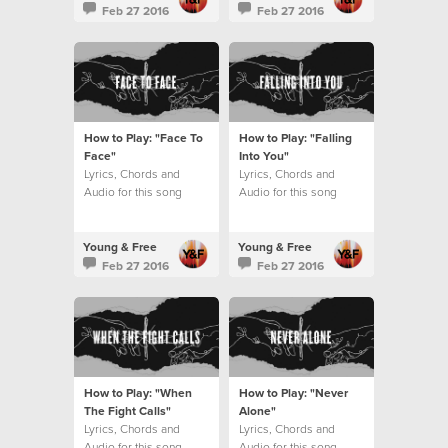
Feb 27 2016
Feb 27 2016
How to Play: "Face To
How to Play: "Falling
Face"
Into You"
Lyrics, Chords and
Lyrics, Chords and
Audio for this song
Audio for this song
Young & Free
Young & Free
Feb 27 2016
Feb 27 2016
How to Play: "When
How to Play: "Never
The Fight Calls"
Alone"
Lyrics, Chords and
Lyrics, Chords and
Audio for this song
Audio for this song