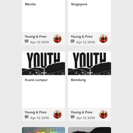
Manila
Singapore
Young & Free
Young & Free
Apr 12 2016
Apr 12 2016
Kuala Lumpur
Bandung
Young & Free
Young & Free
Apr 12 2016
Apr 12 2016