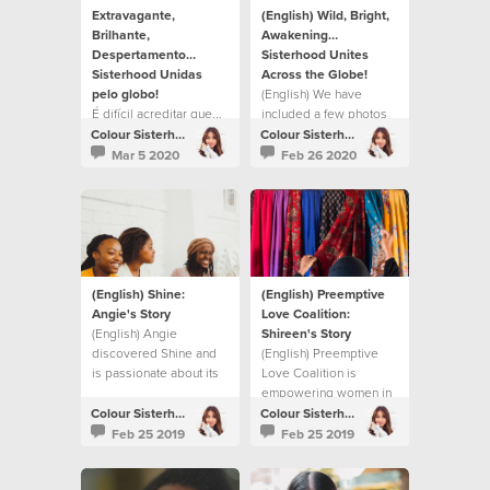
Extravagante,
(English) Wild, Bright,
Brilhante,
Awakening…
Despertamento…
Sisterhood Unites
Sisterhood Unidas
Across the Globe!
pelo globo!
(English) We have
É difícil acreditar que...
included a few photos
from each location
Colour Sisterhood
Colour Sisterhood
below to form this
Mar 5 2020
Feb 26 2020
“picture blog”
(English) Shine:
(English) Preemptive
Angie's Story
Love Coalition:
(English) Angie
Shireen's Story
discovered Shine and
(English) Preemptive
is passionate about its
Love Coalition is
potential to change her
empowering women in
community.
Iraq to rebuild after war.
Colour Sisterhood
Colour Sisterhood
Feb 25 2019
Feb 25 2019