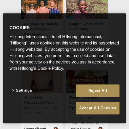
(English) The Road to
(English) World Vision:
COOKIES
Peace Requires
Luka’s Story
Peacemakers
(English) Makaleta Luka
Hillsong International Ltd atf Hillsong International,
(English) The 21st of
is a mother of five who
"Hillsong", uses cookies on this website and its associated
September is observed
has been working with
Hillsong websites. By accepting the use of cookies on
around the world as the
World Vision to
International Day of
implement new farming
Colour Sisterhood
Colour Sisterhood
Hillsong websites, you permit us to collect and use data
Peace
practices and she is
Sep 21 2021
Mar 11 2021
from your activity on the devices you use in accordance
reaping a harvest!
with Hillsong's Cookie Policy.
Settings
Reject All
(English) An
(English) Everyday
Unstoppable Force
Ordinary Sisterhood
(English) My Voice, Our
Fight Club
Accept All Cookies
Equal Future
(English) We have
picked five simple
things that we can all do
sometime during this
Colour Sisterhood
Colour Sisterhood