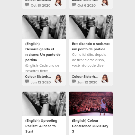
month.
Oct 10 2020
Oct 6 2020
(English)
Erradicando o racismo:
Desarraigando el
um ponto de partida
racismo: Un punto de
Como foi dito, depois
partida
de ficar ciente disso,
(English) Cada uno de
você não pode dizer
nosotros tiene
que não sabia.
prejuicios e ideas
Colour Sisterhood
Colour Sisterhood
preconcebidas,
Jun 12 2020
Jun 12 2020
inconscientes y
conscientes. Esto no
significa que no seas
una persona buena,
respetuosa de la ley,
trabajadora y amable.
Incluso puede
(English) Uprooting
(English) Colour
sorprenderte lo que
Racism: A Place to
Conference 2020 Day
constituye ser
Start
3