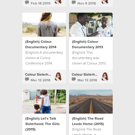
Humer’s journey to
Feb 18 2019
Nov 9 2018
adoption. Today, on
World Adoption Day,
we celebrate with them
as Anneli vulnerably
shares her story, one
year on from the day
their baby came home.
(English) Colour
(English) Colour
Documentary 2014
Documentary 2013
(English) A documentary
(English) This
shown at Colour
documentary was
Conference 2014.
shown at Colour 2013.
Colour Sisterhood
Colour Sisterhood
Mar 13 2018
Mar 13 2018
(English) Let's Talk
(English) The Road
Sisterhood: The Girls
Leads Home (2015)
(2015)
(English) The Road
Leads Home- a