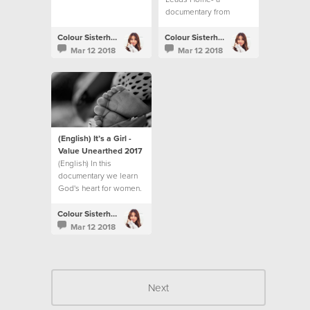
documentary from
Colour Conference
2015.
Colour Sisterhood
Colour Sisterhood
Mar 12 2018
Mar 12 2018
(English) It’s a Girl -
Value Unearthed 2017
(English) In this
documentary we learn
God's heart for women.
Colour Sisterhood
Mar 12 2018
Next