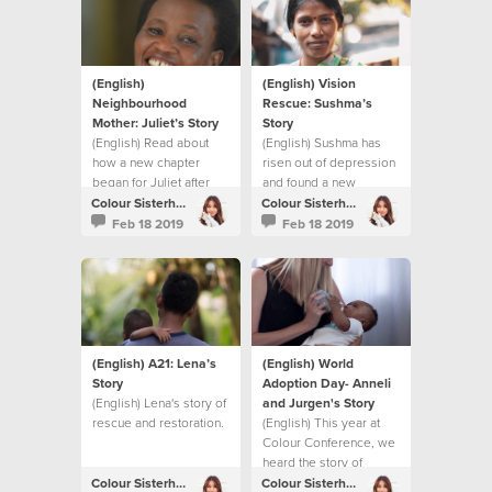
(English)
(English) Vision
Neighbourhood
Rescue: Sushma’s
Mother: Juliet’s Story
Story
(English) Read about
(English) Sushma has
how a new chapter
risen out of depression
began for Juliet after
and found a new
accessing new skills
independence in
Colour Sisterhood
Colour Sisterhood
within a supportive
raising her family.
Feb 18 2019
Feb 18 2019
community.
(English) A21: Lena’s
(English) World
Story
Adoption Day- Anneli
(English) Lena's story of
and Jurgen's Story
rescue and restoration.
(English) This year at
Colour Conference, we
heard the story of
Anneli and Jurgens
Colour Sisterhood
Colour Sisterhood