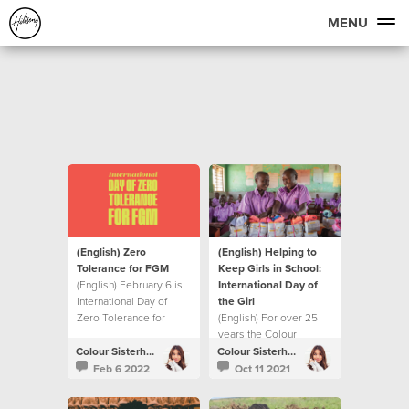
MENU
(English) Zero
(English) Helping to
Tolerance for FGM
Keep Girls in School:
(English) February 6 is
International Day of
International Day of
the Girl
Zero Tolerance for
(English) For over 25
Female Genital
years the Colour
Mutilation
Sisterhood has been a
Colour Sisterhood
Colour Sisterhood
strong advocate for the
Feb 6 2022
Oct 11 2021
empowerment of girls