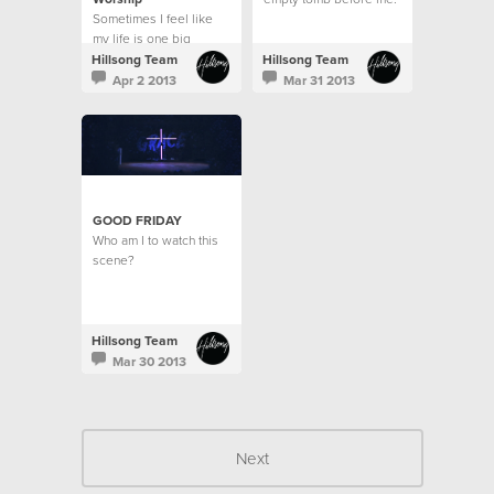
Sometimes I feel like
A dead man's body
my life is one big
raised for the sake of
contrast.
love?
Hillsong Team
Hillsong Team
Apr 2 2013
Mar 31 2013
GOOD FRIDAY
Who am I to watch this
scene?
Hillsong Team
Mar 30 2013
Next