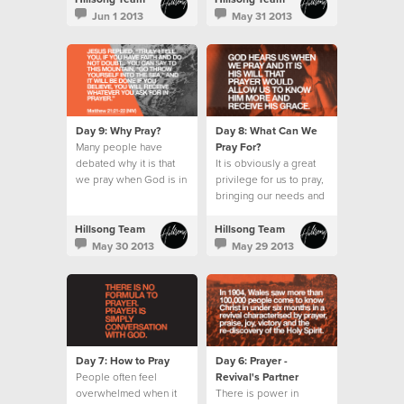
wait for the Holy Spirit.
Jun 1 2013
May 31 2013
Day 9: Why Pray?
Day 8: What Can We
Many people have
Pray For?
debated why it is that
It is obviously a great
we pray when God is in
privilege for us to pray,
absolute control.
bringing our needs and
requests before an
omnipotent God.
Hillsong Team
Hillsong Team
May 30 2013
May 29 2013
Day 7: How to Pray
Day 6: Prayer -
People often feel
Revival's Partner
overwhelmed when it
There is power in