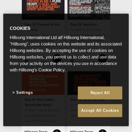
Day 13: Commit to the
Day 12: Sacrifice
COOKIES
Process
To ‘fast’ is to abstain
No study of revival is
from something specific
Hillsong International Ltd atf Hillsong International,
complete without a
for a particular reason.
"Hillsong", uses cookies on this website and its associated
discussion of purity, for
Hillsong websites. By accepting the use of cookies on
it features prominently
in history’s accounts.
Hillsong Team
Hillsong Team
Hillsong websites, you permit us to collect and use data
Jun 3 2013
Jun 2 2013
from your activity on the devices you use in accordance
with Hillsong's Cookie Policy.
Settings
Reject All
Day 11: How Often
Day 10: When to Pray
Should We Pray?
All of history’s great
In Acts 1 Jesus has just
revivals have one
Accept All Cookies
ascended to heaven
attribute in common -
and left the disciples
people fervently
with the instruction to
prayed for them.
stay in Jerusalem and
Hillsong Team
Hillsong Team