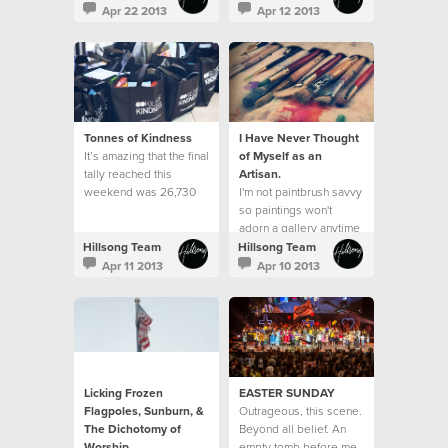
do it well?"
neighbourhood.
Apr 22 2013
Apr 12 2013
Tonnes of Kindness
I Have Never Thought
It’s amazing that the final
of Myself as an
tally reached this
Artisan.
weekend was 26,730
I'm not paintbrush savvy
items received, which
so paintings won't
equated to over 13,080
adorn a gallery anytime
kilos of kindness. This
soon.
Hillsong Team
Hillsong Team
exceeded our goal of
Apr 11 2013
Apr 10 2013
25,000 items and was a
23% increase from what
was received last year.
Licking Frozen
EASTER SUNDAY
Flagpoles, Sunburn, &
Outrageous, this scene.
The Dichotomy of
Beyond all belief. An
Worship
empty tomb before me.