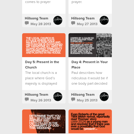
comes to prayer
prayer.
wondering what to say
or pray for.
Hillsong Team
Hillsong Team
May 28 2013
May 27 2013
Day 5: Present in the
Day 4: Present in Your
Church
Place
The local church is a
Paul describes how
place where God’s
ridiculous it would be if
majesty is displayed
one body part decided
and His purpose is
it wanted to do the role
outworked.
of another.
Hillsong Team
Hillsong Team
May 26 2013
May 25 2013