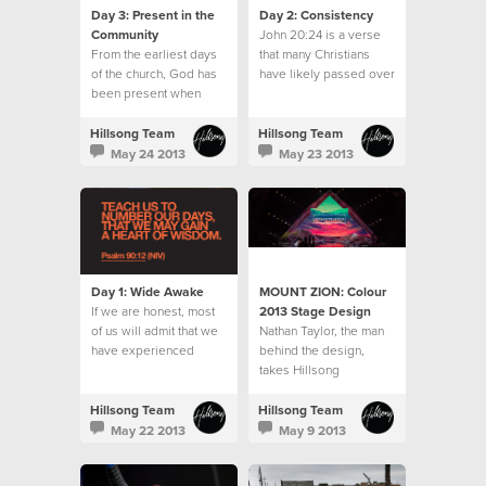
Day 3: Present in the
Day 2: Consistency
Community
John 20:24 is a verse
From the earliest days
that many Christians
of the church, God has
have likely passed over
been present when
often.
believers gathered.
Hillsong Team
Hillsong Team
May 24 2013
May 23 2013
Day 1: Wide Awake
MOUNT ZION: Colour
If we are honest, most
2013 Stage Design
of us will admit that we
‪Nathan Taylor, the man
have experienced
behind the‬ design,
seasons when the
takes Hillsong
moments, days and
Collected‬ on the
weeks seemed to slip
journey from concept to
Hillsong Team
Hillsong Team
away without us
stage design to reality.‬
May 22 2013
May 9 2013
noticing.