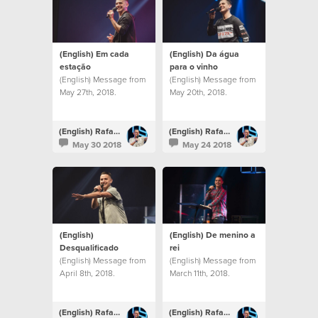
(English) Em cada
(English) Da água
estação
para o vinho
(English) Message from
(English) Message from
May 27th, 2018.
May 20th, 2018.
(English) Rafael Bitencourt
(English) Rafael Bitencourt
May 30 2018
May 24 2018
(English)
(English) De menino a
Desqualificado
rei
(English) Message from
(English) Message from
April 8th, 2018.
March 11th, 2018.
(English) Rafael Bitencourt
(English) Rafael Bitencourt