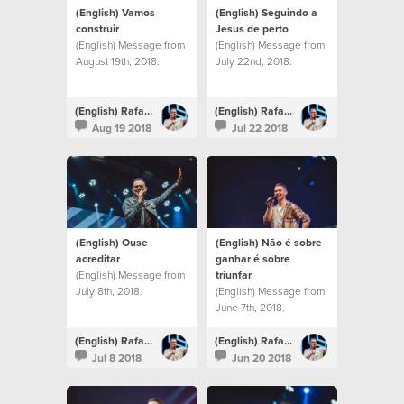
(English) Vamos
(English) Seguindo a
construir
Jesus de perto
(English) Message from
(English) Message from
August 19th, 2018.
July 22nd, 2018.
(English) Rafael Bitencourt
(English) Rafael Bitencourt
Aug 19 2018
Jul 22 2018
(English) Ouse
(English) Não é sobre
acreditar
ganhar é sobre
(English) Message from
triunfar
July 8th, 2018.
(English) Message from
June 7th, 2018.
(English) Rafael Bitencourt
(English) Rafael Bitencourt
Jul 8 2018
Jun 20 2018