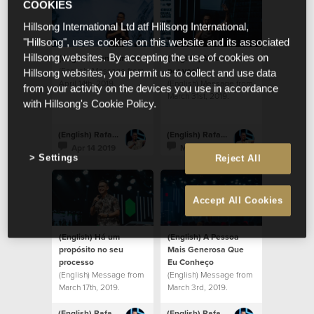
COOKIES
Hillsong International Ltd atf Hillsong International,
"Hillsong", uses cookies on this website and its associated
(English) Venham ver
(English) Meu amor
Hillsong websites. By accepting the use of cookies on
(English) Message from
por você
Hillsong websites, you permit us to collect and use data
April 14th, 2019.
(English) Message from
from your activity on the devices you use in accordance
March 31st, 2019.
with Hillsong's Cookie Policy.
(English) Rafael Bitencourt
(English) Rafael Bitencourt
Apr 14 2019
Mar 31 2019
Settings
Reject All
Accept All Cookies
(English) Há um
(English) A Pessoa
propósito no seu
Mais Generosa Que
processo
Eu Conheço
(English) Message from
(English) Message from
March 17th, 2019.
March 3rd, 2019.
(English) Rafael Bitencourt
(English) Rafael Bitencourt