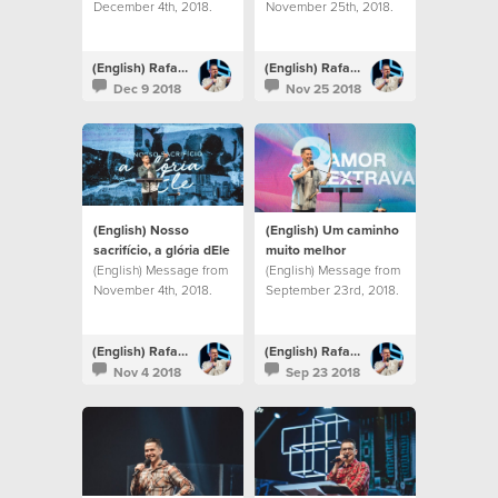
December 4th, 2018.
November 25th, 2018.
(English) Rafael Bitencourt
(English) Rafael Bitencourt
Dec 9 2018
Nov 25 2018
(English) Nosso
(English) Um caminho
sacrifício, a glória dEle
muito melhor
(English) Message from
(English) Message from
November 4th, 2018.
September 23rd, 2018.
(English) Rafael Bitencourt
(English) Rafael Bitencourt
Nov 4 2018
Sep 23 2018