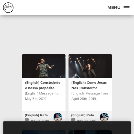
MENU
(English) Construindo
(English) Como Jesus
o nosso propósito
Nos Transforma
(English) Message from
(English) Message from
May 5th, 2019.
April 28th, 2019.
(English) Rafael Bitencourt
(English) Rafael Bitencourt
May 5 2019
Apr 28 2019