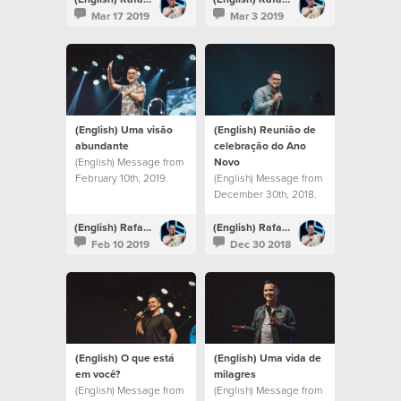
Mar 17 2019
Mar 3 2019
(English) Uma visão
(English) Reunião de
abundante
celebração do Ano
(English) Message from
Novo
February 10th, 2019.
(English) Message from
December 30th, 2018.
(English) Rafael Bitencourt
(English) Rafael Bitencourt
Feb 10 2019
Dec 30 2018
(English) O que está
(English) Uma vida de
em você?
milagres
(English) Message from
(English) Message from