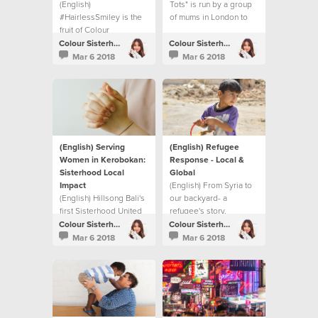
(English)
Tots" is run by a group
#HairlessSmiley is the
of mums in London to
fruit of Colour
bridge the gap
Conference and the
between generations.
Colour Sisterhood
Colour Sisterhood
BeTheChange book.
Mar 6 2018
Mar 6 2018
(English) Serving
(English) Refugee
Women in Kerobokan:
Response - Local &
Sisterhood Local
Global
Impact
(English) From Syria to
(English) Hillsong Bali's
our backyard- a
first Sisterhood United
refugee's story.
Night and their local
Colour Sisterhood
Colour Sisterhood
impact project.
Mar 6 2018
Mar 6 2018