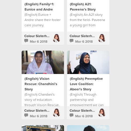
(English) Family+1:
(English) A21:
Eunice and Andre
Paveena’s Story
(English) Eunice +
(English) An A21 story
Andre share their foster
from the field- Paveena
care journey.
a young girl from
Cambodia.
Colour Sisterhood
Colour Sisterhood
Mar 6 2018
Mar 6 2018
(English) Vision
(English) Preemptive
Rescue: Chandhini’s
Love Coalition:
Story
Abeer's Story
(English) Chandani's
(English) Through
story of education
partnership and
through Vision Rescue.
empowerment we can
make a difference in
Colour Sisterhood
Colour Sisterhood
Syrian women's lives.
Mar 6 2018
Mar 6 2018