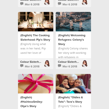
Mar 6 2018
Mar 6 2018
(English) The Cooking
(English) Welcoming
Sisterhood: Pip's Story
Refugees: Celony’s
(English) Using what
Story
was in her hand, Pip
(English) Celony shares
used her love of
her story with working
cooking to make a
with refugees in
difference.
London.
Colour Sisterhood
Colour Sisterhood
Mar 6 2018
Mar 6 2018
(English)
(English) "Oldies &
#HairlessSmiley:
Tots": Tara's Story
Olya's Story
(English) "Oldies &