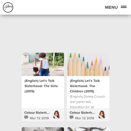
MENU
(English) Let's Talk
(English) Let’s Talk
Sisterhood: The Girls
Sisterhood- The
(2015)
Children (2015)
(English) Donna Crouch
and panel talk
education for all
children.
Colour Sisterhood
Colour Sisterhood
Mar 12 2018
Mar 12 2018