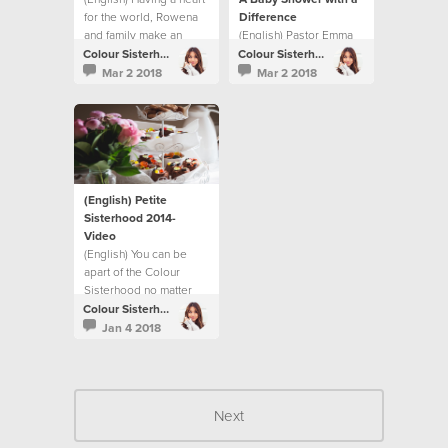
for the world, Rowena
Difference
and family make an
(English) Pastor Emma
impact through Respite
Cooke shares how the
Colour Sisterhood
Colour Sisterhood
Foster Care.
Sisterhood makes a
Mar 2 2018
Mar 2 2018
difference for new
mums in the Gove
District.
(English) Petite
Sisterhood 2014-
Video
(English) You can be
apart of the Colour
Sisterhood no matter
what age you are.
Colour Sisterhood
Jan 4 2018
Next