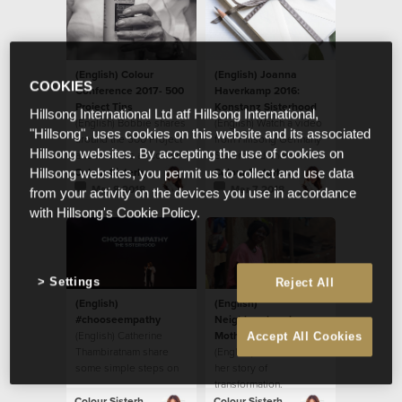
(English) Colour
(English) Joanna
COOKIES
Conference 2017- 500
Haverkamp 2016:
Project Tins
Konstanz Sisterhood
Hillsong International Ltd atf Hillsong International,
(English) Bobbie shares
(English) Watch a video
"Hillsong", uses cookies on this website and its associated
around the 500 Project
from Hillsong Germany
Hillsong websites. By accepting the use of cookies on
and their tins at Colour
Sisterhood and their
Conference 2017.
local initiative.
Colour Sisterhood
Colour Sisterhood
Hillsong websites, you permit us to collect and use data
Mar 8 2018
Mar 7 2018
from your activity on the devices you use in accordance
with Hillsong's Cookie Policy.
Settings
Reject All
(English)
(English)
#chooseempathy
Neighbourhood
(English) Catherine
Mother: Ritah’s Story
Accept All Cookies
Thambiratnam share
(English) Ritah shares
some simple steps on
her story of
how to
transformation.
#chooseempathy.
Colour Sisterhood
Colour Sisterhood