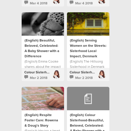
Colour Sisterhood has
story in this video on
Mar 4 2018
Mar 4 2018
done over the past nine
how they chose to
years.
respond collectively to
the need in their own
neighbourhood and on
a global scale
(English) Beautiful,
(English) Serving
Beloved, Celebrated:
Women on the Streets:
A Baby Shower with a
Sisterhood Local
Difference
Impact, Denmark
(English) Emma Cooke
(English) The Hillsong
shares about the impact
Sisterhood in Denmark
The Sisterhood is
helped meet a need in
Colour Sisterhood
Colour Sisterhood
having on their local
their local community.
Mar 2 2018
Mar 2 2018
community.
(English) Respite
(English) Colour
Foster Care: Rowena
Sisterhood-Beautiful,
& Doug's Story
Beloved, Celebrated:
(English) Having a heart
A Baby Shower with a