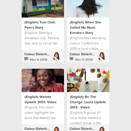
(English) Yum Club:
(English) When She
Pam's Story
Called Me Mum:
(English) Starting a
Kendra's Story
breakfast club, Pamela
(English) After attending
was able to serve her
Colour Conference
local community.
2015 a local single
woman in London
Colour Sisterhood
Colour Sisterhood
decided to become a
Mar 6 2018
Mar 5 2018
foster mum.
(English) Watoto
(English) Be The
Update 2013- Video
Change: Laura Update
(English) This short
2013 - Video
video highlights the
(English) A group of
work that Watoto has
local mums started a
been able to do thanks
connect group in the
to the fundraising
UK. They share their
Colour Sisterhood
Colour Sisterhood