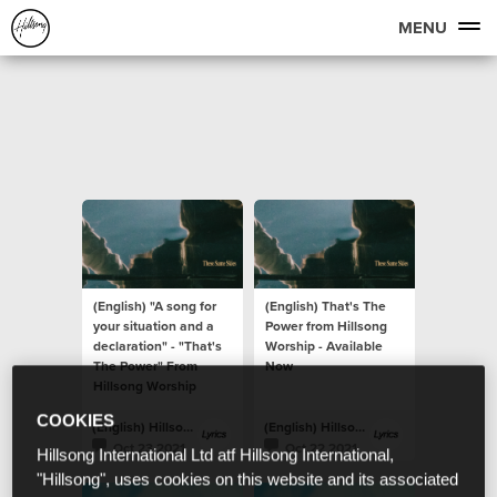
MENU
(English) "A song for
(English) That's The
your situation and a
Power from Hillsong
declaration" - "That's
Worship - Available
The Power" From
Now
Hillsong Worship
COOKIES
(English) Hillsong Lyrics
(English) Hillsong Lyrics
Oct 23 2021
Oct 22 2021
Hillsong International Ltd atf Hillsong International,
"Hillsong", uses cookies on this website and its associated