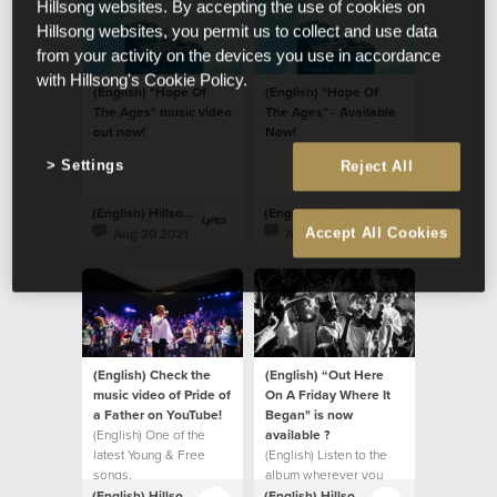
Hillsong websites. By accepting the use of cookies on
Hillsong websites, you permit us to collect and use data
from your activity on the devices you use in accordance
with Hillsong's Cookie Policy.
(English) "Hope Of
(English) "Hope Of
The Ages" music video
The Ages" - Available
out now!
Now!
Settings
Reject All
(English) Hillsong Lyrics
(English) Hillsong Lyrics
Aug 20 2021
Aug 20 2021
Accept All Cookies
(English) Check the
(English) “Out Here
music video of Pride of
On A Friday Where It
a Father on YouTube!
Began" is now
(English) One of the
available ?
latest Young & Free
(English) Listen to the
songs.
album wherever you
listen to music.
(English) Hillsong Lyrics
(English) Hillsong Lyrics