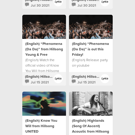
Jul 30 2021
Jul 30 2021
(English) “Phenomena
(English) “Phenomena
(Da Da)” from Hillsong
(Da Da)” is out this
Young & Free
Friday!⁣
(English) Watch the
(English) Release party
official video of Know
on youtube
You Will from Hillsong
UNITED.
(English) Hillsong Lyrics
(English) Hillsong Lyrics
Jul 15 2021
Jul 15 2021
(English) Know You
(English) Highlands
Will from Hillsong
(Song Of Ascent)
UNITED
Acoustic from Hillsong