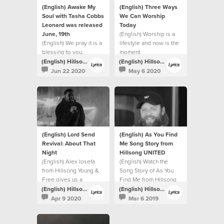
(English) Awake My
(English) Three Ways
Soul with Tasha Cobbs
We Can Worship
Leonard was released
Today
June, 19th
(English) Worship is a
(English) We pray it is a
lifestyle and now is the
blessing to you.
moment.
(English) Hillsong Lyrics
(English) Hillsong Lyrics
Jun 22 2020
May 6 2020
(English) Lord Send
(English) As You Find
Revival: About That
Me Song Story from
Night
Hillsong UNITED
(English) Alex Iosefa
(English) Watch the
from Hillsong Young &
Song Story of As You
Free gives us a
Find Me from Hillsong
glimpse into the night of
UNITED.
(English) Hillsong Lyrics
(English) Hillsong Lyrics
the recording.
Apr 9 2020
Mar 6 2019