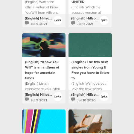
(English) Watch the
UNITED
official video of Know
(English) Watch the
You Will from Hillsong
acoustic version of
UNITED.
Highlands (Song Of
(English) Hillsong Lyrics
(English) Hillsong Lyrics
Ascent) from Hillsong
Jul 9 2021
Jul 9 2021
UNITED.
(English) “Know You
(English) The two new
Will” is an anthem of
singles from Young &
hope for uncertain
Free you have to listen
times
to
(English) Listen
(English) We hope you
everywhere you listen
love the new songs
to music
(English) Hillsong Lyrics
(English) Hillsong Lyrics
Jul 9 2021
Jul 10 2020