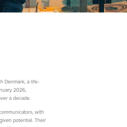
h Denmark, a life-
anuary 2026,
over a decade.
 communicators, with
iven potential. Their