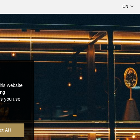
this website
ong
ces you use
ct All