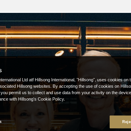
S
nternational Ltd atf Hillsong International, "Hillsong", uses cookies on 
ssociated Hillsong websites. By accepting the use of cookies on Hills
 you permit us to collect and use data from your activity on the devi
ance with Hillsong's Cookie Policy.
s
Reje