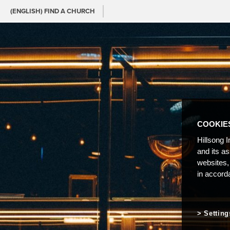
(ENGLISH) FIND A CHURCH
COOKIE
Hillsong I
and its a
websites,
in accord
Setting