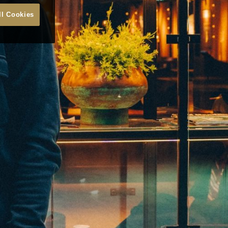
ll Cookies