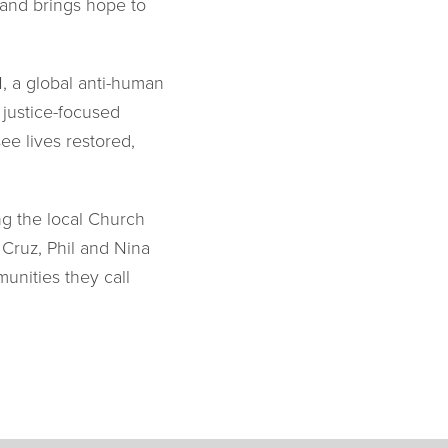
, and brings hope to
, a global anti-human
 justice-focused
ee lives restored,
ng the local Church
 Cruz, Phil and Nina
unities they call