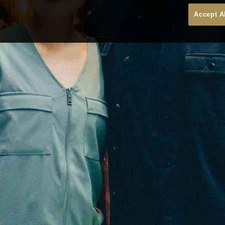
Accept A