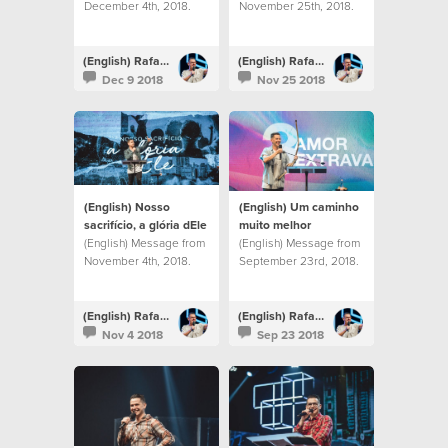
December 4th, 2018.
November 25th, 2018.
(English) Rafael Bitencourt
(English) Rafael Bitencourt
Dec 9 2018
Nov 25 2018
(English) Nosso
(English) Um caminho
sacrifício, a glória dEle
muito melhor
(English) Message from
(English) Message from
November 4th, 2018.
September 23rd, 2018.
(English) Rafael Bitencourt
(English) Rafael Bitencourt
Nov 4 2018
Sep 23 2018