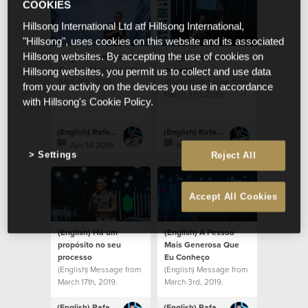
COOKIES
Hillsong International Ltd atf Hillsong International,
"Hillsong", uses cookies on this website and its associated
(English) Venham ver
(English) Meu amor
Hillsong websites. By accepting the use of cookies on
(English) Message from
por você
Hillsong websites, you permit us to collect and use data
April 14th, 2019.
(English) Message from
from your activity on the devices you use in accordance
March 31st, 2019.
with Hillsong's Cookie Policy.
(English) Rafael Bitencourt
(English) Rafael Bitencourt
Apr 14 2019
Mar 31 2019
Settings
Reject All
Accept All Cookies
(English) Há um
(English) A Pessoa
propósito no seu
Mais Generosa Que
processo
Eu Conheço
(English) Message from
(English) Message from
March 17th, 2019.
March 3rd, 2019.
(English) Rafael Bitencourt
(English) Rafael Bitencourt