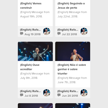
(English) Vamos
(English) Seguindo a
construir
Jesus de perto
(English) Message from
(English) Message from
August 19th, 2018.
July 22nd, 2018.
(English) Rafael Bitencourt
(English) Rafael Bitencourt
Aug 19 2018
Jul 22 2018
(English) Ouse
(English) Não é sobre
acreditar
ganhar é sobre
(English) Message from
triunfar
July 8th, 2018.
(English) Message from
June 7th, 2018.
(English) Rafael Bitencourt
(English) Rafael Bitencourt
Jul 8 2018
Jun 20 2018