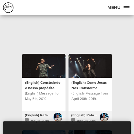
MENU
(English) Construindo
(English) Como Jesus
o nosso propósito
Nos Transforma
(English) Message from
(English) Message from
May 5th, 2019.
April 28th, 2019.
(English) Rafael Bitencourt
(English) Rafael Bitencourt
May 5 2019
Apr 28 2019