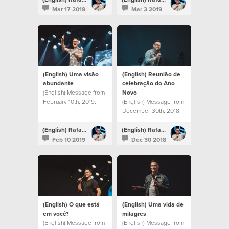
Mar 17 2019
Mar 3 2019
(English) Uma visão
(English) Reunião de
abundante
celebração do Ano
(English) Message from
Novo
February 10th, 2019.
(English) Message from
December 30th, 2018.
(English) Rafael Bitencourt
(English) Rafael Bitencourt
Feb 10 2019
Dec 30 2018
(English) O que está
(English) Uma vida de
em você?
milagres
(English) Message from
(English) Message from