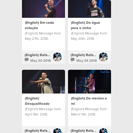
(English) Em cada
(English) Da água
estação
para o vinho
(English) Message from
(English) Message from
May 27th, 2018.
May 20th, 2018.
(English) Rafael Bitencourt
(English) Rafael Bitencourt
May 30 2018
May 24 2018
(English)
(English) De menino a
Desqualificado
rei
(English) Message from
(English) Message from
April 8th, 2018.
March 11th, 2018.
(English) Rafael Bitencourt
(English) Rafael Bitencourt