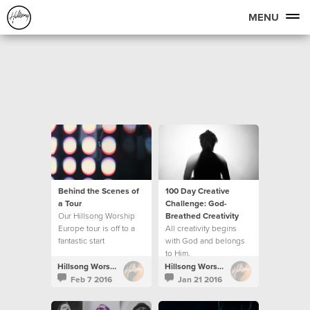
MENU
Behind the Scenes of
100 Day Creative
a Tour
Challenge: God-
Our Hillsong Worship
Breathed Creativity
Europe tour is off to a
All creativity begins
fantastic start
with God and belongs
to Him.
Hillsong Worship
Hillsong Worship
Feb 7 2016
Jan 21 2016