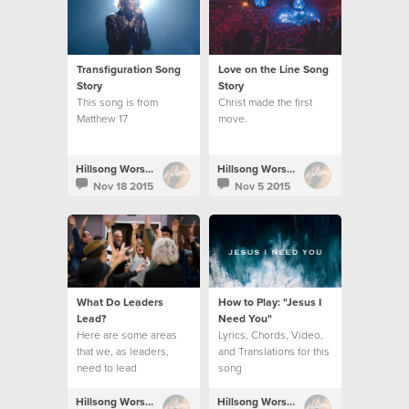
Transfiguration Song
Love on the Line Song
Story
Story
This song is from
Christ made the first
Matthew 17
move.
Hillsong Worship
Hillsong Worship
Nov 18 2015
Nov 5 2015
What Do Leaders
How to Play: "Jesus I
Lead?
Need You"
Here are some areas
Lyrics, Chords, Video,
that we, as leaders,
and Translations for this
need to lead
song
Hillsong Worship
Hillsong Worship