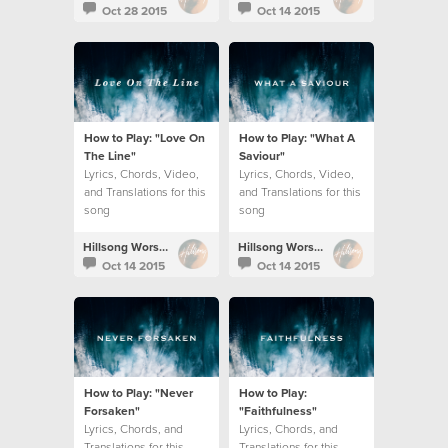
Oct 28 2015
Oct 14 2015
How to Play: "Love On
How to Play: "What A
The Line"
Saviour"
Lyrics, Chords, Video,
Lyrics, Chords, Video,
and Translations for this
and Translations for this
song
song
Hillsong Worship
Hillsong Worship
Oct 14 2015
Oct 14 2015
How to Play: "Never
How to Play:
Forsaken"
"Faithfulness"
Lyrics, Chords, and
Lyrics, Chords, and
Translations for this
Translations for this