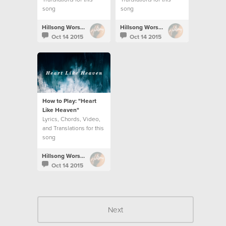
song
song
Hillsong Worship
Hillsong Worship
Oct 14 2015
Oct 14 2015
How to Play: "Heart
Like Heaven"
Lyrics, Chords, Video,
and Translations for this
song
Hillsong Worship
Oct 14 2015
Next