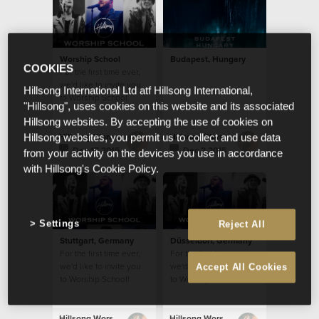
Worship School
Budapest, Hungary
COOKIES
For the first time ever,
we'd like to invite you
Hillsong International Ltd atf Hillsong International,
to Worship School
"Hillsong", uses cookies on this website and its associated
Hillsong websites. By accepting the use of cookies on
Hillsong Worship
Hillsong Worship
Hillsong websites, you permit us to collect and use data
Dec 17 2015
Dec 2 2015
from your activity on the devices you use in accordance
with Hillsong's Cookie Policy.
Settings
Reject All
Stuttgart, Germany
Düsseldorf, Germany
For the first time ever,
For the first time ever,
we'd like to invite you
we'd like to invite you
Accept All Cookies
to Worship School!
to Worship School!
Hillsong Worship
Hillsong Worship