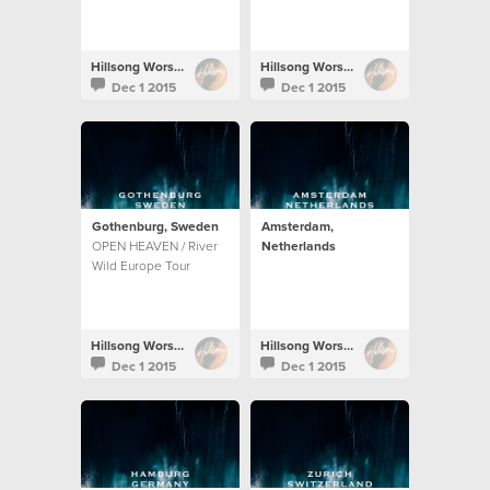
Hillsong Worship
Hillsong Worship
Dec 1 2015
Dec 1 2015
Gothenburg, Sweden
Amsterdam,
OPEN HEAVEN / River
Netherlands
Wild Europe Tour
Hillsong Worship
Hillsong Worship
Dec 1 2015
Dec 1 2015