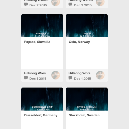
Dec 2 2015
Dec 2 2015
Poprad, Slovakia
Oslo, Norway
Hillsong Worship
Hillsong Worship
Dec 1 2015
Dec 1 2015
Düsseldorf, Germany
Stockholm, Sweden