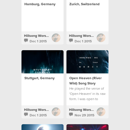
Hamburg, Germany
Zurich, Switzerland
Hillsong Worship
Hillsong Worship
Dec 1 2015
Dec 1 2015
Stuttgart, Germany
Open Heaven (River
Wild) Song Story
He played the verse of
'Open Heaven' in its raw
form. I was open to
work on it and the song
unravelled.
Hillsong Worship
Hillsong Worship
Dec 1 2015
Nov 29 2015