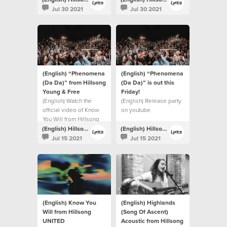
Jul 30 2021
Jul 30 2021
(English) “Phenomena
(English) “Phenomena
(Da Da)” from Hillsong
(Da Da)” is out this
Young & Free
Friday!⁣
(English) Watch the
(English) Release party
official video of Know
on youtube
You Will from Hillsong
UNITED.
(English) Hillsong Lyrics
(English) Hillsong Lyrics
Jul 15 2021
Jul 15 2021
(English) Know You
(English) Highlands
Will from Hillsong
(Song Of Ascent)
UNITED
Acoustic from Hillsong