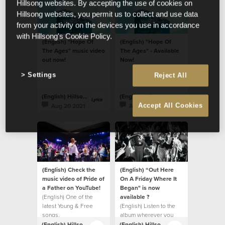
Hillsong websites. By accepting the use of cookies on
Hillsong websites, you permit us to collect and use data
from your activity on the devices you use in accordance
with Hillsong's Cookie Policy.
(English) "Hope Of
(English) "Hope Of
The Ages" music video
The Ages" - Available
out now!
Now!
Settings
Reject All
(English) Hillsong Lyrics
(English) Hillsong Lyrics
Aug 20 2021
Aug 20 2021
Accept All Cookies
(English) Check the
(English) “Out Here
music video of Pride of
On A Friday Where It
a Father on YouTube!
Began" is now
(English) One of the
available ?
latest Young & Free
(English) Listen to the
songs.
album wherever you
listen to music.
(English) Hillsong Lyrics
(English) Hillsong Lyrics