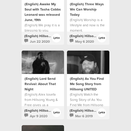
(English) Awake My
(English) Three Ways
Soul with Tasha Cobbs
We Can Worship
Leonard was released
Today
June, 19th
(English) Worship is a
(English) We pray it is a
lifestyle and now is the
blessing to you.
moment.
(English) Hillsong Lyrics
(English) Hillsong Lyrics
Jun 22 2020
May 6 2020
(English) Lord Send
(English) As You Find
Revival: About That
Me Song Story from
Night
Hillsong UNITED
(English) Alex Iosefa
(English) Watch the
from Hillsong Young &
Song Story of As You
Free gives us a
Find Me from Hillsong
glimpse into the night of
UNITED.
(English) Hillsong Lyrics
(English) Hillsong Lyrics
the recording.
Apr 9 2020
Mar 6 2019