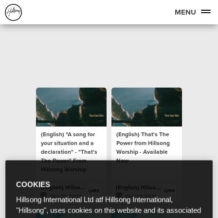
MENU
(English) "A song for
(English) That's The
your situation and a
Power from Hillsong
declaration" - "That's
Worship - Available
The Power" From
Now
Hillsong Worship
COOKIES
(English) Hillsong Lyrics
(English) Hillsong Lyrics
Oct 23 2021
Oct 22 2021
Hillsong International Ltd atf Hillsong International,
"Hillsong", uses cookies on this website and its associated