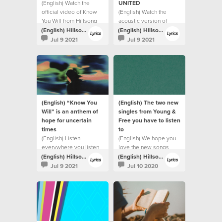
(English) Watch the
UNITED
official video of Know
(English) Watch the
You Will from Hillsong
acoustic version of
UNITED.
Highlands (Song Of
(English) Hillsong Lyrics
(English) Hillsong Lyrics
Ascent) from Hillsong
Jul 9 2021
Jul 9 2021
UNITED.
(English) “Know You
(English) The two new
Will” is an anthem of
singles from Young &
hope for uncertain
Free you have to listen
times
to
(English) Listen
(English) We hope you
everywhere you listen
love the new songs
to music
(English) Hillsong Lyrics
(English) Hillsong Lyrics
Jul 9 2021
Jul 10 2020