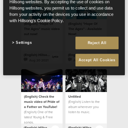
Hillsong websites. By accepting the use of cookies on
Hillsong websites, you permit us to collect and use data
from your activity on the devices you use in accordance
with Hillsong's Cookie Policy.
(English) "Hope Of
(English) "Hope Of
The Ages" music video
The Ages" - Available
out now!
Now!
Settings
Reject All
(English) Hillsong Lyrics
(English) Hillsong Lyrics
Aug 20 2021
Aug 20 2021
Accept All Cookies
(English) Check the
Untitled
music video of Pride of
(English) Listen to the
a Father on YouTube!
album wherever you
(English) One of the
listen to music.
latest Young & Free
songs.
(English) Hillsong Lyrics
(English) Hillsong Lyrics