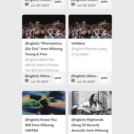
Jul 30 2021
Jul 30 2021
(English) “Phenomena
Untitled
(Da Da)” from Hillsong
(English) Release party
Young & Free
on youtube
(English) Watch the
official video of Know
You Will from Hillsong
UNITED.
(English) Hillsong Lyrics
(English) Hillsong Lyrics
Jul 15 2021
Jul 15 2021
(English) Know You
(English) Highlands
Will from Hillsong
(Song Of Ascent)
UNITED
Acoustic from Hillsong