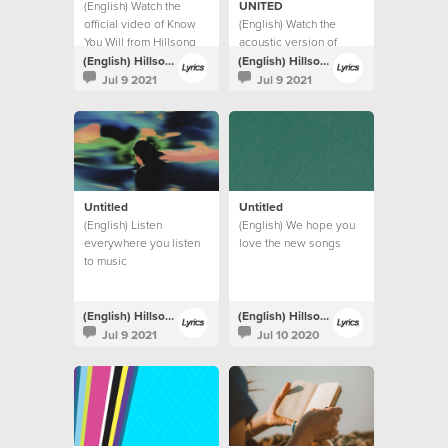
(English) Watch the
UNITED
official video of Know
(English) Watch the
You Will from Hillsong
acoustic version of
UNITED.
Highlands (Song Of
(English) Hillsong Lyrics
(English) Hillsong Lyrics
Ascent) from Hillsong
Jul 9 2021
Jul 9 2021
UNITED.
Untitled
Untitled
(English) Listen
(English) We hope you
everywhere you listen
love the new songs
to music
(English) Hillsong Lyrics
(English) Hillsong Lyrics
Jul 9 2021
Jul 10 2020