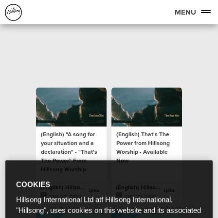
MENU
(English) "A song for
(English) That's The
your situation and a
Power from Hillsong
declaration" - "That's
Worship - Available
The Power" From
Now
Hillsong Worship
COOKIES
(English) Hillsong Lyrics
(English) Hillsong Lyrics
Oct 23 2021
Oct 22 2021
Hillsong International Ltd atf Hillsong International,
"Hillsong", uses cookies on this website and its associated