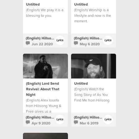
Untitled
Untitled
(English) We pray it is a
(English) Worship is a
blessing to you.
lifestyle and now is the
moment.
(English) Hillsong Lyrics
(English) Hillsong Lyrics
Jun 22 2020
May 6 2020
(English) Lord Send
Untitled
Revival: About That
(English) Watch the
Night
Song Story of As You
(English) Alex Iosefa
Find Me from Hillsong
from Hillsong Young &
UNITED.
Free gives us a
glimpse into the night of
(English) Hillsong Lyrics
(English) Hillsong Lyrics
the recording.
Apr 9 2020
Mar 6 2019