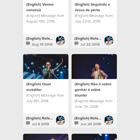
(English) Vamos
(English) Seguindo a
construir
Jesus de perto
(English) Message from
(English) Message from
August 19th, 2018.
July 22nd, 2018.
(English) Rafael Bitencourt
(English) Rafael Bitencourt
Aug 19 2018
Jul 22 2018
(English) Ouse
(English) Não é sobre
acreditar
ganhar é sobre
(English) Message from
triunfar
July 8th, 2018.
(English) Message from
June 7th, 2018.
(English) Rafael Bitencourt
(English) Rafael Bitencourt
Jul 8 2018
Jun 20 2018