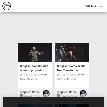
MENU
(English) Construindo
(English) Como Jesus
o nosso propósito
Nos Transforma
(English) Message from
(English) Message from
May 5th, 2019.
April 28th, 2019.
(English) Rafael Bitencourt
(English) Rafael Bitencourt
May 5 2019
Apr 28 2019