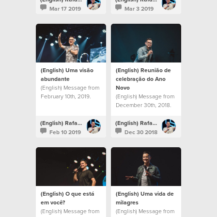
Mar 17 2019
Mar 3 2019
(English) Uma visão
(English) Reunião de
abundante
celebração do Ano
(English) Message from
Novo
February 10th, 2019.
(English) Message from
December 30th, 2018.
(English) Rafael Bitencourt
(English) Rafael Bitencourt
Feb 10 2019
Dec 30 2018
(English) O que está
(English) Uma vida de
em você?
milagres
(English) Message from
(English) Message from