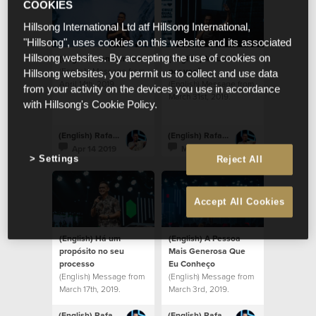
COOKIES
Hillsong International Ltd atf Hillsong International,
"Hillsong", uses cookies on this website and its associated
(English) Venham ver
(English) Meu amor
Hillsong websites. By accepting the use of cookies on
(English) Message from
por você
Hillsong websites, you permit us to collect and use data
April 14th, 2019.
(English) Message from
from your activity on the devices you use in accordance
March 31st, 2019.
with Hillsong's Cookie Policy.
(English) Rafael Bitencourt
(English) Rafael Bitencourt
Apr 14 2019
Mar 31 2019
Settings
Reject All
Accept All Cookies
(English) Há um
(English) A Pessoa
propósito no seu
Mais Generosa Que
processo
Eu Conheço
(English) Message from
(English) Message from
March 17th, 2019.
March 3rd, 2019.
(English) Rafael Bitencourt
(English) Rafael Bitencourt