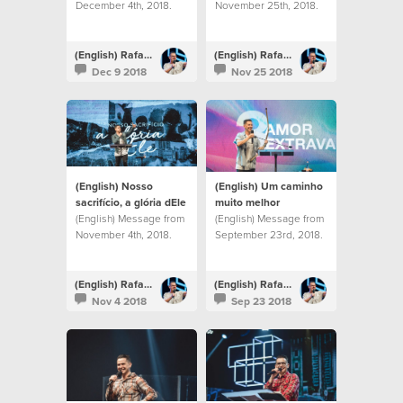
December 4th, 2018.
November 25th, 2018.
(English) Rafael Bitencourt
(English) Rafael Bitencourt
Dec 9 2018
Nov 25 2018
(English) Nosso
(English) Um caminho
sacrifício, a glória dEle
muito melhor
(English) Message from
(English) Message from
November 4th, 2018.
September 23rd, 2018.
(English) Rafael Bitencourt
(English) Rafael Bitencourt
Nov 4 2018
Sep 23 2018