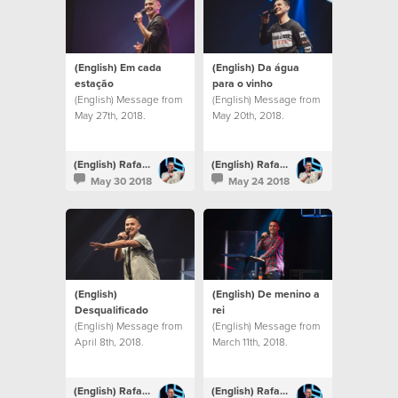
(English) Em cada
(English) Da água
estação
para o vinho
(English) Message from
(English) Message from
May 27th, 2018.
May 20th, 2018.
(English) Rafael Bitencourt
(English) Rafael Bitencourt
May 30 2018
May 24 2018
(English)
(English) De menino a
Desqualificado
rei
(English) Message from
(English) Message from
April 8th, 2018.
March 11th, 2018.
(English) Rafael Bitencourt
(English) Rafael Bitencourt