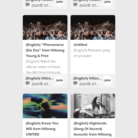
2021年 07月 30日
2021年 07月 30日
(English) “Phenomena
Untitled
(Da Da)” from Hillsong
(English) Release party
Young & Free
on youtube
(English) Watch the
official video of Know
You Will from Hillsong
UNITED.
(English) Hillsong Lyrics
(English) Hillsong Lyrics
2021年 07月 15日
2021年 07月 15日
(English) Know You
(English) Highlands
Will from Hillsong
(Song Of Ascent)
UNITED
Acoustic from Hillsong