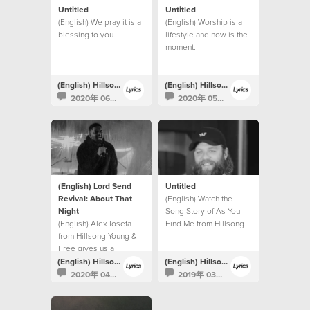
Untitled
Untitled
(English) We pray it is a
(English) Worship is a
blessing to you.
lifestyle and now is the
moment.
(English) Hillsong Lyrics
(English) Hillsong Lyrics
2020年 06月 22日
2020年 05月 6日
(English) Lord Send
Untitled
Revival: About That
(English) Watch the
Night
Song Story of As You
(English) Alex Iosefa
Find Me from Hillsong
from Hillsong Young &
UNITED.
Free gives us a
glimpse into the night of
(English) Hillsong Lyrics
(English) Hillsong Lyrics
the recording.
2020年 04月 9日
2019年 03月 6日