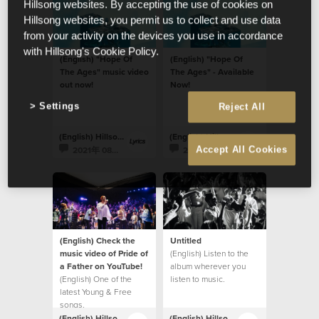
Hillsong websites. By accepting the use of cookies on
Hillsong websites, you permit us to collect and use data
from your activity on the devices you use in accordance
with Hillsong's Cookie Policy.
(English) "Hope Of
(English) "Hope Of
The Ages" music video
The Ages" - Available
out now!
Now!
Settings
Reject All
(English) Hillsong Lyrics
(English) Hillsong Lyrics
2021年 08月 20日
2021年 08月 20日
Accept All Cookies
(English) Check the
Untitled
music video of Pride of
(English) Listen to the
a Father on YouTube!
album wherever you
(English) One of the
listen to music.
latest Young & Free
songs.
(English) Hillsong Lyrics
(English) Hillsong Lyrics