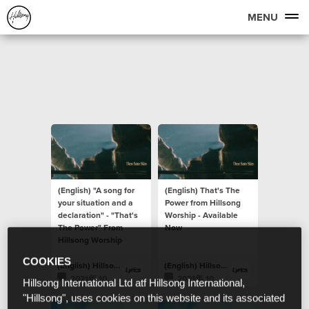
MENU
(English) "A song for
(English) That's The
your situation and a
Power from Hillsong
declaration" - "That's
Worship - Available
The Power" From
Now
Hillsong Worship
COOKIES
(English) Hillsong Lyrics
(English) Hillsong Lyrics
2021年 10月 23日
2021年 10月 22日
Hillsong International Ltd atf Hillsong International,
"Hillsong", uses cookies on this website and its associated