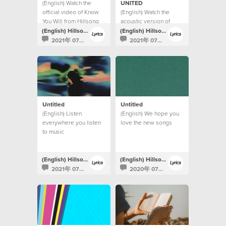
(English) Watch the
UNITED
official video of Know
(English) Watch the
You Will from Hillsong
acoustic version of
UNITED.
Highlands (Song Of
(English) Hillsong Lyrics
(English) Hillsong Lyrics
Ascent) from Hillsong
2021年 07月 9日
2021年 07月 9日
UNITED.
Untitled
Untitled
(English) Listen
(English) We hope you
everywhere you listen
love the new songs
to music
(English) Hillsong Lyrics
(English) Hillsong Lyrics
2021年 07月 9日
2020年 07月 10日