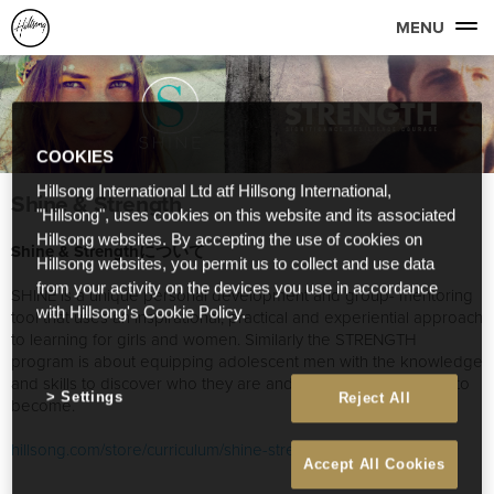
MENU
COOKIES
Hillsong International Ltd atf Hillsong International,
Shine & Strength
"Hillsong", uses cookies on this website and its associated
Hillsong websites. By accepting the use of cookies on
Shine & Strengthについて
Hillsong websites, you permit us to collect and use data
from your activity on the devices you use in accordance
SHINE is a unique personal development and group- mentoring
with Hillsong's Cookie Policy.
tool that uses an inspirational, practical and experiential approach
to learning for girls and women. Similarly the STRENGTH
program is about equipping adolescent men with the knowledge
and skills to discover who they are and the person they want to
Settings
Reject All
become.
hillsong.com/store/curriculum/shine-strength-curriculum/
Accept All Cookies