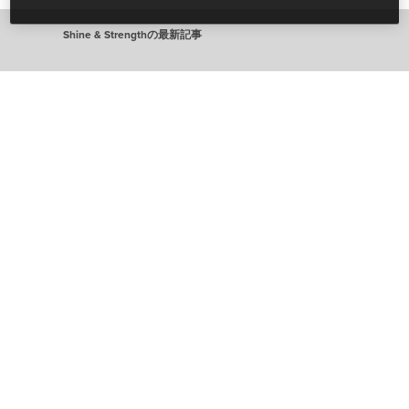
Shine & Strengthの最新記事