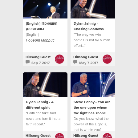
(English) Принцип
Dylan Jahnig -
десятины
Chasing Shadows
(English)
"The way we win
battles is not by human
Роберт Моррис
effort..."
Hillsong Guest
Hillsong Guest
Sep 7 2017
May 7 2017
Dylan Jahnig - A
Steve Penny - You are
different spirit
the one upon whom
"Faith can take bad
the light has shone
news and turn it into a
Do you know what the
faith report."
power of the Light is,
that is within you?
Hillsong Guest
Hillsong Guest