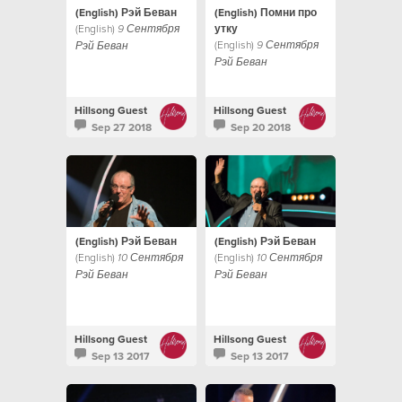
(English) Рэй Беван
(English) Помни про
(English)
утку
9 Сентября
(English)
9 Сентября
Рэй Беван
Рэй Беван
Hillsong Guest
Hillsong Guest
Sep 27 2018
Sep 20 2018
(English) Рэй Беван
(English) Рэй Беван
(English)
(English)
10 Сентября
10 Сентября
Рэй Беван
Рэй Беван
Hillsong Guest
Hillsong Guest
Sep 13 2017
Sep 13 2017