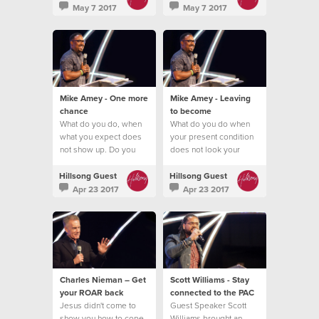
May 7 2017
May 7 2017
Mike Amey - One more
Mike Amey - Leaving
chance
to become
What do you do, when
What do you do when
what you expect does
your present condition
not show up. Do you
does not look your
quit?
future promise?
Hillsong Guest
Hillsong Guest
Apr 23 2017
Apr 23 2017
Charles Nieman – Get
Scott Williams - Stay
your ROAR back
connected to the PAC
Jesus didn't come to
Guest Speaker Scott
show you how to cope
Williams brought an