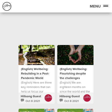
MENU
(English) Wellbeing:
(English) Wellbeing:
Rebuilding in a Post-
Flourishing despite
Pandemic World
the challenges
(English) Here are three
(English) We are
key reminders that can
eighteen months on
help us focus our
since the world and the
attention on
church was forced into
Hillsong Guest
Hillsong Guest
lockdown
Oct 8 2021
Oct 8 2021