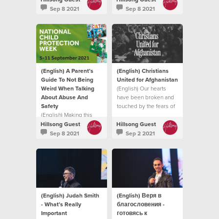
intimidate, hurt or cause
it does.
Sep 8 2021
Sep 8 2021
pain to another
individual.
(English) A Parent’s
(English) Christians
Guide To Not Being
United for Afghanistan
Weird When Talking
(English) Our hearts
About Abuse And
have been broken and
Safety
touched by the fears of
(English) Making this
so many trying to flee
topic normal in your
the Taliban
Hillsong Guest
Hillsong Guest
family life, in a natural
Sep 8 2021
Sep 2 2021
and healthy way can
enable your child to find
their voice
(English) Judah Smith
(English) Веря в
- What’s Really
благословения -
Important
готовясь к