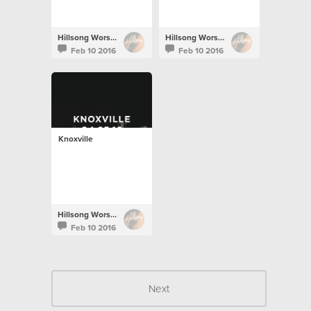
Hillsong Worship
Hillsong Worship
Feb 10 2016
Feb 10 2016
Knoxville
Hillsong Worship
Feb 10 2016
Next