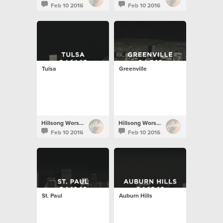
Feb 10 2016
Feb 10 2016
Tulsa
Greenville
Hillsong Worship
Hillsong Worship
Feb 10 2016
Feb 10 2016
St. Paul
Auburn Hills