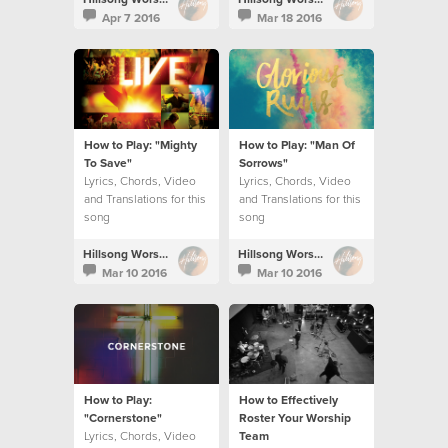
Apr 7 2016
Mar 18 2016
How to Play: "Mighty
How to Play: "Man Of
To Save"
Sorrows"
Lyrics, Chords, Video
Lyrics, Chords, Video
and Translations for this
and Translations for this
song
song
Hillsong Worship
Hillsong Worship
Mar 10 2016
Mar 10 2016
How to Play:
How to Effectively
"Cornerstone"
Roster Your Worship
Lyrics, Chords, Video
Team