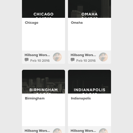
Chicago
Omaha
Hillsong Worship
Hillsong Worship
Feb 10 2016
Feb 10 2016
Birmingham
Indianapolis
Hillsong Worship
Hillsong Worship