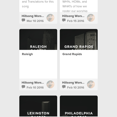
and Translations for this
WHYs, HOWs, and
song
WHATs of how we
roster our worship
teams.
Hillsong Worship
Hillsong Worship
Mar 10 2016
Feb 15 2016
Raleigh
Grand Rapids
Hillsong Worship
Hillsong Worship
Feb 10 2016
Feb 10 2016