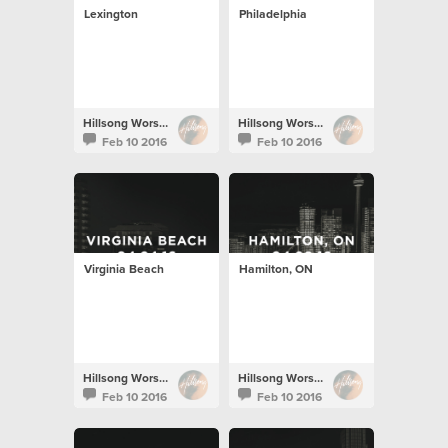
Lexington
Philadelphia
Hillsong Worship
Hillsong Worship
Feb 10 2016
Feb 10 2016
Virginia Beach
Hamilton, ON
Hillsong Worship
Hillsong Worship
Feb 10 2016
Feb 10 2016