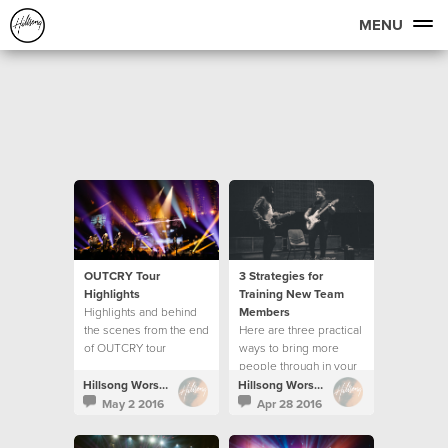
MENU
OUTCRY Tour
3 Strategies for
Highlights
Training New Team
Highlights and behind
Members
the scenes from the end
Here are three practical
of OUTCRY tour
ways to bring more
people through in your
creative team.
Hillsong Worship
Hillsong Worship
May 2 2016
Apr 28 2016