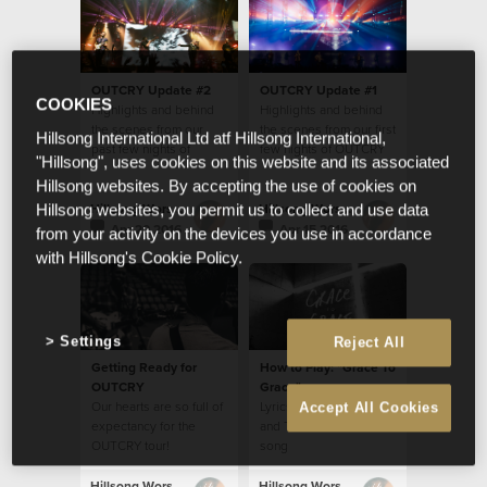
OUTCRY Update #2
OUTCRY Update #1
COOKIES
Highlights and behind
Highlights and behind
the scenes from our
the scenes from our first
Hillsong International Ltd atf Hillsong International,
past few nights of
few nights of OUTCRY
"Hillsong", uses cookies on this website and its associated
OUTCRY tour
tour
Hillsong websites. By accepting the use of cookies on
Hillsong Worship
Hillsong Worship
Hillsong websites, you permit us to collect and use data
Apr 20 2016
Apr 15 2016
from your activity on the devices you use in accordance
with Hillsong's Cookie Policy.
Settings
Reject All
Getting Ready for
How to Play: "Grace To
OUTCRY
Grace"
Our hearts are so full of
Lyrics, Chords, Video
Accept All Cookies
expectancy for the
and Translations for this
OUTCRY tour!
song
Hillsong Worship
Hillsong Worship