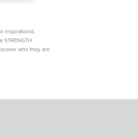
 inspirational,
y the STRENGTH
iscover who they are