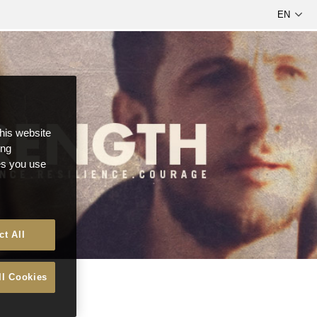
this website
ong
ces you use
ct All
ll Cookies