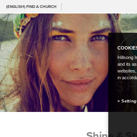
(ENGLISH) FIND A CHURCH
COOKIE
Hillsong I
and its a
websites,
in accord
Setting
Shine & St