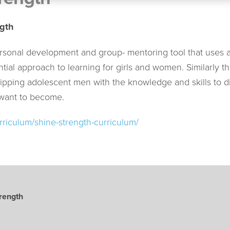
gth
rsonal development and group- mentoring tool that uses an
ntial approach to learning for girls and women. Similarl
ipping adolescent men with the knowledge and skills to d
 want to become.
rriculum/shine-strength-curriculum/
rength