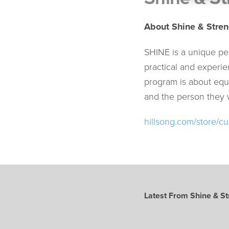
About Shine & Stren
SHINE is a unique pe
practical and experie
program is about equ
and the person they
hillsong.com/store/cu
Latest From Shine & St