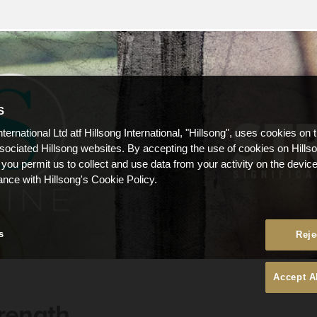
S
nternational Ltd atf Hillsong International, "Hillsong", uses cookies on 
ssociated Hillsong websites. By accepting the use of cookies on Hills
 you permit us to collect and use data from your activity on the devi
ance with Hillsong's Cookie Policy.
s
Reje
Accept A
rength