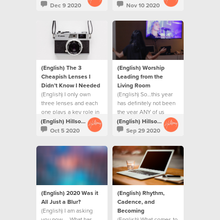
Dec 9 2020
Nov 10 2020
(English) The 3
(English) Worship
Cheapish Lenses I
Leading from the
Didn’t Know I Needed
Living Room
(English) I only own
(English) So…this year
three lenses and each
has definitely not been
one plays a key role in
the year ANY of us
my repertoire.
planned.
(English) Hillsong Creative
(English) Hillsong Creative
Oct 5 2020
Sep 29 2020
(English) 2020 Was it
(English) Rhythm,
All Just a Blur?
Cadence, and
(English) I am asking
Becoming
you now … What has
(English) What comes to