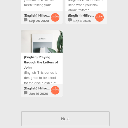
been framing your
mind when you think
year?
about rhythm?
(English) Hillsong Creative
(English) Hillsong Creative
Sep 25 2020
Sep 8 2020
(English) Praying
through the Letters of
John
(English) This series is
designed to be a tool
for the discipleship of
our Creative team
(English) Hillsong Creative
Jun 16 2020
Next