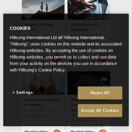
(English) Chasing
(English) Found in
COOKIES
Beauty
Community
(English) An interview
(English) My name is
Hillsong International Ltd atf Hillsong International,
with Kristoffer
Samantha. I’ve been
"Hillsong", uses cookies on this website and its associated
Grindheim
enamoured with writing
Hillsong websites. By accepting the use of cookies on
for years.
(English) Hillsong Creative
(English) Hillsong Creative
Hillsong websites, you permit us to collect and use data
Oct 7 2021
Sep 29 2021
from your activity on the devices you use in accordance
with Hillsong's Cookie Policy.
Settings
Reject All
(English) An Invitation
(English) 6 Crucial Tips
to Wonder
for a Great Sounding
(English) Music is an
Headset Mic
Accept All Cookies
incredible thing...
(English) Here are some
ideas we to put in
practice to ensure the
headset mics adds
(English) Hillsong Creative
(English) Hillsong Creative