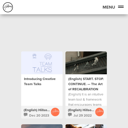
MENU
Introducing Creative
(English) START. STOP.
Team Talks
CONTINUE. — The Art
of RECALIBRATION
(English) It is an intuitive
team tool & framework
that encourages teams
to ask each other 3 key
(English) Hillsong Creative
(English) Hillsong Creative
questions on a regular
Dec 20 2023
Jul 29 2022
basis