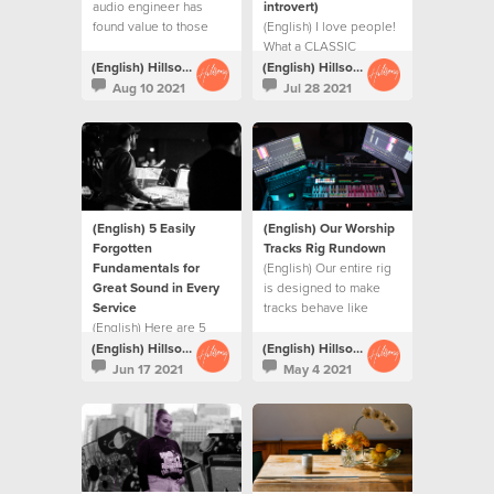
audio engineer has
introvert)
found value to those
(English) I love people!
closest to him amidst a
What a CLASSIC
global pandemic.
extrovert way to begin
(English) Hillsong Creative
(English) Hillsong Creative
a blog post
Aug 10 2021
Jul 28 2021
(English) 5 Easily
(English) Our Worship
Forgotten
Tracks Rig Rundown
Fundamentals for
(English) Our entire rig
Great Sound in Every
is designed to make
Service
tracks behave like
(English) Here are 5
every other musician in
things we teach our
the worship team.
(English) Hillsong Creative
(English) Hillsong Creative
FOH sound engineers
Jun 17 2021
May 4 2021
to achieve at the very
start of a soundcheck