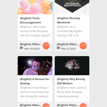
(English) Team
(English) Worship
Encouragement
Manifesto
(English) I often read
(English) I am a
stories of the disciples
Christian. My highest
and like to place myself
calling in life is to
as one of them.
become more like
Jesus.
(English) Hillsong Creative
(English) Hillsong Creative
Mar 18 2021
Mar 9 2021
(English) A Season for
(English) Why Beauty
Sowing
Still Matters
(English) 3 main things I
(English) I have come to
need to invest and sow
these three thoughts
into during this season
regarding beauty…
(English) Hillsong Creative
(English) Hillsong Creative