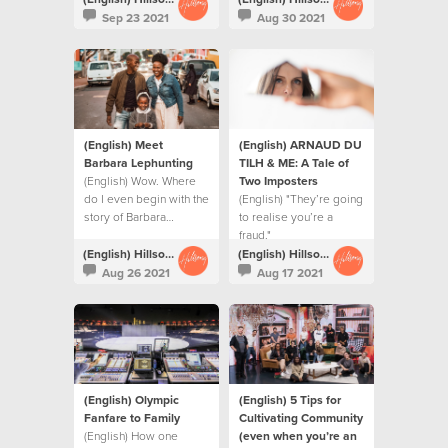
value to the service.
Sep 23 2021
Aug 30 2021
(English) Meet
(English) ARNAUD DU
Barbara Lephunting
TILH & ME: A Tale of
(English) Wow. Where
Two Imposters
do I even begin with the
(English) "They’re going
story of Barbara…
to realise you’re a
fraud."
(English) Hillsong Creative
(English) Hillsong Creative
Aug 26 2021
Aug 17 2021
(English) Olympic
(English) 5 Tips for
Fanfare to Family
Cultivating Community
(English) How one
(even when you’re an