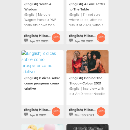
(English) Youth &
(English) A Love Letter
Wisdom
to The Table
(English) Melodie
(English) I’m not sure
Wagner from our Y&F
where I’d be, after the
team sits down for a
tumult of 2020, without
conversation with Mi-
this table.
Kaisha Masella
(English) Hillsong Creative
(English) Hillsong Creative
Apr 27 2021
Apr 20 2021
(English) 8 dicas sobre
(English) Behind The
como prosperar como
Shoot – Colour 2021
criativo
(English) Interview with
our Art Director Noodle.
(English) Hillsong Creative
(English) Hillsong Creative
Apr 8 2021
Mar 30 2021