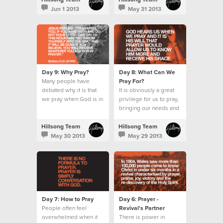
wait for the Holy Spirit.
Jun 1 2013
May 31 2013
Day 9: Why Pray?
Day 8: What Can We
Many people have
Pray For?
debated why it is that
It is obviously a great
we pray when God is in
privilege for us to pray,
absolute control.
bringing our needs and
requests before an
omnipotent God.
Hillsong Team
Hillsong Team
May 30 2013
May 29 2013
Day 7: How to Pray
Day 6: Prayer -
People often feel
Revival's Partner
overwhelmed when it
There is power in