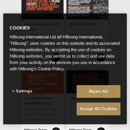
Day 13: Commit to the
Day 12: Sacrifice
COOKIES
Process
To ‘fast’ is to abstain
No study of revival is
from something specific
Hillsong International Ltd atf Hillsong International,
complete without a
for a particular reason.
"Hillsong", uses cookies on this website and its associated
discussion of purity, for
Hillsong websites. By accepting the use of cookies on
it features prominently
in history’s accounts.
Hillsong Team
Hillsong Team
Hillsong websites, you permit us to collect and use data
Jun 3 2013
Jun 2 2013
from your activity on the devices you use in accordance
with Hillsong's Cookie Policy.
Settings
Reject All
Day 11: How Often
Day 10: When to Pray
Should We Pray?
All of history’s great
In Acts 1 Jesus has just
revivals have one
Accept All Cookies
ascended to heaven
attribute in common -
and left the disciples
people fervently
with the instruction to
prayed for them.
stay in Jerusalem and
Hillsong Team
Hillsong Team