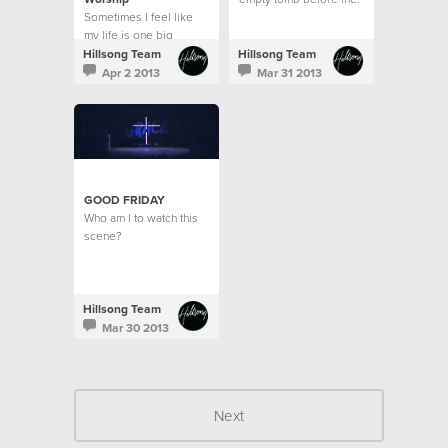
Sometimes I feel like
A dead man's body
my life is one big
raised for the sake of
contrast.
love?
Hillsong Team
Hillsong Team
Apr 2 2013
Mar 31 2013
GOOD FRIDAY
Who am I to watch this
scene?
Hillsong Team
Mar 30 2013
Next