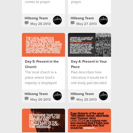
comes to prayer
prayer.
wondering what to say
or pray for.
Hillsong Team
Hillsong Team
May 28 2013
May 27 2013
Day 5: Present in the
Day 4: Present in Your
Church
Place
The local church is a
Paul describes how
place where God’s
ridiculous it would be if
majesty is displayed
one body part decided
and His purpose is
it wanted to do the role
outworked.
of another.
Hillsong Team
Hillsong Team
May 26 2013
May 25 2013