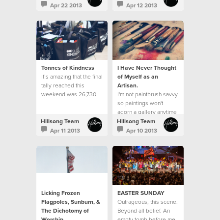
do it well?"
neighbourhood.
Apr 22 2013
Apr 12 2013
Tonnes of Kindness
I Have Never Thought
It’s amazing that the final
of Myself as an
tally reached this
Artisan.
weekend was 26,730
I'm not paintbrush savvy
items received, which
so paintings won't
equated to over 13,080
adorn a gallery anytime
kilos of kindness. This
soon.
Hillsong Team
Hillsong Team
exceeded our goal of
Apr 11 2013
Apr 10 2013
25,000 items and was a
23% increase from what
was received last year.
Licking Frozen
EASTER SUNDAY
Flagpoles, Sunburn, &
Outrageous, this scene.
The Dichotomy of
Beyond all belief. An
Worship
empty tomb before me.