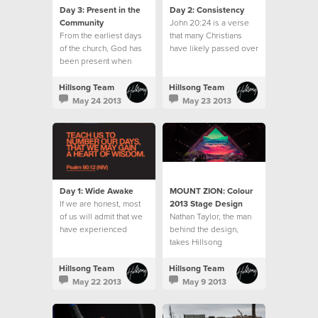
Day 3: Present in the
Day 2: Consistency
Community
John 20:24 is a verse
From the earliest days
that many Christians
of the church, God has
have likely passed over
been present when
often.
believers gathered.
Hillsong Team
Hillsong Team
May 24 2013
May 23 2013
Day 1: Wide Awake
MOUNT ZION: Colour
If we are honest, most
2013 Stage Design
of us will admit that we
‪Nathan Taylor, the man
have experienced
behind the‬ design,
seasons when the
takes Hillsong
moments, days and
Collected‬ on the
weeks seemed to slip
journey from concept to
Hillsong Team
Hillsong Team
away without us
stage design to reality.‬
May 22 2013
May 9 2013
noticing.