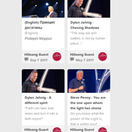
(English) Принцип
Dylan Jahnig -
десятины
Chasing Shadows
(English)
"The way we win
battles is not by human
Роберт Моррис
effort..."
Hillsong Guest
Hillsong Guest
Sep 7 2017
May 7 2017
Dylan Jahnig - A
Steve Penny - You are
different spirit
the one upon whom
"Faith can take bad
the light has shone
news and turn it into a
Do you know what the
faith report."
power of the Light is,
that is within you?
Hillsong Guest
Hillsong Guest