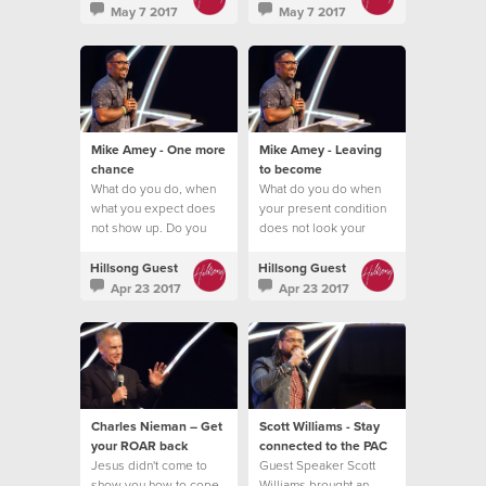
May 7 2017
May 7 2017
Mike Amey - One more
Mike Amey - Leaving
chance
to become
What do you do, when
What do you do when
what you expect does
your present condition
not show up. Do you
does not look your
quit?
future promise?
Hillsong Guest
Hillsong Guest
Apr 23 2017
Apr 23 2017
Charles Nieman – Get
Scott Williams - Stay
your ROAR back
connected to the PAC
Jesus didn't come to
Guest Speaker Scott
show you how to cope
Williams brought an