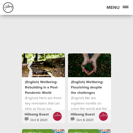
MENU
(English) Wellbeing:
(English) Wellbeing:
Rebuilding in a Post-
Flourishing despite
Pandemic World
the challenges
(English) Here are three
(English) We are
key reminders that can
eighteen months on
help us focus our
since the world and the
attention on
church was forced into
Hillsong Guest
Hillsong Guest
lockdown
Oct 8 2021
Oct 8 2021