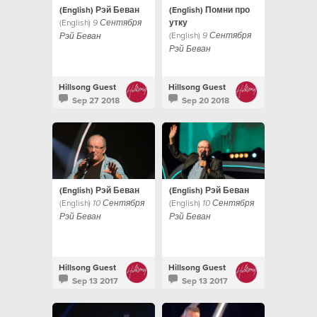
(English) Рэй Беван
(English) Помни про
(English)
утку
9 Сентября
(English)
9 Сентября
Рэй Беван
Рэй Беван
Hillsong Guest
Hillsong Guest
Sep 27 2018
Sep 20 2018
(English) Рэй Беван
(English) Рэй Беван
(English)
(English)
10 Сентября
10 Сентября
Рэй Беван
Рэй Беван
Hillsong Guest
Hillsong Guest
Sep 13 2017
Sep 13 2017