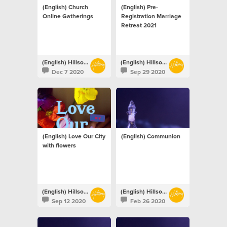
(English) Church
(English) Pre-
Online Gatherings
Registration Marriage
Retreat 2021
(English) Hillsong Netherlands
(English) Hillsong Netherlands
Dec 7 2020
Sep 29 2020
(English) Love Our City
(English) Communion
with flowers
(English) Hillsong Netherlands
(English) Hillsong Netherlands
Sep 12 2020
Feb 26 2020