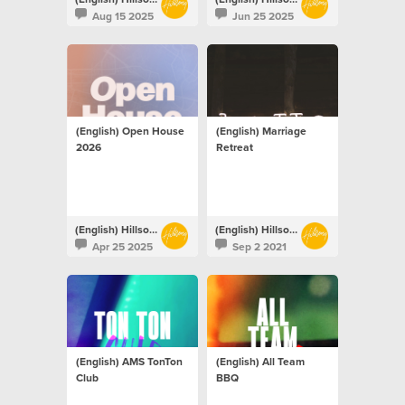
Aug 15 2025
Jun 25 2025
(English) Open House
(English) Marriage
2026
Retreat
(English) Hillsong Netherlands
(English) Hillsong Netherlands
Apr 25 2025
Sep 2 2021
(English) AMS TonTon
(English) All Team
Club
BBQ