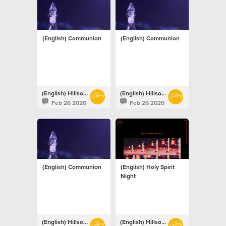
(English) Communion
(English) Communion
(English) Hillsong Netherlands
(English) Hillsong Netherlands
Feb 26 2020
Feb 26 2020
(English) Communion
(English) Holy Spirit
Night
(English) Hillsong Netherlands
(English) Hillsong Netherlands