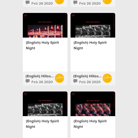
Feb 26 2020
Feb 26 2020
(English) Holy Spirit
(English) Holy Spirit
Night
Night
(English) Hillsong Netherlands
(English) Hillsong Netherlands
Feb 26 2020
Feb 26 2020
(English) Holy Spirit
(English) Holy Spirit
Night
Night