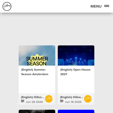
MENU
(English) Summer
(English) Open House
Season Amsterdam
2027
(English) Hillsong Netherlands
(English) Hillsong Netherlands
Jun 28 2026
Jun 18 2026