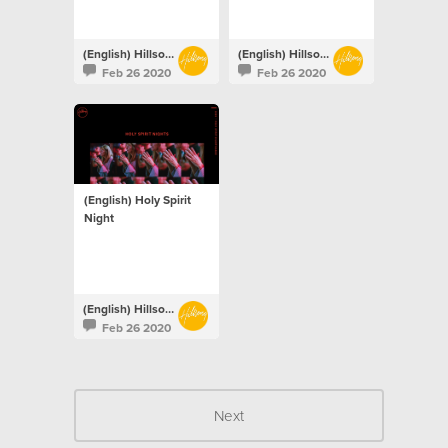
(English) Hillsong Netherlands
(English) Hillsong Netherlands
Feb 26 2020
Feb 26 2020
(English) Holy Spirit
Night
(English) Hillsong Netherlands
Feb 26 2020
Next