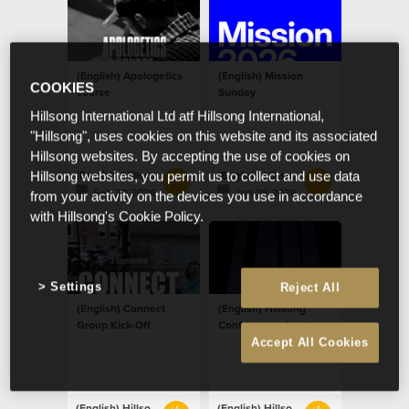
(English) Apologetics
(English) Mission
COOKIES
course
Sunday
Hillsong International Ltd atf Hillsong International,
"Hillsong", uses cookies on this website and its associated
Hillsong websites. By accepting the use of cookies on
(English) Hillsong Netherlands
(English) Hillsong Netherlands
Hillsong websites, you permit us to collect and use data
Feb 20 2026
Jan 28 2026
from your activity on the devices you use in accordance
with Hillsong's Cookie Policy.
Settings
Reject All
(English) Connect
(English) Hillsong
Group Kick-Off
Conference - London
Accept All Cookies
(English) Hillsong Netherlands
(English) Hillsong Netherlands