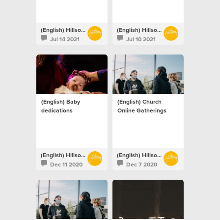
(English) Hillsong Netherlands
(English) Hillsong Netherlands
Jul 14 2021
Jul 10 2021
(English) Baby
(English) Church
dedications
Online Gatherings
(English) Hillsong Netherlands
(English) Hillsong Netherlands
Dec 11 2020
Dec 7 2020