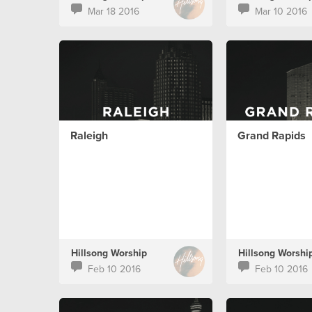
Mar 18 2016
Mar 10 2016
Raleigh
Grand Rapids
Hillsong Worship
Hillsong Worshi
Feb 10 2016
Feb 10 2016