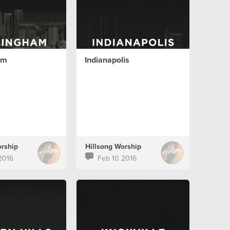
am
Indianapolis
orship
Hillsong Worship
2016
Feb 10 2016