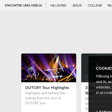
ENCONTRE UMA IGREJA
HILLSONG
JESUS
COLLEGE
M
COOKIE
Hillsong I
and its a
OUTCRY Tour Highlights
3 Strategies fo
websites,
New Team Me
Highlights and behind the
in accord
scenes from the end of
Here are three pr
OUTCRY tour
to bring more pe
in your creative t
Setting