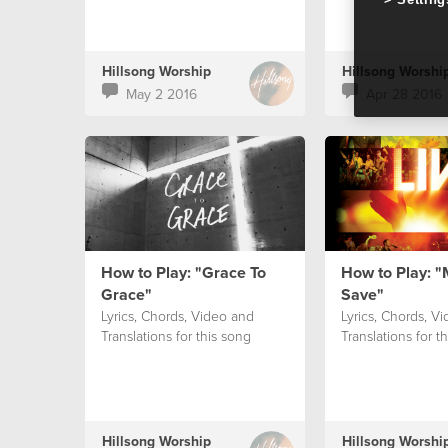
Hillsong Worship
Hillsong Worshi
May 2 2016
Apr 28 2016
How to Play: "Grace To
How to Play: "
Grace"
Save"
Lyrics, Chords, Video and
Lyrics, Chords, V
Translations for this song
Translations for t
Hillsong Worship
Hillsong Worshi