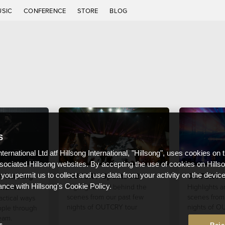
USIC
CONFERENCE
STORE
BLOG
S
nternational Ltd atf Hillsong International, "Hillsong", uses cookies on 
ssociated Hillsong websites. By accepting the use of cookies on Hills
r Training
OUTCRY Update #2
OUTCRY U
 you permit us to collect and use data from your activity on the devi
mbers
Highlights and behind the
Highlights 
ance with Hillsong's Cookie Policy.
scenes from our past few
scenes from 
actical ways
nights of OUTCRY tour
nights of O
ople through
eam.
s