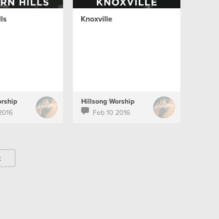
ls
Knoxville
orship
Hillsong Worship
2016
Feb 10 2016
t