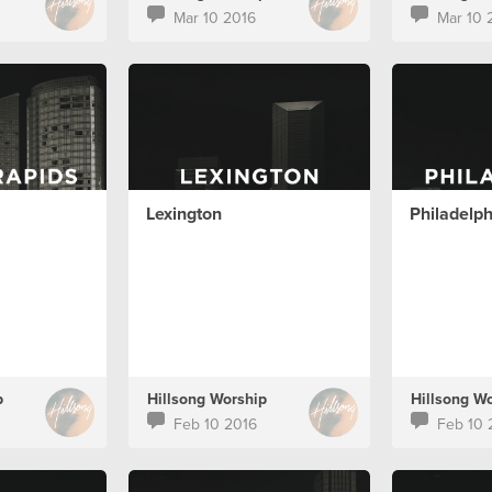
Mar 10 2016
Mar 10 
Lexington
Philadelph
p
Hillsong Worship
Hillsong W
Feb 10 2016
Feb 10 