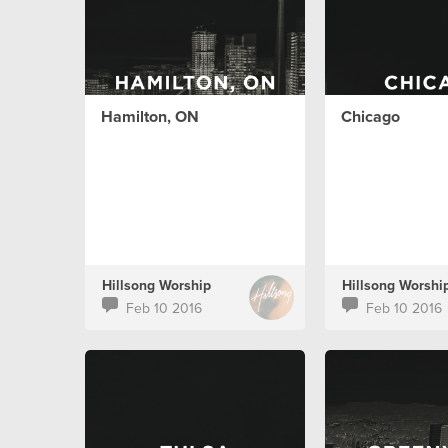
Hamilton, ON
Chicago
Hillsong Worship
Hillsong Worshi
Feb 10 2016
Feb 10 2016