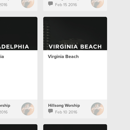
2016
Feb 15 2016
ia
Virginia Beach
orship
Hillsong Worship
2016
Feb 10 2016