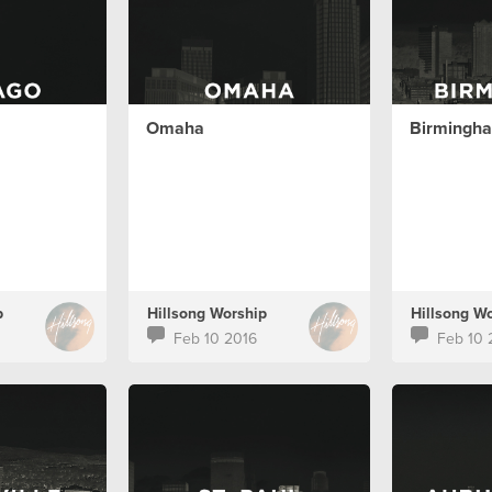
Omaha
Birmingh
p
Hillsong Worship
Hillsong W
Feb 10 2016
Feb 10 