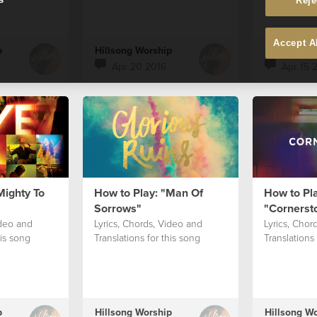
Reje
Accept A
p
Hillsong Worship
Hillsong W
Apr 20 2016
Apr 15 
Mighty To
How to Play: "Man Of
How to Pla
Sorrows"
"Cornerst
ideo and
Lyrics, Chords, Video and
Lyrics, Chor
his song
Translations for this song
Translations 
p
Hillsong Worship
Hillsong W