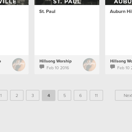
St. Paul
Auburn Hil
p
Hillsong Worship
Hillsong W
Feb 10 2016
Feb 10 
1
2
3
4
5
6
11
Nex