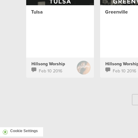
Tulsa
Greenville
Hillsong Worship
Hillsong Worshi
Feb 10 2016
Feb 10 2016
Cookie Settings