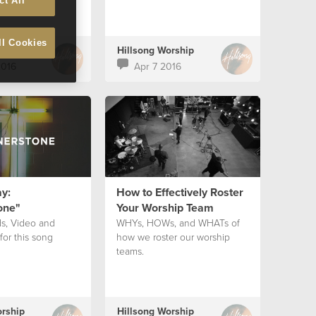
ct All
ll Cookies
orship
Hillsong Worship
2016
Apr 7 2016
y:
How to Effectively Roster
one"
Your Worship Team
ds, Video and
WHYs, HOWs, and WHATs of
for this song
how we roster our worship
teams.
orship
Hillsong Worship