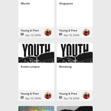
Manila
Singapore
Young & Free
Young & Free
Apr 12 2016
Apr 12 2016
Kuala Lumpur
Bandung
Young & Free
Young & Free
Apr 12 2016
Apr 12 2016