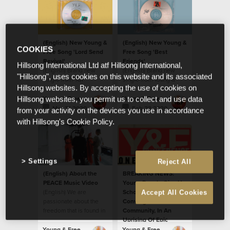
(English) New Young &
(English) New Young &
COOKIES
Free Song 'Lord Send
Free Song 'Best
Revival'
Friends'
Hillsong International Ltd atf Hillsong International,
(English) Brand new
(English) Brand new
"Hillsong", uses cookies on this website and its associated
single from Y&F
single from Young &
Hillsong websites. By accepting the use of cookies on
Free.
Young & Free
Young & Free
Hillsong websites, you permit us to collect and use data
Mar 31 2020
Feb 23 2020
from your activity on the devices you use in accordance
with Hillsong's Cookie Policy.
Settings
Reject All
(English) About the
BREAKING NEWS:
PEACE Music Video
Young People Give Up
(English) We are
School Holidays To
Accept All Cookies
passionate about the
Converge On Their
freedom that is found in
Community, In An
God’s peace
Uprising Of Epic
Proportions.
Young & Free
Young & Free