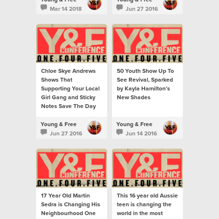
Mar 14 2018
Jun 27 2016
Chloe Skye Andrews
50 Youth Show Up To
Shows That
See Revival, Sparked
Supporting Your Local
by Kayla Hamilton’s
Girl Gang and Sticky
New Shades
Notes Save The Day
Young & Free
Young & Free
Jun 27 2016
Jun 14 2016
17 Year Old Martin
This 16 year old Aussie
Sedra is Changing His
teen is changing the
Neighbourhood One
world in the most