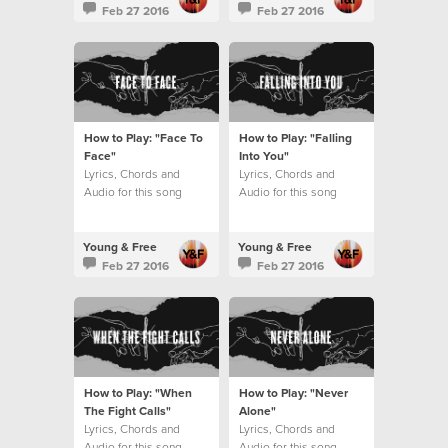
Feb 27 2016
Feb 27 2016
How to Play: "Face To
How to Play: "Falling
Face"
Into You"
Lyrics, Chords and
Lyrics, Chords and
Audio for this song
Audio for this song
Young & Free
Young & Free
Feb 27 2016
Feb 27 2016
How to Play: "When
How to Play: "Never
The Fight Calls"
Alone"
Lyrics, Chords and
Lyrics, Chords and
Audio for this song
Audio for this song