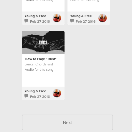
Young & Free
Young & Free
Feb 27 2016
Feb 27 2016
How to Play: "Trust"
Lyrics, Chords and
Audio for this song
Young & Free
Feb 27 2016
Next