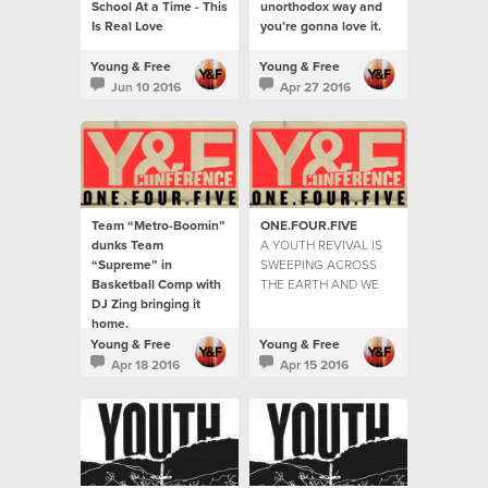
School At a Time - This
unorthodox way and
Is Real Love
you’re gonna love it.
Young & Free
Young & Free
Jun 10 2016
Apr 27 2016
Team “Metro-Boomin”
ONE.FOUR.FIVE
dunks Team
A YOUTH REVIVAL IS
“Supreme” in
SWEEPING ACROSS
Basketball Comp with
THE EARTH AND WE
DJ Zing bringing it
ARE HERE TO TELL
home.
THE STORIES...
The youth were hitting
Young & Free
Young & Free
the courts by the
Apr 18 2016
Apr 15 2016
hundreds for the game
of the year.