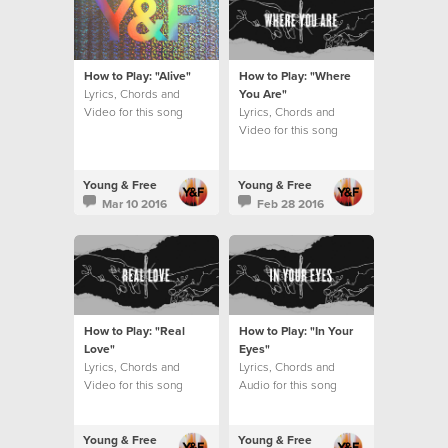
How to Play: "Alive"
How to Play: "Where
Lyrics, Chords and
You Are"
Video for this song
Lyrics, Chords and
Video for this song
Young & Free
Young & Free
Mar 10 2016
Feb 28 2016
How to Play: "Real
How to Play: "In Your
Love"
Eyes"
Lyrics, Chords and
Lyrics, Chords and
Video for this song
Audio for this song
Young & Free
Young & Free