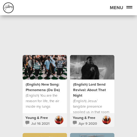
MENU
(English) New Song:
(English) Lord Send
Phenomena (Da Da)
Revival: About That
(English) You are the
Night
reason for life, the air
(English) Jesus’
inside my lungs
tangible presence
spoiled us in that room
Young & Free
Young & Free
Jul 16 2021
Apr 9 2020