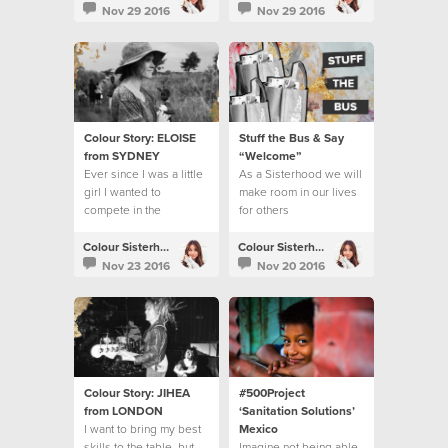
benefits.
Nov 29 2016
Nov 29 2016
Colour Story: ELOISE
Stuff the Bus & Say
from SYDNEY
“Welcome”
Ever since I was a little
As a Sisterhood we will
girl I wanted to
make room in our lives
compete in the
for others
Olympics.
Colour Sisterhood
Colour Sisterhood
Nov 23 2016
Nov 20 2016
Colour Story: JIHEA
#500Project
from LONDON
‘Sanitation Solutions’
I want to bring my best
Mexico
skills to the table, but
Imagine not being able