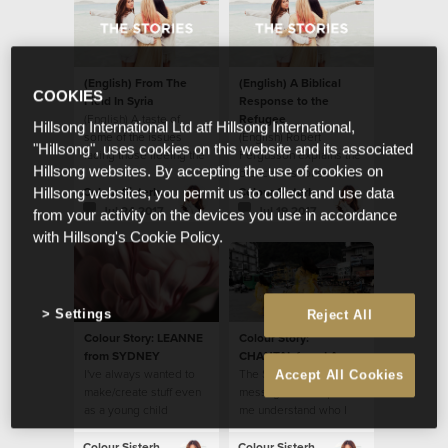
(English) From The
(English) A Biblical
COOKIES
Field In Syria
Response to the
(English) A taste of
Refugee
Hillsong International Ltd atf Hillsong International,
some of the issues
(English) Robert
"Hillsong", uses cookies on this website and its associated
facing those fleeing the
Fergusson explains the
Hillsong websites. By accepting the use of cookies on
war in Syria and Iraq.
biblical response to the
refugee.
Colour Sisterhood
Colour Sisterhood
Hillsong websites, you permit us to collect and use data
Jul 24 2017
Jul 19 2017
from your activity on the devices you use in accordance
with Hillsong's Cookie Policy.
Settings
Reject All
Colour Story: LEANNE
Colour Story:
from SYDNEY
CHANTAL from LA
I've always wanted to
The Sisterhood
Accept All Cookies
make/create stuff even
message has helped
as a young child
me understand who I
am in Christ Jesus.
Colour Sisterhood
Colour Sisterhood