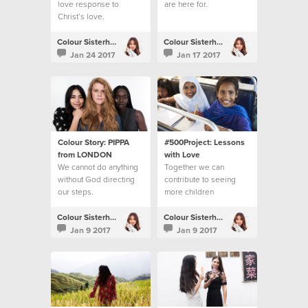
love response to
are here for.
Christ’s love.
Colour Sisterhood
Colour Sisterhood
Jan 24 2017
Jan 17 2017
Colour Story: PIPPA
#500Project: Lessons
from LONDON
with Love
We cannot do anything
Together we can
without God directing
contribute to seeing
our steps.
more children
accessing their right to
education
Colour Sisterhood
Colour Sisterhood
Jan 9 2017
Jan 9 2017