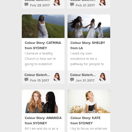
Feb 28 2017
Feb 21 2017
Colour Story: CATRINA
Colour Story: SHELBY
from SYDNEY
from LA
I believe a healthy
I want my own
Church is how we’re
existence to be a
going to establish
pathway for people to
God’s Kingdom on the
know Jesus
earth
Colour Sisterhood
Colour Sisterhood
Feb 15 2017
Jan 31 2017
Colour Story: AMANDA
Colour Story: KATE
from SYDNEY
from SYDNEY
All I am and do is as a
I try to focus on what we