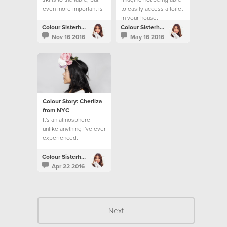
even more important is
to easily access a toilet
loving people.
in your house,
workplace or school.
Colour Sisterhood
Colour Sisterhood
Nov 16 2016
May 16 2016
Colour Story: Cherliza
from NYC
It's an atmosphere
unlike anything I've ever
experienced.
Colour Sisterhood
Apr 22 2016
Next