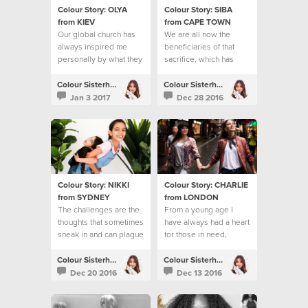
Colour Story: OLYA
Colour Story: SIBA
from KIEV
from CAPE TOWN
Our global church has
We are all now the
always inspired me
beneficiaries of that
personally by what they
sacrifice, which has
do to help people
reached the ends of the
earth
Colour Sisterhood
Colour Sisterhood
Jan 3 2017
Dec 28 2016
Colour Story: NIKKI
Colour Story: CHARLIE
from SYDNEY
from LONDON
The challenges are the
From a young age I
thoughts that sometimes
have always had a heart
sneak in and can plague
for those in need,
my mind
especially young
people.
Colour Sisterhood
Colour Sisterhood
Dec 20 2016
Dec 13 2016