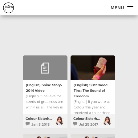
MENU
(English) Shine Story-
(English) Sisterhood
2014 Video
Tins: The Sound of
(English) “I believe the
Freedom
seeds of greatness are
(English) If you were at
within us all. The key is
Colour this year and
in creating the correct
received a tin, perhaps
environment for them to
you were wondering
Colour Sisterhood
Colour Sisterhood
then surface into reality.”
what happens next?
Jan 3 2018
Jul 25 2017
- Bobbie Houston