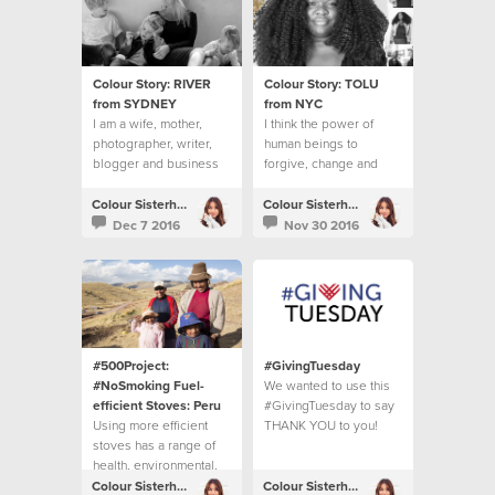
Colour Story: RIVER
Colour Story: TOLU
from SYDNEY
from NYC
I am a wife, mother,
I think the power of
photographer, writer,
human beings to
blogger and business
forgive, change and
owner.
move on is inspiring.
Colour Sisterhood
Colour Sisterhood
Dec 7 2016
Nov 30 2016
#500Project:
#GivingTuesday
#NoSmoking Fuel-
We wanted to use this
efficient Stoves: Peru
#GivingTuesday to say
Using more efficient
THANK YOU to you!
stoves has a range of
health, environmental,
economic and social
Colour Sisterhood
Colour Sisterhood