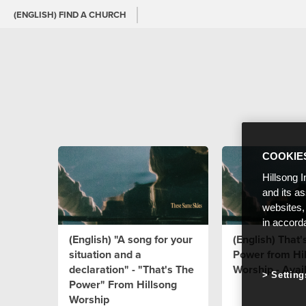
(ENGLISH) FIND A CHURCH
COOKIE
Hillsong I
and its a
websites,
in accord
(English) "A song for your
(English) That'
situation and a
Power from Hi
declaration" - "That's The
Worship - Avai
Setting
Power" From Hillsong
Worship