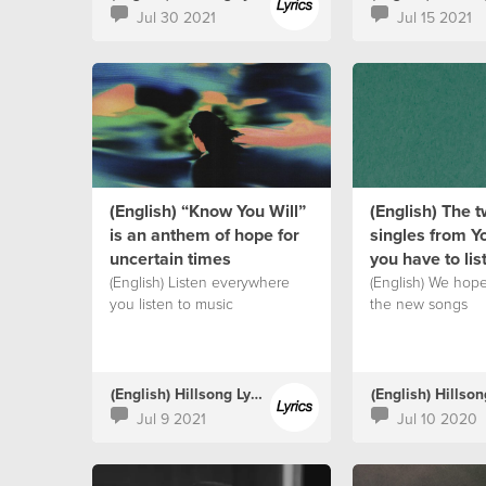
Jul 30 2021
Jul 15 2021
(English) “Know You Will”
(English) The 
is an anthem of hope for
singles from Y
uncertain times
you have to lis
(English) Listen everywhere
(English) We hop
you listen to music
the new songs
(English) Hillsong Lyrics
Jul 9 2021
Jul 10 2020