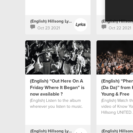
(English) Hillsong Lyrics
Oct 23 2021
Oct 22 2021
(English) “Out Here On A
(English) “Ph
Friday Where It Began" is
(Da Da)” from 
now available ?
Young & Free
(English) Listen to the album
(English) Watch the
wherever you listen to music.
video of Know Yo
Hillsong UNITED.
(English) Hillsong Lyrics