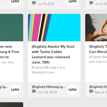
Jul 15 2021
Jul 9 2
two new
(English) Awake My Soul
(English)
oung & Free
with Tasha Cobbs
Can Worsh
ten to
Leonard was released
(English) Wor
and now is 
June, 19th
e you love
(English) We pray it is a
blessing to you.
(English) Hillsong Lyrics
(English) Hillsong Lyrics
Jun 22 2020
May 6 