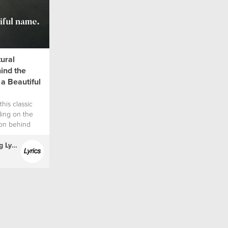
tural
hind the
 a Beautiful
this classic
ding on the
tion behind
(English) Hillsong Lyrics