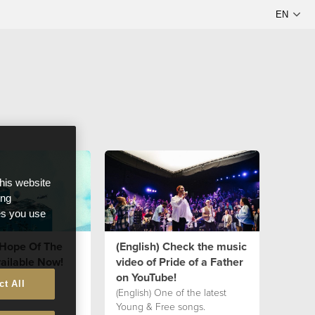
this website
ong
ces you use
"Hope Of The
(English) Check the music
ailable Now!
video of Pride of a Father
on YouTube!
ct All
(English) One of the latest
Young & Free songs.