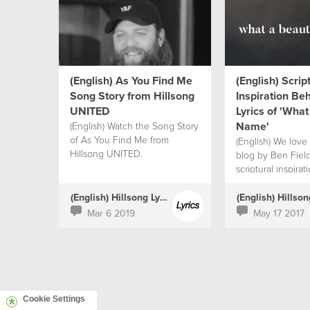
(English) As You Find Me
(English) Scrip
Song Story from Hillsong
Inspiration Be
UNITED
Lyrics of 'What
Name'
(English) Watch the Song Story
of As You Find Me from
(English) We love 
Hillsong UNITED.
blog by Ben Fiel
scriptural inspira
the lyrics.
(English) Hillsong Lyrics
Mar 6 2019
May 17 2017
Cookie Settings