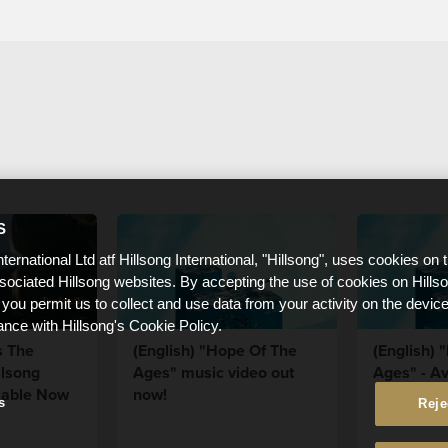
S
nternational Ltd atf Hillsong International, "Hillsong", uses cookies on 
ssociated Hillsong websites. By accepting the use of cookies on Hills
 you permit us to collect and use data from your activity on the devi
ance with Hillsong's Cookie Policy.
s The
(English) "Hope Of The
(English) 
llsong
Ages" music video out
Ages" - Av
lable Now
now!
s
Reje