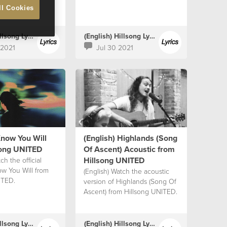
ll Cookies
(English) Hillsong Lyrics
(English) Hillsong Lyrics
 2021
Jul 30 2021
Know You Will
(English) Highlands (Song
song UNITED
Of Ascent) Acoustic from
Hillsong UNITED
ch the official
ow You Will from
(English) Watch the acoustic
ITED.
version of Highlands (Song Of
Ascent) from Hillsong UNITED.
(English) Hillsong Lyrics
(English) Hillsong Lyrics