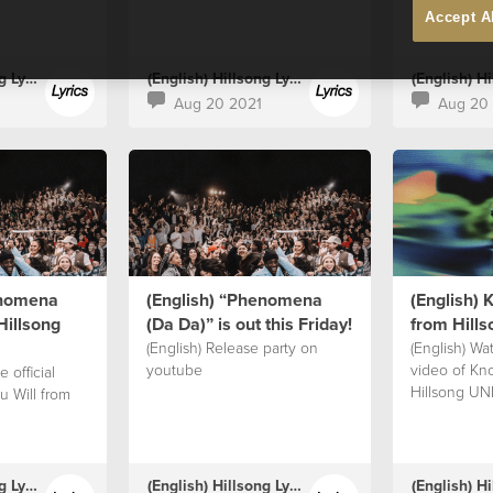
Accept A
(English) Hillsong Lyrics
(English) Hillsong Lyrics
Aug 20 2021
Aug 20
enomena
(English) “Phenomena
(English) 
Hillsong
(Da Da)” is out this Friday!⁣
from Hill
(English) Release party on
(English) Wat
youtube
video of Kn
 official
Hillsong UN
u Will from
(English) Hillsong Lyrics
(English) Hillsong Lyrics