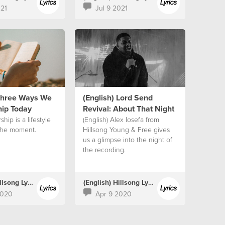
021
Jul 9 2021
 Three Ways We
(English) Lord Send
ip Today
Revival: About That Night
ship is a lifestyle
(English) Alex Iosefa from
the moment.
Hillsong Young & Free gives
us a glimpse into the night of
the recording.
(English) Hillsong Lyrics
(English) Hillsong Lyrics
2020
Apr 9 2020