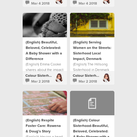
Colour Sisterhood has
story in this video on
Mar 4 2018
Mar 4 2018
done over the past nine
how they chose to
years.
respond collectively to
the need in their own
neighbourhood and on
a global scale
(English) Beautiful,
(English) Serving
Beloved, Celebrated:
Women on the Streets:
A Baby Shower with a
Sisterhood Local
Difference
Impact, Denmark
(English) Emma Cooke
(English) The Hillsong
shares about the impact
Sisterhood in Denmark
The Sisterhood is
helped meet a need in
Colour Sisterhood
Colour Sisterhood
having on their local
their local community.
Mar 2 2018
Mar 2 2018
community.
(English) Respite
(English) Colour
Foster Care: Rowena
Sisterhood-Beautiful,
& Doug's Story
Beloved, Celebrated:
(English) Having a heart
A Baby Shower with a