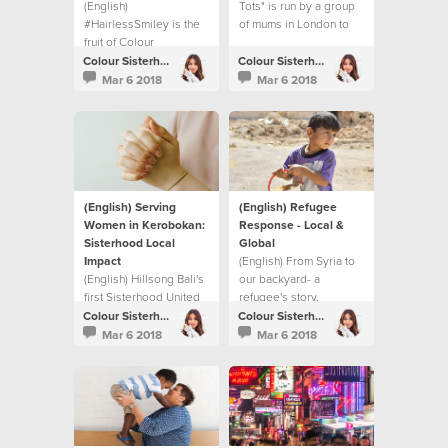
(English)
Tots" is run by a group
#HairlessSmiley is the
of mums in London to
fruit of Colour
bridge the gap
Conference and the
between generations.
Colour Sisterhood
Colour Sisterhood
BeTheChange book.
Mar 6 2018
Mar 6 2018
(English) Serving
(English) Refugee
Women in Kerobokan:
Response - Local &
Sisterhood Local
Global
Impact
(English) From Syria to
(English) Hillsong Bali's
our backyard- a
first Sisterhood United
refugee's story.
Night and their local
Colour Sisterhood
Colour Sisterhood
impact project.
Mar 6 2018
Mar 6 2018