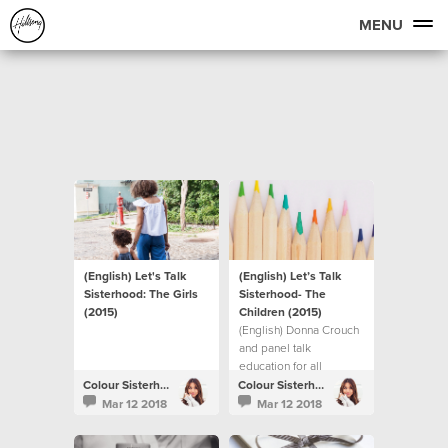
MENU
(English) Let's Talk
(English) Let’s Talk
Sisterhood: The Girls
Sisterhood- The
(2015)
Children (2015)
(English) Donna Crouch
and panel talk
education for all
children.
Colour Sisterhood
Colour Sisterhood
Mar 12 2018
Mar 12 2018