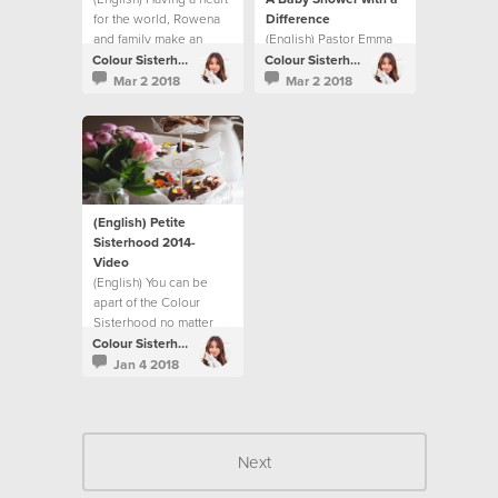
for the world, Rowena
Difference
and family make an
(English) Pastor Emma
impact through Respite
Cooke shares how the
Colour Sisterhood
Colour Sisterhood
Foster Care.
Sisterhood makes a
Mar 2 2018
Mar 2 2018
difference for new
mums in the Gove
District.
(English) Petite
Sisterhood 2014-
Video
(English) You can be
apart of the Colour
Sisterhood no matter
what age you are.
Colour Sisterhood
Jan 4 2018
Next