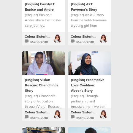
(English) Family+1:
(English) A21:
Eunice and Andre
Paveena’s Story
(English) Eunice +
(English) An A21 story
Andre share their foster
from the field- Paveena
care journey.
a young girl from
Cambodia.
Colour Sisterhood
Colour Sisterhood
Mar 6 2018
Mar 6 2018
(English) Vision
(English) Preemptive
Rescue: Chandhini’s
Love Coalition:
Story
Abeer's Story
(English) Chandani's
(English) Through
story of education
partnership and
through Vision Rescue.
empowerment we can
make a difference in
Colour Sisterhood
Colour Sisterhood
Syrian women's lives.
Mar 6 2018
Mar 6 2018