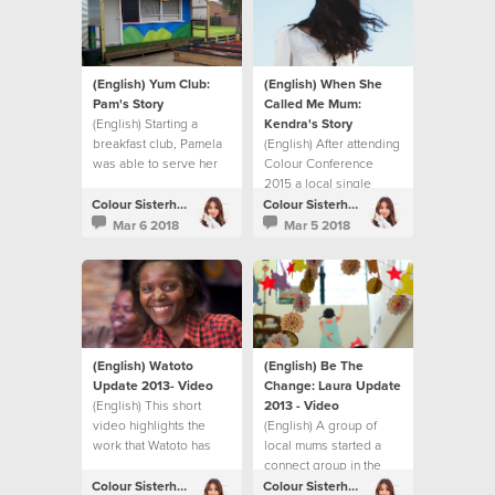
(English) Yum Club:
(English) When She
Pam's Story
Called Me Mum:
(English) Starting a
Kendra's Story
breakfast club, Pamela
(English) After attending
was able to serve her
Colour Conference
local community.
2015 a local single
woman in London
Colour Sisterhood
Colour Sisterhood
decided to become a
Mar 6 2018
Mar 5 2018
foster mum.
(English) Watoto
(English) Be The
Update 2013- Video
Change: Laura Update
(English) This short
2013 - Video
video highlights the
(English) A group of
work that Watoto has
local mums started a
been able to do thanks
connect group in the
to the fundraising
UK. They share their
Colour Sisterhood
Colour Sisterhood