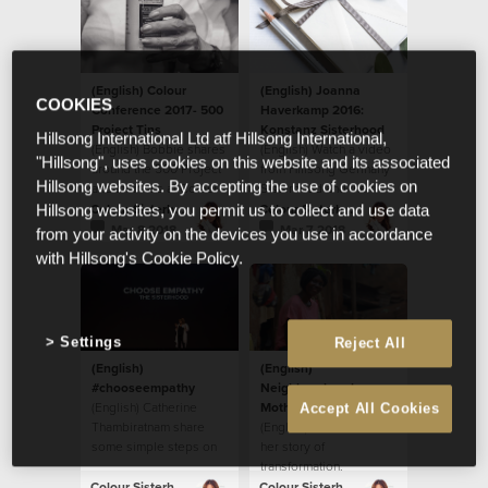
(English) Colour
(English) Joanna
COOKIES
Conference 2017- 500
Haverkamp 2016:
Project Tins
Konstanz Sisterhood
Hillsong International Ltd atf Hillsong International,
(English) Bobbie shares
(English) Watch a video
"Hillsong", uses cookies on this website and its associated
around the 500 Project
from Hillsong Germany
Hillsong websites. By accepting the use of cookies on
and their tins at Colour
Sisterhood and their
Conference 2017.
local initiative.
Colour Sisterhood
Colour Sisterhood
Hillsong websites, you permit us to collect and use data
Mar 8 2018
Mar 7 2018
from your activity on the devices you use in accordance
with Hillsong's Cookie Policy.
Settings
Reject All
(English)
(English)
#chooseempathy
Neighbourhood
(English) Catherine
Mother: Ritah’s Story
Accept All Cookies
Thambiratnam share
(English) Ritah shares
some simple steps on
her story of
how to
transformation.
#chooseempathy.
Colour Sisterhood
Colour Sisterhood