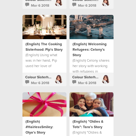
Mar 6 2018
Mar 6 2018
(English) The Cooking
(English) Welcoming
Sisterhood: Pip's Story
Refugees: Celony’s
(English) Using what
Story
was in her hand, Pip
(English) Celony shares
used her love of
her story with working
cooking to make a
with refugees in
difference.
London.
Colour Sisterhood
Colour Sisterhood
Mar 6 2018
Mar 6 2018
(English)
(English) "Oldies &
#HairlessSmiley:
Tots": Tara's Story
Olya's Story
(English) "Oldies &