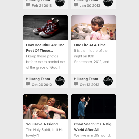
hampers and toys.
Feb 21 2013
Jan 30 2013
How Beautiful Are The
One Life At A Time
Feet Of Those...
It is the middle of the
I keep these photos
night on 10th
before me to remind me
September, 2012, and
of the grace of God! I
twelve sleepy, but very
am forever grateful for
excited travellers
His kindness.
emerge from the airport
Hillsong Team
Hillsong Team
in Mumbai.
Oct 26 2012
Oct 12 2012
You Have A Friend
Chad Veach: It's A Big
The Holy Spirit, isn't He
World After All
lovely?!
We live in a BIG world,