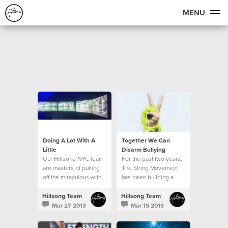
MENU
Doing A Lot With A
Together We Can
Little
Disarm Bullying
Our Hillsong NYC team
For the past two years,
are masters of pulling
The String Movement
off the miraculous with
has been building a
very little resource. Our
global community of
production team in
students, parents,
Hillsong Team
Hillsong Team
particular is able to
teachers and
Mar 27 2013
Mar 15 2013
make a lot out of a little.
ambassadors who are
all committed to seeing