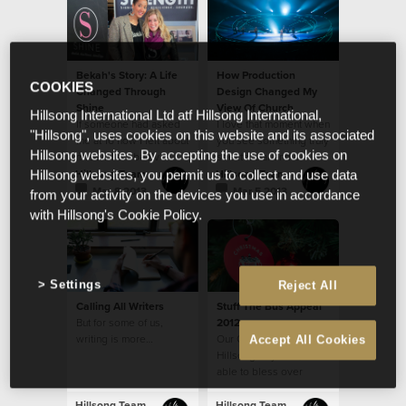
bullying disarmed in
their generation!
Bekah's Story: A Life
How Production
COOKIES
Changed Through
Design Changed My
Shine
View Of Church
Hillsong International Ltd atf Hillsong International,
If someone had asked
I love that moment when
"Hillsong", uses cookies on this website and its associated
me at 16 how I felt about
you see something truly
Hillsong websites. By accepting the use of cookies on
myself, I probably
spectacular and a
would have said, “not
shiver runs down your
Hillsong Team
Hillsong Team
Hillsong websites, you permit us to collect and use data
good enough.”
spine...
Mar 8 2013
Mar 5 2013
from your activity on the devices you use in accordance
with Hillsong's Cookie Policy.
Settings
Reject All
Calling All Writers
Stuff The Bus Appeal
But for some of us,
2012
writing is more…
Our Church, through
Accept All Cookies
Hillsong CityCare, was
able to bless over
3,000 families with
Christmas food
Hillsong Team
Hillsong Team