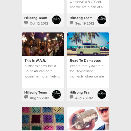
we serve a BIG God
and we are a part of a
BIG thing; the local
church.
Hillsong Team
Hillsong Team
Oct 12 2012
Sep 19 2012
This Is W.A.R.
Road To Damascus
Statistics show that a
We are rarely aware of
South African born
the life-defining
woman is more likely to
moments when we are
be raped than to learn
in them.
how to read.
Hillsong Team
Hillsong Team
Aug 15 2012
Aug 7 2012