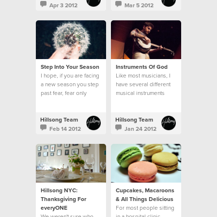
Apr 3 2012
Mar 5 2012
Step Into Your Season
Instruments Of God
I hope, if you are facing
Like most musicians, I
a new season you step
have several different
past fear, fear only
musical instruments
hinders you, and you
around my home...
step bravely.
Hillsong Team
Hillsong Team
Feb 14 2012
Jan 24 2012
Hillsong NYC:
Cupcakes, Macaroons
Thanksgiving For
& All Things Delicious
everyONE
For most people sitting
We weren't sure who
in a hospital clinic