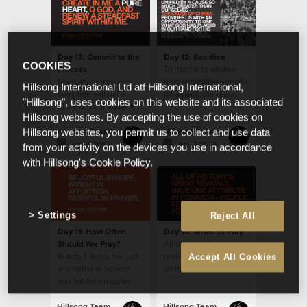
Day 13: Commit to the
Day 12: Sacrifice
COOKIES
Process
To ‘fast’ is to abstain
No study of revival is
from something specific
Hillsong International Ltd atf Hillsong International,
complete without a
for a particular reason.
"Hillsong", uses cookies on this website and its associated
discussion of purity, for
Hillsong websites. By accepting the use of cookies on
it features prominently
in history’s accounts.
Hillsong Team
Hillsong Team
Hillsong websites, you permit us to collect and use data
Jun 3 2013
Jun 2 2013
from your activity on the devices you use in accordance
with Hillsong's Cookie Policy.
Settings
Reject All
Day 11: How Often
Day 10: When to Pray
Should We Pray?
All of history’s great
In Acts 1 Jesus has just
revivals have one
Accept All Cookies
ascended to heaven
attribute in common -
and left the disciples
people fervently
with the instruction to
prayed for them.
stay in Jerusalem and
Hillsong Team
Hillsong Team