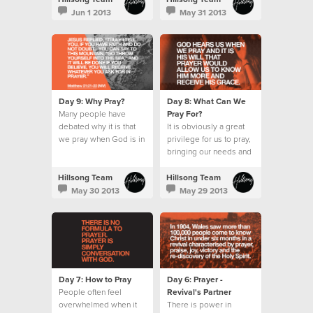
wait for the Holy Spirit.
Jun 1 2013
May 31 2013
Day 9: Why Pray?
Day 8: What Can We
Many people have
Pray For?
debated why it is that
It is obviously a great
we pray when God is in
privilege for us to pray,
absolute control.
bringing our needs and
requests before an
omnipotent God.
Hillsong Team
Hillsong Team
May 30 2013
May 29 2013
Day 7: How to Pray
Day 6: Prayer -
People often feel
Revival's Partner
overwhelmed when it
There is power in