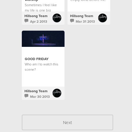
Sometimes I feel like
A dead man's body
my life is one big
raised for the sake of
contrast.
love?
Hillsong Team
Hillsong Team
Apr 2 2013
Mar 31 2013
GOOD FRIDAY
Who am I to watch this
scene?
Hillsong Team
Mar 30 2013
Next