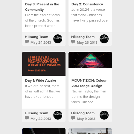
Day 3: Present in the
Day 2: Consistency
Community
John 20:24 is a verse
From the earliest days
that many Christians
of the church, God has
have likely passed over
been present when
often.
believers gathered.
Hillsong Team
Hillsong Team
May 24 2013
May 23 2013
Day 1: Wide Awake
MOUNT ZION: Colour
If we are honest, most
2013 Stage Design
of us will admit that we
‪Nathan Taylor, the man
have experienced
behind the‬ design,
seasons when the
takes Hillsong
moments, days and
Collected‬ on the
weeks seemed to slip
journey from concept to
Hillsong Team
Hillsong Team
away without us
stage design to reality.‬
May 22 2013
May 9 2013
noticing.