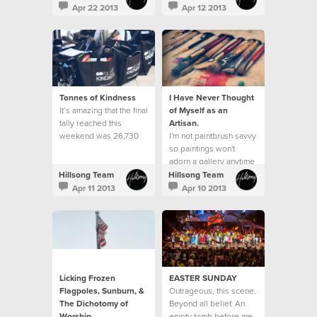
do it well?"
neighbourhood.
Apr 22 2013
Apr 12 2013
Tonnes of Kindness
I Have Never Thought
It’s amazing that the final
of Myself as an
tally reached this
Artisan.
weekend was 26,730
I'm not paintbrush savvy
items received, which
so paintings won't
equated to over 13,080
adorn a gallery anytime
kilos of kindness. This
soon.
Hillsong Team
Hillsong Team
exceeded our goal of
Apr 11 2013
Apr 10 2013
25,000 items and was a
23% increase from what
was received last year.
Licking Frozen
EASTER SUNDAY
Flagpoles, Sunburn, &
Outrageous, this scene.
The Dichotomy of
Beyond all belief. An
Worship
empty tomb before me.