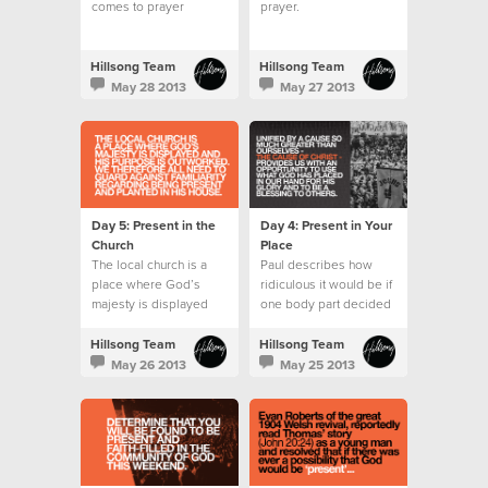
comes to prayer
prayer.
wondering what to say
or pray for.
Hillsong Team
Hillsong Team
May 28 2013
May 27 2013
Day 5: Present in the
Day 4: Present in Your
Church
Place
The local church is a
Paul describes how
place where God’s
ridiculous it would be if
majesty is displayed
one body part decided
and His purpose is
it wanted to do the role
outworked.
of another.
Hillsong Team
Hillsong Team
May 26 2013
May 25 2013