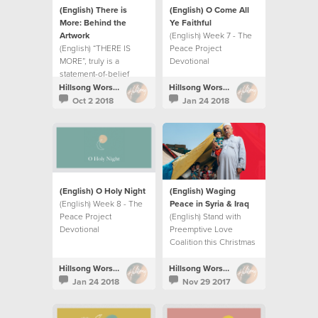
(English) There is
(English) O Come All
More: Behind the
Ye Faithful
Artwork
(English) Week 7 - The
(English) “THERE IS
Peace Project
MORE”, truly is a
Devotional
statement-of-belief
more than a record title.
Hillsong Worship
Hillsong Worship
Oct 2 2018
Jan 24 2018
(English) O Holy Night
(English) Waging
(English) Week 8 - The
Peace in Syria & Iraq
Peace Project
(English) Stand with
Devotional
Preemptive Love
Coalition this Christmas
season as they wage
peace in Syria and Iraq.
Hillsong Worship
Hillsong Worship
Jan 24 2018
Nov 29 2017