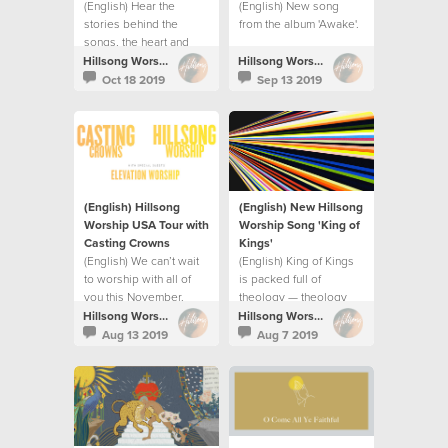
(English) Hear the
(English) New song
stories behind the
from the album 'Awake'.
songs, the heart and
prayer for the album.
Hillsong Worship
Hillsong Worship
Oct 18 2019
Sep 13 2019
(English) Hillsong
(English) New Hillsong
Worship USA Tour with
Worship Song 'King of
Casting Crowns
Kings⁣'
(English) We can’t wait
(English) King of Kings
to worship with all of
is packed full of
you this November.
theology — theology
releases praise.
Hillsong Worship
Hillsong Worship
Aug 13 2019
Aug 7 2019