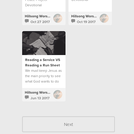
Devotional
Hillsong Worship
Hillsong Worship
Oct 27 2017
Oct 19 2017
Reading a Service VS
Reading a Run Sheet
We must keep Jesus as
the main priority to see
what God wants to do
and follow His
direction.
Hillsong Worship
Jun 13 2017
Next