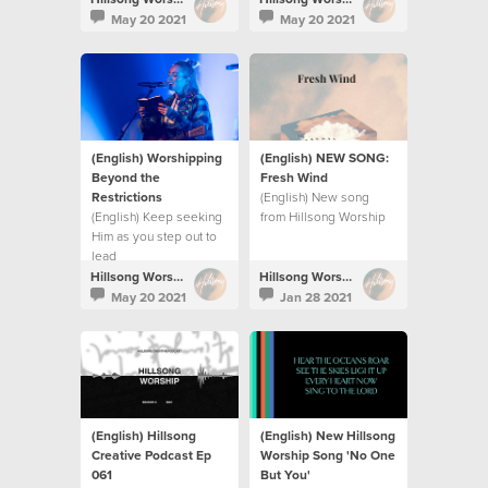
their persecutors and
commotion.
May 20 2021
May 20 2021
restore their land.
(English) Worshipping
(English) NEW SONG:
Beyond the
Fresh Wind
Restrictions
(English) New song
(English) Keep seeking
from Hillsong Worship
Him as you step out to
lead
Hillsong Worship
Hillsong Worship
May 20 2021
Jan 28 2021
(English) Hillsong
(English) New Hillsong
Creative Podcast Ep
Worship Song 'No One
061
But You'