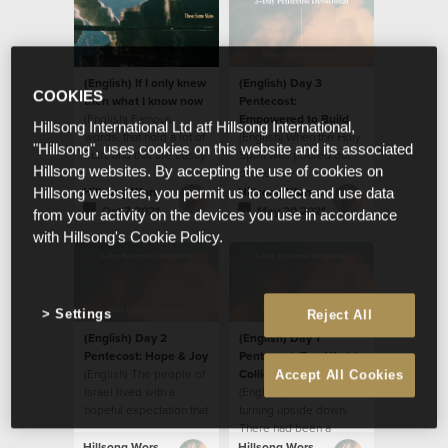
(English) If I only knew
(English) Day 3
COOKIES
then what I know now
Pentecost:
(English) Famous
Empowered to Build
Hillsong International Ltd atf Hillsong International,
words, that hold a lot of
(English) When the Holy
"Hillsong", uses cookies on this website and its associated
truth, and that are easily
Spirit was poured out
Hillsong websites. By accepting the use of cookies on
applied to so many
on the Day of
situations.
Pentecost, the disciples
Hillsong Worship
Hillsong Worship
Hillsong websites, you permit us to collect and use data
were transformed in
Oct 7 2021
May 20 2021
from your activity on the devices you use in accordance
many ways.
with Hillsong's Cookie Policy.
Settings
Reject All
(English) Day 2
(English) Day 1
Pentecost: Hope & Joy
Pentecost: Two Worlds
(English) The people of
Collide
Accept All Cookies
Israel lived with a
(English) The world was
hopeful expectation that
turning upside down.
the Messiah would
There had been a
come, free them from
disturbance; a
Hillsong Worship
Hillsong Worship