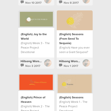
Nov 10 2017
Nov 8 2017
(English) Joy to the
(English) Seasons
World
(From Seed To
(English) Week 3 - The
Sequoia)
Peace Project
(English) Have you ever
Devotional
seen a Giant Sequoia?
Hillsong Worship
Hillsong Worship
Nov 3 2017
Nov 1 2017
(English) Prince of
(English) Seasons
Heaven
(English) Week 1 - The
(English) Week 2 - The
Peace Project
Peace Project
Devotional