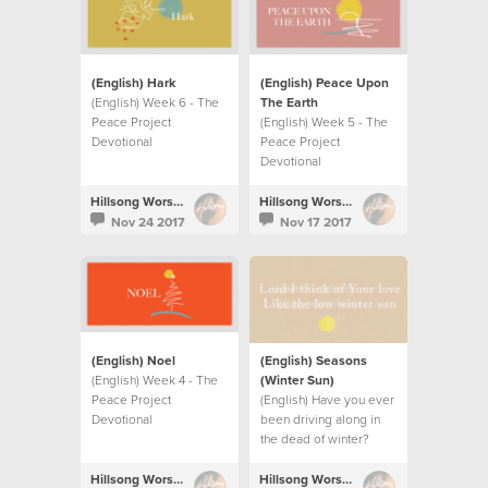
(English) Hark
(English) Peace Upon
(English) Week 6 - The
The Earth
Peace Project
(English) Week 5 - The
Devotional
Peace Project
Devotional
Hillsong Worship
Hillsong Worship
Nov 24 2017
Nov 17 2017
(English) Noel
(English) Seasons
(English) Week 4 - The
(Winter Sun)
Peace Project
(English) Have you ever
Devotional
been driving along in
the dead of winter?
Hillsong Worship
Hillsong Worship