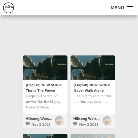
MENU
(English) NEW SONG:
(English) NEW SONG:
That's The Power
Never Walk Alone
(English) There’s no
(English) You are faithful
power like the Mighty
and You always will be
Name of Jesus
Hillsong Worship
Hillsong Worship
Nov 2 2021
Nov 2 2021