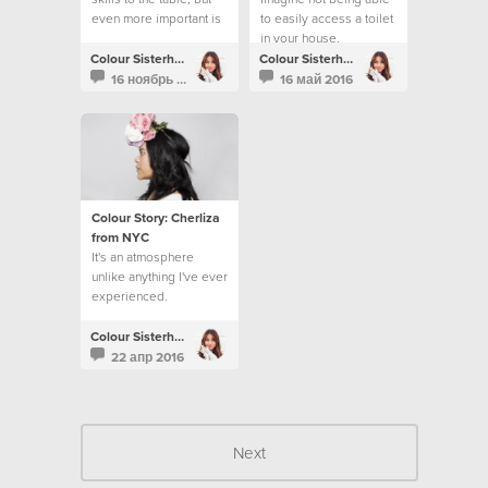
even more important is
to easily access a toilet
loving people.
in your house,
workplace or school.
Colour Sisterhood
Colour Sisterhood
16 ноябрь 2016
16 май 2016
Colour Story: Cherliza
from NYC
It's an atmosphere
unlike anything I've ever
experienced.
Colour Sisterhood
22 апр 2016
Next