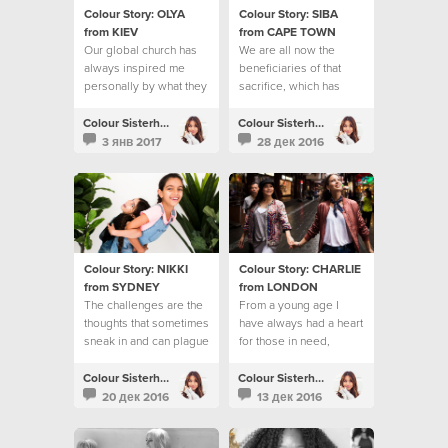
Colour Story: OLYA
Colour Story: SIBA
from KIEV
from CAPE TOWN
Our global church has
We are all now the
always inspired me
beneficiaries of that
personally by what they
sacrifice, which has
do to help people
reached the ends of the
earth
Colour Sisterhood
Colour Sisterhood
3 янв 2017
28 дек 2016
Colour Story: NIKKI
Colour Story: CHARLIE
from SYDNEY
from LONDON
The challenges are the
From a young age I
thoughts that sometimes
have always had a heart
sneak in and can plague
for those in need,
my mind
especially young
people.
Colour Sisterhood
Colour Sisterhood
20 дек 2016
13 дек 2016