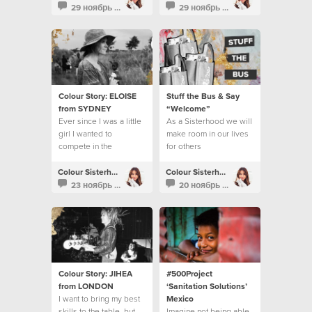
benefits.
29 ноябрь 2016
29 ноябрь 2016
Colour Story: ELOISE
Stuff the Bus & Say
from SYDNEY
“Welcome”
Ever since I was a little
As a Sisterhood we will
girl I wanted to
make room in our lives
compete in the
for others
Olympics.
Colour Sisterhood
Colour Sisterhood
23 ноябрь 2016
20 ноябрь 2016
Colour Story: JIHEA
#500Project
from LONDON
‘Sanitation Solutions’
I want to bring my best
Mexico
skills to the table, but
Imagine not being able