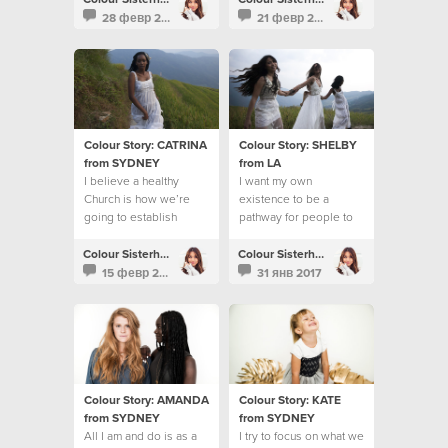
28 февр 2017
21 февр 2017
Colour Story: CATRINA
Colour Story: SHELBY
from SYDNEY
from LA
I believe a healthy
I want my own
Church is how we’re
existence to be a
going to establish
pathway for people to
God’s Kingdom on the
know Jesus
earth
Colour Sisterhood
Colour Sisterhood
15 февр 2017
31 янв 2017
Colour Story: AMANDA
Colour Story: KATE
from SYDNEY
from SYDNEY
All I am and do is as a
I try to focus on what we