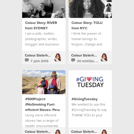
Colour Story: RIVER
Colour Story: TOLU
from SYDNEY
from NYC
I am a wife, mother,
I think the power of
photographer, writer,
human beings to
blogger and business
forgive, change and
owner.
move on is inspiring.
Colour Sisterhood
Colour Sisterhood
7 дек 2016
30 ноябрь 2016
#500Project:
#GivingTuesday
#NoSmoking Fuel-
We wanted to use this
efficient Stoves: Peru
#GivingTuesday to say
Using more efficient
THANK YOU to you!
stoves has a range of
health, environmental,
economic and social
Colour Sisterhood
Colour Sisterhood