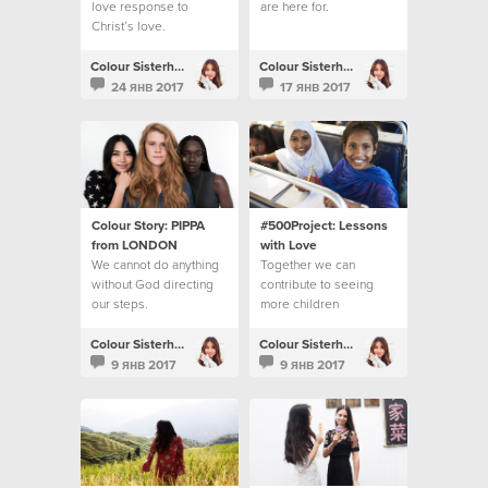
love response to
are here for.
Christ’s love.
Colour Sisterhood
Colour Sisterhood
24 янв 2017
17 янв 2017
Colour Story: PIPPA
#500Project: Lessons
from LONDON
with Love
We cannot do anything
Together we can
without God directing
contribute to seeing
our steps.
more children
accessing their right to
education
Colour Sisterhood
Colour Sisterhood
9 янв 2017
9 янв 2017