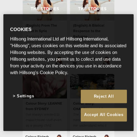
(English) From The
(English) A Biblical
COOKIES
Field In Syria
Response to the
(English) A taste of
Refugee
Hillsong International Ltd atf Hillsong International,
some of the issues
(English) Robert
"Hillsong", uses cookies on this website and its associated
facing those fleeing the
Fergusson explains the
Hillsong websites. By accepting the use of cookies on
war in Syria and Iraq.
biblical response to the
refugee.
Colour Sisterhood
Colour Sisterhood
Hillsong websites, you permit us to collect and use data
24 июль 2017
19 июль 2017
from your activity on the devices you use in accordance
with Hillsong's Cookie Policy.
Settings
Reject All
Colour Story: LEANNE
Colour Story:
from SYDNEY
CHANTAL from LA
I've always wanted to
The Sisterhood
Accept All Cookies
make/create stuff even
message has helped
as a young child
me understand who I
am in Christ Jesus.
Colour Sisterhood
Colour Sisterhood