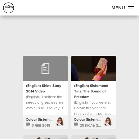
MENU
(English) Shine Story-
(English) Sisterhood
2014 Video
Tins: The Sound of
(English) “I believe the
Freedom
seeds of greatness are
(English) If you were at
within us all. The key is
Colour this year and
in creating the correct
received a tin, perhaps
environment for them to
you were wondering
Colour Sisterhood
Colour Sisterhood
then surface into reality.”
what happens next?
3 янв 2018
25 июль 2017
- Bobbie Houston