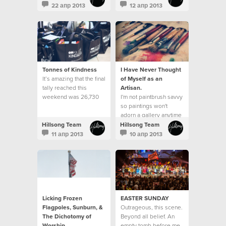
do it well?"
neighbourhood.
22 апр 2013
12 апр 2013
Tonnes of Kindness
I Have Never Thought
It’s amazing that the final
of Myself as an
tally reached this
Artisan.
weekend was 26,730
I'm not paintbrush savvy
items received, which
so paintings won't
equated to over 13,080
adorn a gallery anytime
kilos of kindness. This
soon.
Hillsong Team
Hillsong Team
exceeded our goal of
11 апр 2013
10 апр 2013
25,000 items and was a
23% increase from what
was received last year.
Licking Frozen
EASTER SUNDAY
Flagpoles, Sunburn, &
Outrageous, this scene.
The Dichotomy of
Beyond all belief. An
Worship
empty tomb before me.