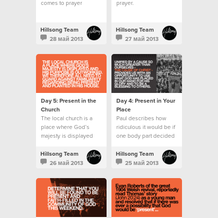
comes to prayer
prayer.
wondering what to say
or pray for.
Hillsong Team
Hillsong Team
28 май 2013
27 май 2013
Day 5: Present in the
Day 4: Present in Your
Church
Place
The local church is a
Paul describes how
place where God’s
ridiculous it would be if
majesty is displayed
one body part decided
and His purpose is
it wanted to do the role
outworked.
of another.
Hillsong Team
Hillsong Team
26 май 2013
25 май 2013