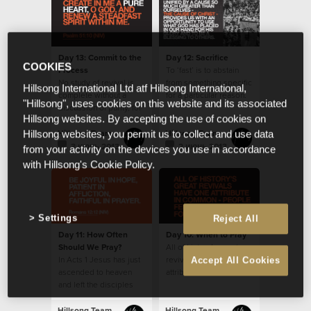
Day 13: Commit to the
Day 12: Sacrifice
COOKIES
Process
To ‘fast’ is to abstain
No study of revival is
from something specific
Hillsong International Ltd atf Hillsong International,
complete without a
for a particular reason.
"Hillsong", uses cookies on this website and its associated
discussion of purity, for
Hillsong websites. By accepting the use of cookies on
it features prominently
in history’s accounts.
Hillsong Team
Hillsong Team
Hillsong websites, you permit us to collect and use data
3 июнь 2013
2 июнь 2013
from your activity on the devices you use in accordance
with Hillsong's Cookie Policy.
Settings
Reject All
Day 11: How Often
Day 10: When to Pray
Should We Pray?
All of history’s great
In Acts 1 Jesus has just
revivals have one
Accept All Cookies
ascended to heaven
attribute in common -
and left the disciples
people fervently
with the instruction to
prayed for them.
stay in Jerusalem and
Hillsong Team
Hillsong Team