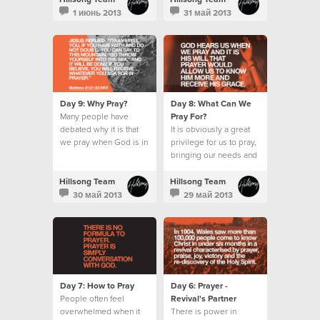
wait for the Holy Spirit.
1 июнь 2013
31 май 2013
Day 9: Why Pray?
Day 8: What Can We
Many people have
Pray For?
debated why it is that
It is obviously a great
we pray when God is in
privilege for us to pray,
absolute control.
bringing our needs and
requests before an
omnipotent God.
Hillsong Team
Hillsong Team
30 май 2013
29 май 2013
Day 7: How to Pray
Day 6: Prayer -
People often feel
Revival's Partner
overwhelmed when it
There is power in