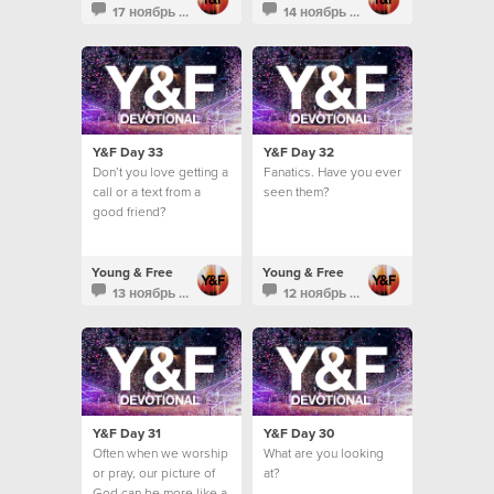
17 ноябрь 2013
14 ноябрь 2013
Y&F Day 33
Y&F Day 32
Don’t you love getting a
Fanatics. Have you ever
call or a text from a
seen them?
good friend?
Young & Free
Young & Free
13 ноябрь 2013
12 ноябрь 2013
Y&F Day 31
Y&F Day 30
Often when we worship
What are you looking
or pray, our picture of
at?
God can be more like a