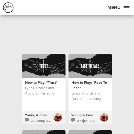
MENU
How to Play: "Trust"
How to Play: "Face To
Lyrics, Chords and
Face"
Audio for this song
Lyrics, Chords and
Audio for this song
Young & Free
Young & Free
27 февр 2016
27 февр 2016