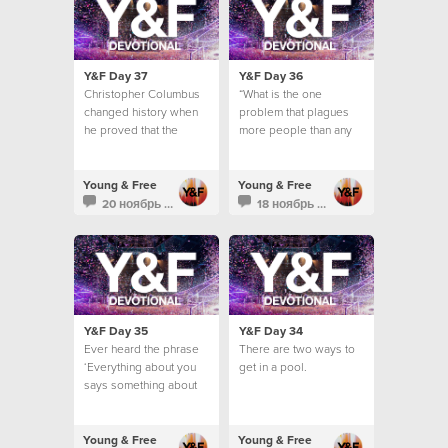
Y&F Day 37
Y&F Day 36
Christopher Columbus
“What is the one
changed history when
problem that plagues
he proved that the
more people than any
world was not flat.
other?”
Young & Free
Young & Free
20 ноябрь 2013
18 ноябрь 2013
Y&F Day 35
Y&F Day 34
Ever heard the phrase
There are two ways to
‘Everything about you
get in a pool.
says something about
you’? It’s a pretty
intense concept, isn’t it?
Young & Free
Young & Free