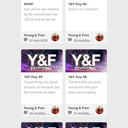
NOW!
Y&F Day 40
Our stories are marked
God is on a mission.
by the moment we find
JESUS and all that He
means for us now…
Young & Free
Young & Free
21 янв 2015
28 ноябрь 2013
Y&F Day 39
Y&F Day 38
Those things are great
The first time you ever
pictures of freedom, but
learned to ride your
the freedom we have
bike was probably
found in Christ goes a
super memorable.
lot deeper than these
kind of images.
Young & Free
Young & Free
26 ноябрь 2013
21 ноябрь 2013