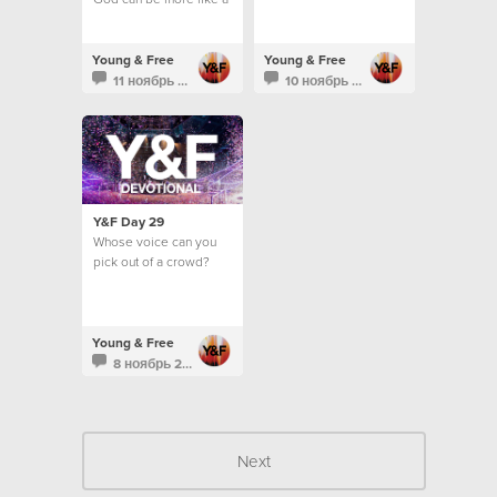
vending machine...
Young & Free
Young & Free
11 ноябрь 2013
10 ноябрь 2013
Y&F Day 29
Whose voice can you
pick out of a crowd?
Young & Free
8 ноябрь 2013
Next