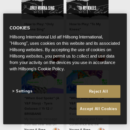
How to Play: "Only
How to Play: "To My
COOKIES
Wanna Sing"
Knees"
Lyrics, Chords and
Lyrics, Chords and
Hillsong International Ltd atf Hillsong International,
Audio for this song
Audio for this song
"Hillsong", uses cookies on this website and its associated
Hillsong websites. By accepting the use of cookies on
Young & Free
Young & Free
Hillsong websites, you permit us to collect and use data
27 февр 2016
27 февр 2016
from your activity on the devices you use in accordance
with Hillsong's Cookie Policy.
Settings
Reject All
"When God Spoke" (A
"When God spoke" (A
Y&F Story) - Tyara
Y&F Story) - Kilaya
Galuvao // Yr 12 //
Puddle // Year 8 // Hills
Accept All Cookies
BRISBANE
It was on the second
My favourite message
day of Young and Free
from last year was on
Conference and the
the first night of
preacher was speaking
Young & Free
Young & Free