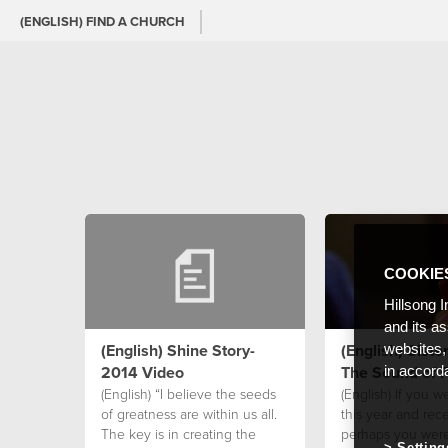
(ENGLISH) FIND A CHURCH
COOKIE
Hillsong I
and its a
(English) Shine Story-
(English) Siste
websites,
2014 Video
The Sound of 
in accord
(English) “I believe the seeds
(English) If you w
of greatness are within us all.
this year and rece
The key is in creating the
perhaps you wer
Setting