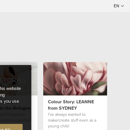
this website
ong
 Biblical
Colour Story: LEANNE
ces you use
to the Refugee
from SYDNEY
bert Fergusson
I've always wanted to
 biblical response
make/create stuff even as a
ee.
young child