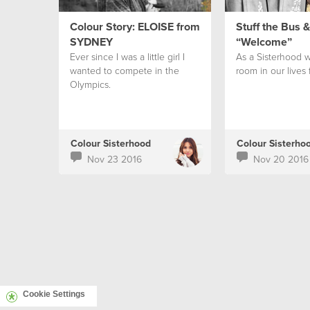
Colour Story: ELOISE from
Stuff the Bus 
SYDNEY
“Welcome”
Ever since I was a little girl I
As a Sisterhood w
wanted to compete in the
room in our lives 
Olympics.
Colour Sisterhood
Colour Sisterho
Nov 23 2016
Nov 20 2016
Cookie Settings