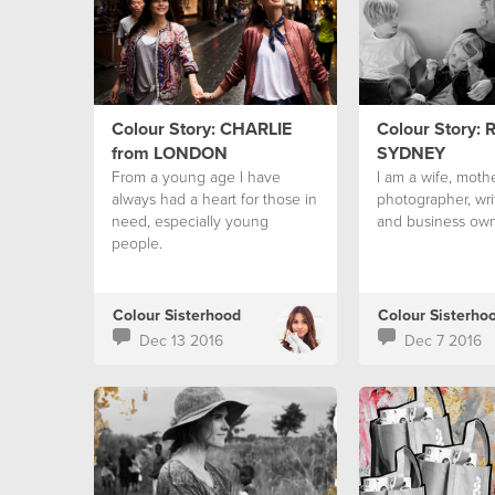
Colour Story: CHARLIE
Colour Story: 
from LONDON
SYDNEY
From a young age I have
I am a wife, mothe
always had a heart for those in
photographer, wri
need, especially young
and business own
people.
Colour Sisterhood
Colour Sisterho
Dec 13 2016
Dec 7 2016