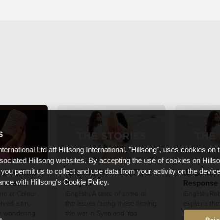
S
nternational Ltd atf Hillsong International, "Hillsong", uses cookies on 
ssociated Hillsong websites. By accepting the use of cookies on Hills
rhood Tins:
(English) From The Field
(English) A
 you permit us to collect and use data from your activity on the devi
Freedom
In Syria
Response 
ance with Hillsong's Cookie Policy.
ere at Colour
(English) A taste of some of
(English) Ro
ived a tin,
the issues facing those fleeing
explains the
e wondering
the war in Syria and Iraq.
to the refug
s