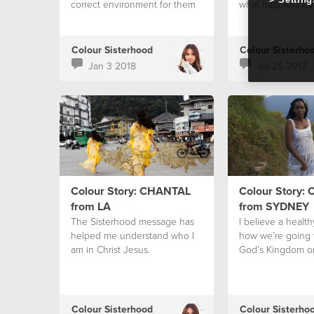
correct environment for them
what happens ne
to then surface into reality.” -
Bobbie Houston
Colour Sisterhood
Colour Sisterho
Jan 3 2018
Jul 25 2017
Colour Story: CHANTAL
Colour Story:
from LA
from SYDNEY
The Sisterhood message has
I believe a health
helped me understand who I
how we’re going t
am in Christ Jesus.
God’s Kingdom on
Colour Sisterhood
Colour Sisterho