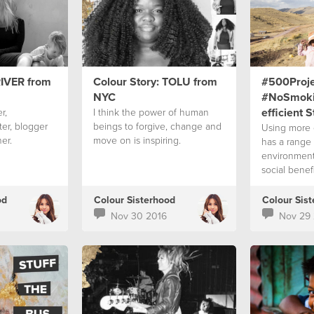
RIVER from
Colour Story: TOLU from
#500Proje
NYC
#NoSmoki
efficient 
r,
I think the power of human
ter, blogger
beings to forgive, change and
Using more e
er.
move on is inspiring.
has a range 
environment
social benefi
od
Colour Sisterhood
Colour Sis
Nov 30 2016
Nov 29 