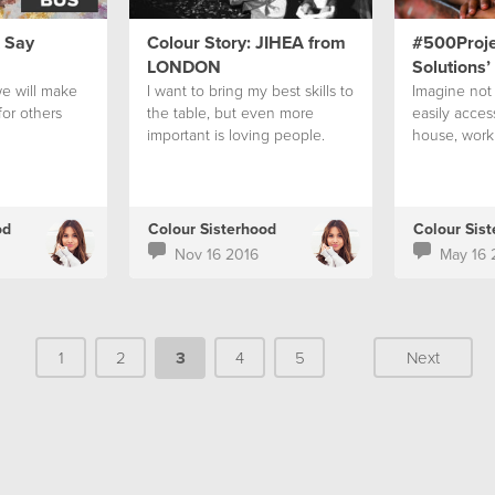
& Say
Colour Story: JIHEA from
#500Projec
LONDON
Solutions’
e will make
I want to bring my best skills to
Imagine not 
for others
the table, but even more
easily access
important is loving people.
house, work
od
Colour Sisterhood
Colour Sis
Nov 16 2016
May 16 
1
2
3
4
5
Next