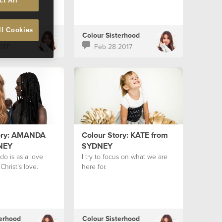
ct All
ll Cookies
terhood
Colour Sisterhood
017
Feb 28 2017
ory: AMANDA
Colour Story: KATE from
NEY
SYDNEY
do is as a love
I try to focus on what we are
Christ’s love.
here for.
terhood
Colour Sisterhood