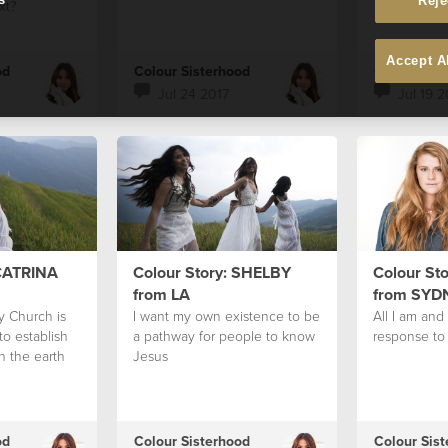
Reje
xt?
Accept A
od
Colour Sisterhood
Colour Sis
Jul 24 2017
Jul 19 2
 CATRINA
Colour Story: SHELBY
Colour St
from LA
from SYD
y Church is
I want my own existence to be
All I am and 
o establish
a pathway for people to know
response to 
 the earth
Jesus
od
Colour Sisterhood
Colour Sis