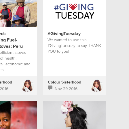
ct:
#GivingTuesday
ng Fuel-
We wanted to use this
#GivingTuesday to say THANK
Stoves: Peru
YOU to you!
fficient stoves
of health,
al, economic and
ts.
terhood
Colour Sisterhood
2016
Nov 29 2016