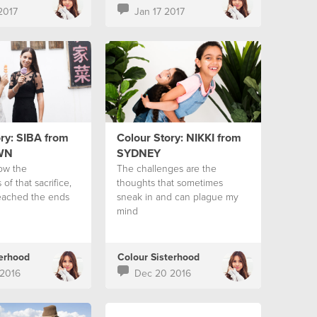
2017
Jan 17 2017
ry: SIBA from
Colour Story: NIKKI from
WN
SYDNEY
ow the
The challenges are the
 of that sacrifice,
thoughts that sometimes
eached the ends
sneak in and can plague my
mind
terhood
Colour Sisterhood
2016
Dec 20 2016