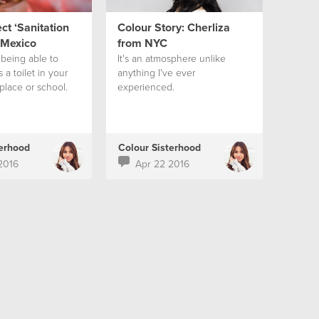
t ‘Sanitation
Colour Story: Cherliza
 Mexico
from NYC
being able to
It's an atmosphere unlike
 a toilet in your
anything I've ever
place or school.
experienced.
terhood
Colour Sisterhood
2016
Apr 22 2016