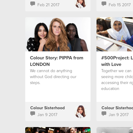
Feb 21 2017
Feb 15 2017
Colour Story: PIPPA from
#500Project: 
LONDON
with Love
We cannot do anything
Together we can 
without God directing our
seeing more chil
steps.
accessing their ri
education
Colour Sisterhood
Colour Sisterho
Jan 9 2017
Jan 9 2017