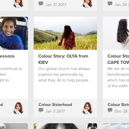
Jan 31 2017
Jan 24 
Lessons
Colour Story: OLYA from
Colour Sto
KIEV
CAPE TO
contribute to
Our global church has always
We are all n
dren
inspired me personally by
beneficiaries
ght to
what they do to help people
which has r
of the earth
od
Colour Sisterhood
Colour Sis
Jan 3 2017
Dec 28 