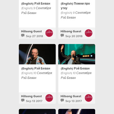
(English) Рэй Беван
(English) Помни про
(English)
утку
9 Сентября
(English)
9 Сентября
Рэй Беван
Рэй Беван
Hillsong Guest
Hillsong Guest
Sep 27 2018
Sep 20 2018
(English) Рэй Беван
(English) Рэй Беван
(English)
(English)
10 Сентября
10 Сентября
Рэй Беван
Рэй Беван
Hillsong Guest
Hillsong Guest
Sep 13 2017
Sep 13 2017