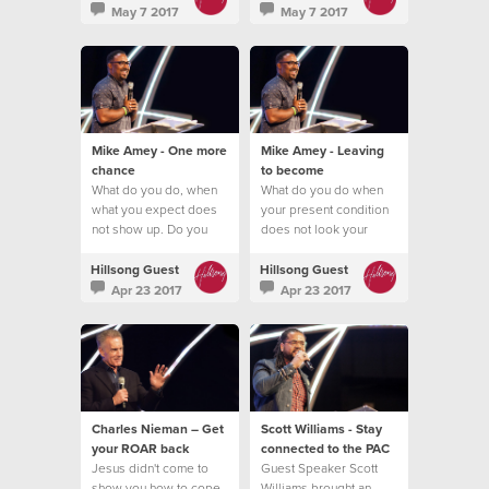
May 7 2017
May 7 2017
Mike Amey - One more
Mike Amey - Leaving
chance
to become
What do you do, when
What do you do when
what you expect does
your present condition
not show up. Do you
does not look your
quit?
future promise?
Hillsong Guest
Hillsong Guest
Apr 23 2017
Apr 23 2017
Charles Nieman – Get
Scott Williams - Stay
your ROAR back
connected to the PAC
Jesus didn't come to
Guest Speaker Scott
show you how to cope
Williams brought an