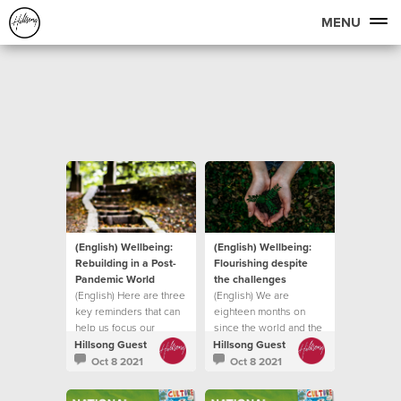
MENU
(English) Wellbeing:
(English) Wellbeing:
Rebuilding in a Post-
Flourishing despite
Pandemic World
the challenges
(English) Here are three
(English) We are
key reminders that can
eighteen months on
help us focus our
since the world and the
attention on
church was forced into
Hillsong Guest
Hillsong Guest
lockdown
Oct 8 2021
Oct 8 2021