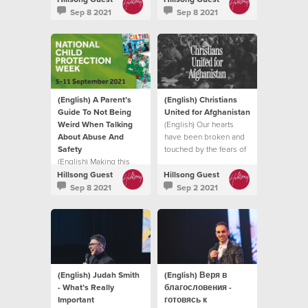
intimidate, hurt or cause
it does.
Sep 8 2021
Sep 8 2021
pain to another
individual.
(English) A Parent’s
(English) Christians
Guide To Not Being
United for Afghanistan
Weird When Talking
(English) Our hearts
About Abuse And
have been broken and
Safety
touched by the fears of
(English) Making this
so many trying to flee
topic normal in your
the Taliban
Hillsong Guest
Hillsong Guest
family life, in a natural
Sep 8 2021
Sep 2 2021
and healthy way can
enable your child to find
their voice
(English) Judah Smith
(English) Веря в
- What’s Really
благословения -
Important
готовясь к