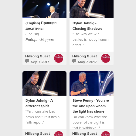
(English) Принцип
Dylan Jahnig -
десятины
Chasing Shadows
(English)
"The way we win
battles is not by human
Роберт Моррис
effort..."
Hillsong Guest
Hillsong Guest
Sep 7 2017
May 7 2017
Dylan Jahnig - A
Steve Penny - You are
different spirit
the one upon whom
"Faith can take bad
the light has shone
news and turn it into a
Do you know what the
faith report."
power of the Light is,
that is within you?
Hillsong Guest
Hillsong Guest