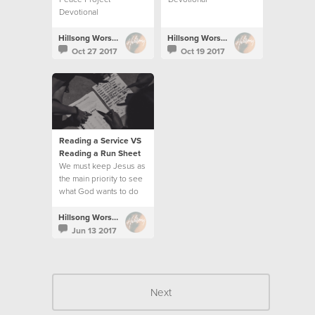
Devotional
Hillsong Worship
Hillsong Worship
Oct 27 2017
Oct 19 2017
Reading a Service VS
Reading a Run Sheet
We must keep Jesus as
the main priority to see
what God wants to do
and follow His
direction.
Hillsong Worship
Jun 13 2017
Next