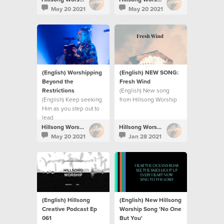
their persecutors and
commotion.
May 20 2021
May 20 2021
restore their land.
(English) Worshipping
(English) NEW SONG:
Beyond the
Fresh Wind
Restrictions
(English) New song
(English) Keep seeking
from Hillsong Worship
Him as you step out to
lead
Hillsong Worship
Hillsong Worship
May 20 2021
Jan 28 2021
(English) Hillsong
(English) New Hillsong
Creative Podcast Ep
Worship Song 'No One
061
But You'