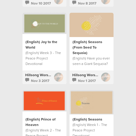
Nov 10 2017
Nov 8 2017
(English) Joy to the
(English) Seasons
World
(From Seed To
(English) Week 3 - The
Sequoia)
Peace Project
(English) Have you ever
Devotional
seen a Giant Sequoia?
Hillsong Worship
Hillsong Worship
Nov 3 2017
Nov 1 2017
(English) Prince of
(English) Seasons
Heaven
(English) Week 1 - The
(English) Week 2 - The
Peace Project
Peace Project
Devotional