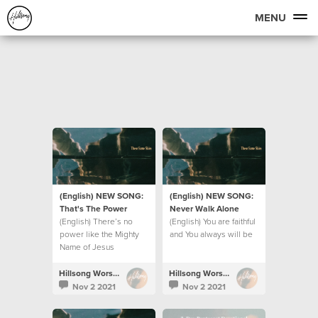
MENU
(English) NEW SONG:
(English) NEW SONG:
That's The Power
Never Walk Alone
(English) There’s no
(English) You are faithful
power like the Mighty
and You always will be
Name of Jesus
Hillsong Worship
Hillsong Worship
Nov 2 2021
Nov 2 2021