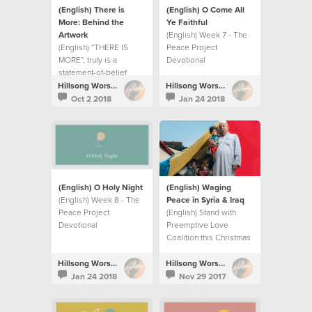
(English) There is
(English) O Come All
More: Behind the
Ye Faithful
Artwork
(English) Week 7 - The
(English) “THERE IS
Peace Project
MORE”, truly is a
Devotional
statement-of-belief
more than a record title.
Hillsong Worship
Hillsong Worship
Oct 2 2018
Jan 24 2018
(English) O Holy Night
(English) Waging
(English) Week 8 - The
Peace in Syria & Iraq
Peace Project
(English) Stand with
Devotional
Preemptive Love
Coalition this Christmas
season as they wage
peace in Syria and Iraq.
Hillsong Worship
Hillsong Worship
Jan 24 2018
Nov 29 2017