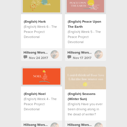
(English) Hark
(English) Peace Upon
(English) Week 6 - The
The Earth
Peace Project
(English) Week 5 - The
Devotional
Peace Project
Devotional
Hillsong Worship
Hillsong Worship
Nov 24 2017
Nov 17 2017
(English) Noel
(English) Seasons
(English) Week 4 - The
(Winter Sun)
Peace Project
(English) Have you ever
Devotional
been driving along in
the dead of winter?
Hillsong Worship
Hillsong Worship