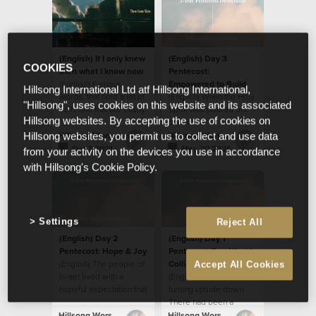
(English) If I only knew
(English) Day 3
COOKIES
then what I know now
Pentecost:
(English) Famous
Empowered to Build
Hillsong International Ltd atf Hillsong International,
words, that hold a lot of
(English) When the Holy
"Hillsong", uses cookies on this website and its associated
truth, and that are easily
Spirit was poured out
Hillsong websites. By accepting the use of cookies on
applied to so many
on the Day of
situations.
Pentecost, the disciples
Hillsong Worship
Hillsong Worship
Hillsong websites, you permit us to collect and use data
were transformed in
Oct 7 2021
May 20 2021
from your activity on the devices you use in accordance
many ways.
with Hillsong's Cookie Policy.
Settings
Reject All
(English) Day 2
(English) Day 1
Pentecost: Hope & Joy
Pentecost: Two Worlds
(English) The people of
Collide
Accept All Cookies
Israel lived with a
(English) The world was
hopeful expectation that
turning upside down.
the Messiah would
There had been a
come, free them from
disturbance; a
Hillsong Worship
Hillsong Worship