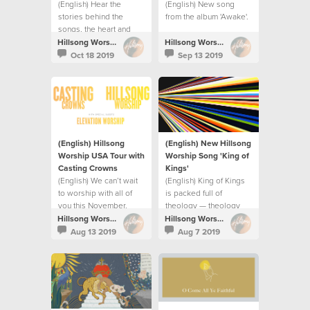
(English) Hear the
(English) New song
stories behind the
from the album 'Awake'.
songs, the heart and
prayer for the album.
Hillsong Worship
Hillsong Worship
Oct 18 2019
Sep 13 2019
(English) Hillsong
(English) New Hillsong
Worship USA Tour with
Worship Song 'King of
Casting Crowns
Kings⁣'
(English) We can’t wait
(English) King of Kings
to worship with all of
is packed full of
you this November.
theology — theology
releases praise.
Hillsong Worship
Hillsong Worship
Aug 13 2019
Aug 7 2019