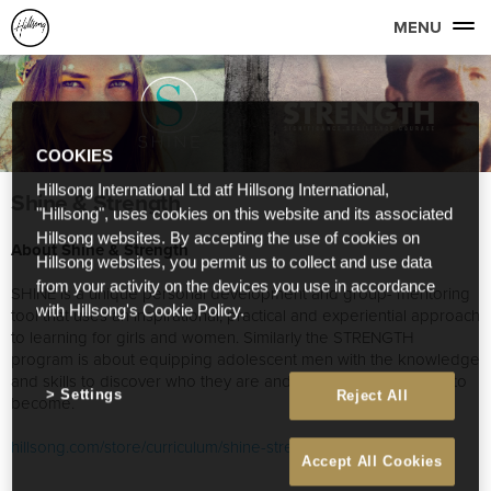
MENU
COOKIES
Hillsong International Ltd atf Hillsong International,
Shine & Strength
"Hillsong", uses cookies on this website and its associated
Hillsong websites. By accepting the use of cookies on
About Shine & Strength
Hillsong websites, you permit us to collect and use data
from your activity on the devices you use in accordance
SHINE is a unique personal development and group- mentoring
with Hillsong's Cookie Policy.
tool that uses an inspirational, practical and experiential approach
to learning for girls and women. Similarly the STRENGTH
program is about equipping adolescent men with the knowledge
and skills to discover who they are and the person they want to
Settings
Reject All
become.
hillsong.com/store/curriculum/shine-strength-curriculum/
Accept All Cookies