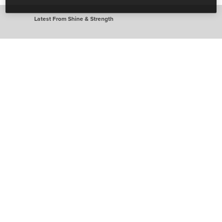
Latest From Shine & Strength