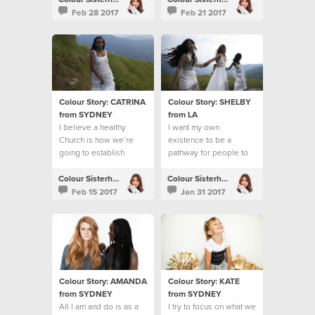
Feb 28 2017
Feb 21 2017
Colour Story: CATRINA
Colour Story: SHELBY
from SYDNEY
from LA
I believe a healthy
I want my own
Church is how we’re
existence to be a
going to establish
pathway for people to
God’s Kingdom on the
know Jesus
earth
Colour Sisterhood
Colour Sisterhood
Feb 15 2017
Jan 31 2017
Colour Story: AMANDA
Colour Story: KATE
from SYDNEY
from SYDNEY
All I am and do is as a
I try to focus on what we