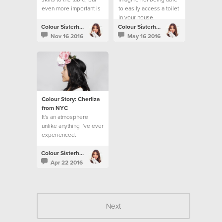
even more important is
to easily access a toilet
loving people.
in your house,
workplace or school.
Colour Sisterhood
Colour Sisterhood
Nov 16 2016
May 16 2016
Colour Story: Cherliza
from NYC
It's an atmosphere
unlike anything I've ever
experienced.
Colour Sisterhood
Apr 22 2016
Next