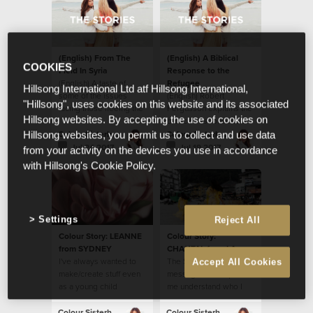
(English) From The
(English) A Biblical
COOKIES
Field In Syria
Response to the
(English) A taste of
Refugee
Hillsong International Ltd atf Hillsong International,
some of the issues
(English) Robert
"Hillsong", uses cookies on this website and its associated
facing those fleeing the
Fergusson explains the
Hillsong websites. By accepting the use of cookies on
war in Syria and Iraq.
biblical response to the
refugee.
Colour Sisterhood
Colour Sisterhood
Hillsong websites, you permit us to collect and use data
Jul 24 2017
Jul 19 2017
from your activity on the devices you use in accordance
with Hillsong's Cookie Policy.
Settings
Reject All
Colour Story: LEANNE
Colour Story:
from SYDNEY
CHANTAL from LA
I've always wanted to
The Sisterhood
Accept All Cookies
make/create stuff even
message has helped
as a young child
me understand who I
am in Christ Jesus.
Colour Sisterhood
Colour Sisterhood