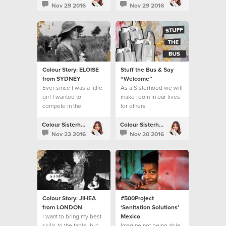
benefits.
Nov 29 2016
Nov 29 2016
Colour Story: ELOISE
Stuff the Bus & Say
from SYDNEY
“Welcome”
Ever since I was a little
As a Sisterhood we will
girl I wanted to
make room in our lives
compete in the
for others
Olympics.
Colour Sisterhood
Colour Sisterhood
Nov 23 2016
Nov 20 2016
Colour Story: JIHEA
#500Project
from LONDON
‘Sanitation Solutions’
I want to bring my best
Mexico
skills to the table, but
Imagine not being able