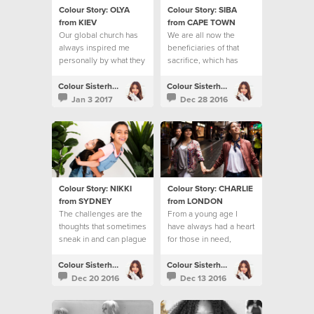
Colour Story: OLYA
Colour Story: SIBA
from KIEV
from CAPE TOWN
Our global church has
We are all now the
always inspired me
beneficiaries of that
personally by what they
sacrifice, which has
do to help people
reached the ends of the
earth
Colour Sisterhood
Colour Sisterhood
Jan 3 2017
Dec 28 2016
Colour Story: NIKKI
Colour Story: CHARLIE
from SYDNEY
from LONDON
The challenges are the
From a young age I
thoughts that sometimes
have always had a heart
sneak in and can plague
for those in need,
my mind
especially young
people.
Colour Sisterhood
Colour Sisterhood
Dec 20 2016
Dec 13 2016