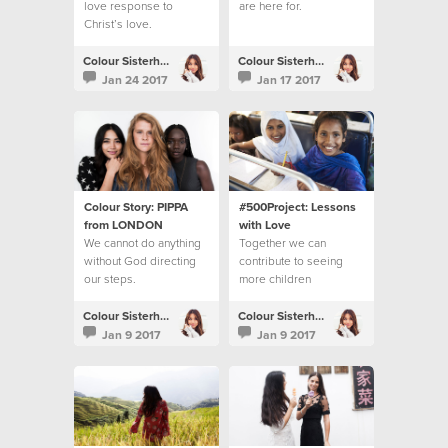
love response to
are here for.
Christ’s love.
Colour Sisterhood
Colour Sisterhood
Jan 24 2017
Jan 17 2017
Colour Story: PIPPA
#500Project: Lessons
from LONDON
with Love
We cannot do anything
Together we can
without God directing
contribute to seeing
our steps.
more children
accessing their right to
education
Colour Sisterhood
Colour Sisterhood
Jan 9 2017
Jan 9 2017