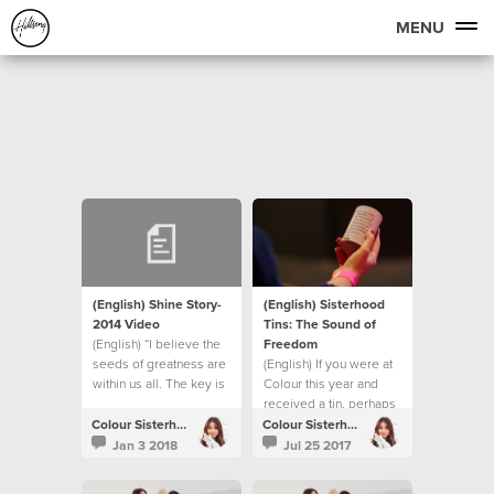
MENU
(English) Shine Story-
(English) Sisterhood
2014 Video
Tins: The Sound of
(English) “I believe the
Freedom
seeds of greatness are
(English) If you were at
within us all. The key is
Colour this year and
in creating the correct
received a tin, perhaps
environment for them to
you were wondering
Colour Sisterhood
Colour Sisterhood
then surface into reality.”
what happens next?
Jan 3 2018
Jul 25 2017
- Bobbie Houston