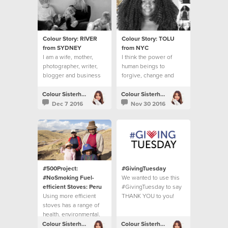
Colour Story: RIVER
Colour Story: TOLU
from SYDNEY
from NYC
I am a wife, mother,
I think the power of
photographer, writer,
human beings to
blogger and business
forgive, change and
owner.
move on is inspiring.
Colour Sisterhood
Colour Sisterhood
Dec 7 2016
Nov 30 2016
#500Project:
#GivingTuesday
#NoSmoking Fuel-
We wanted to use this
efficient Stoves: Peru
#GivingTuesday to say
Using more efficient
THANK YOU to you!
stoves has a range of
health, environmental,
economic and social
Colour Sisterhood
Colour Sisterhood