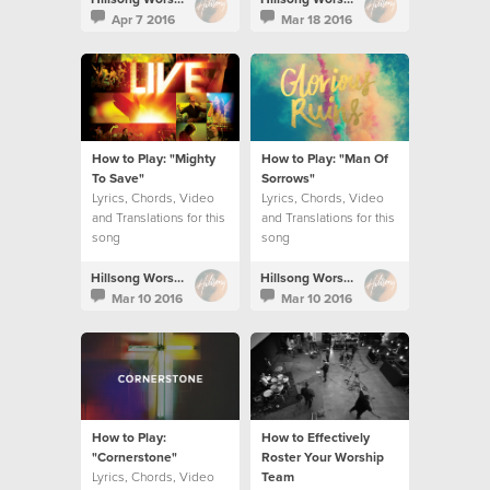
Apr 7 2016
Mar 18 2016
How to Play: "Mighty
How to Play: "Man Of
To Save"
Sorrows"
Lyrics, Chords, Video
Lyrics, Chords, Video
and Translations for this
and Translations for this
song
song
Hillsong Worship
Hillsong Worship
Mar 10 2016
Mar 10 2016
How to Play:
How to Effectively
"Cornerstone"
Roster Your Worship
Lyrics, Chords, Video
Team