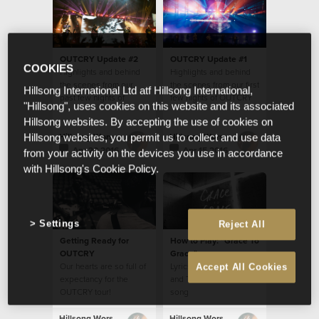
OUTCRY Update #2
OUTCRY Update #1
COOKIES
Highlights and behind
Highlights and behind
the scenes from our
the scenes from our first
Hillsong International Ltd atf Hillsong International,
past few nights of
few nights of OUTCRY
"Hillsong", uses cookies on this website and its associated
OUTCRY tour
tour
Hillsong websites. By accepting the use of cookies on
Hillsong Worship
Hillsong Worship
Hillsong websites, you permit us to collect and use data
Apr 20 2016
Apr 15 2016
from your activity on the devices you use in accordance
with Hillsong's Cookie Policy.
Settings
Reject All
Getting Ready for
How to Play: "Grace To
OUTCRY
Grace"
Our hearts are so full of
Lyrics, Chords, Video
Accept All Cookies
expectancy for the
and Translations for this
OUTCRY tour!
song
Hillsong Worship
Hillsong Worship