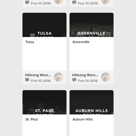
Feb 10 2016
Feb 10 2016
Tulsa
Greenville
Hillsong Worship
Hillsong Worship
Feb 10 2016
Feb 10 2016
St. Paul
Auburn Hills