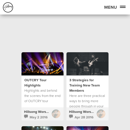
MENU
OUTCRY Tour
3 Strategies for
Highlights
Training New Team
Highlights and behind
Members
the scenes from the end
Here are three practical
of OUTCRY tour
ways to bring more
people through in your
creative team.
Hillsong Worship
Hillsong Worship
May 2 2016
Apr 28 2016