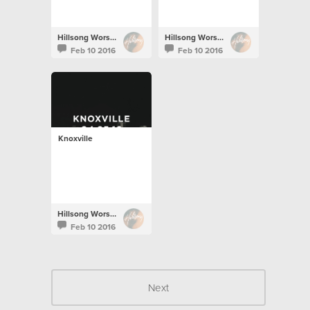
Hillsong Worship
Hillsong Worship
Feb 10 2016
Feb 10 2016
Knoxville
Hillsong Worship
Feb 10 2016
Next