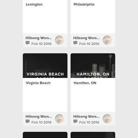
Lexington
Philadelphia
Hillsong Worship
Hillsong Worship
Feb 10 2016
Feb 10 2016
Virginia Beach
Hamilton, ON
Hillsong Worship
Hillsong Worship
Feb 10 2016
Feb 10 2016