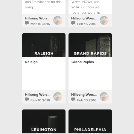
and Translations for this
WHYs, HOWs, and
song
WHATs of how we
roster our worship
teams.
Hillsong Worship
Hillsong Worship
Mar 10 2016
Feb 15 2016
Raleigh
Grand Rapids
Hillsong Worship
Hillsong Worship
Feb 10 2016
Feb 10 2016