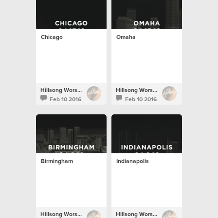
Chicago
Omaha
Hillsong Worship
Hillsong Worship
Feb 10 2016
Feb 10 2016
Birmingham
Indianapolis
Hillsong Worship
Hillsong Worship