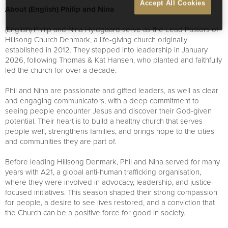
Accept All Cookies
About (English) Philip and Nina
(English) Philip and Nina Hyldgaard serve as the Lead Pastors of
Hillsong Church Denmark, a life-giving church originally
established in 2012. They stepped into leadership in January
2026, following Thomas & Kat Hansen, who planted and faithfully
led the church for over a decade.
Phil and Nina are passionate and gifted leaders, as well as clear
and engaging communicators, with a deep commitment to
seeing people encounter Jesus and discover their God-given
potential. Their heart is to build a healthy church that serves
people well, strengthens families, and brings hope to the cities
and communities they are part of.
Before leading Hillsong Denmark, Phil and Nina served for many
years with A21, a global anti-human trafficking organisation,
where they were involved in advocacy, leadership, and justice-
focused initiatives. This season shaped their strong compassion
for people, a desire to see lives restored, and a conviction that
the Church can be a positive force for good in society.