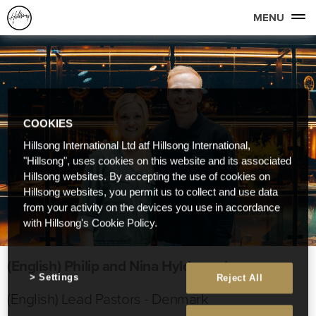
MENU
COOKIES
Hillsong International Ltd atf Hillsong International,
"Hillsong", uses cookies on this website and its associated
Hillsong websites. By accepting the use of cookies on
Hillsong websites, you permit us to collect and use data
from your activity on the devices you use in accordance
with Hillsong's Cookie Policy.
(English) Philip and Nina Hyldgaard
Settings
Reject All
(English) Lead Pastors - Denmark