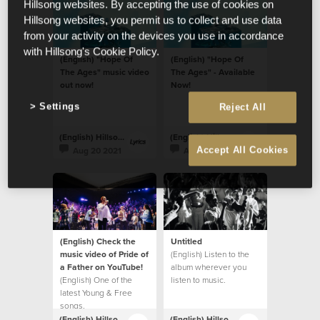
Hillsong websites. By accepting the use of cookies on
Hillsong websites, you permit us to collect and use data
from your activity on the devices you use in accordance
with Hillsong's Cookie Policy.
(English) "Hope Of
(English) "Hope Of
The Ages" music video
The Ages" - Available
out now!
Now!
Settings
Reject All
(English) Hillsong Lyrics
(English) Hillsong Lyrics
Aug 20 2021
Aug 20 2021
Accept All Cookies
(English) Check the
Untitled
music video of Pride of
(English) Listen to the
a Father on YouTube!
album wherever you
(English) One of the
listen to music.
latest Young & Free
songs.
(English) Hillsong Lyrics
(English) Hillsong Lyrics