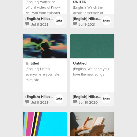
(English) Watch the
UNITED
official video of Know
(English) Watch the
You Will from Hillsong
acoustic version of
UNITED.
Highlands (Song Of
(English) Hillsong Lyrics
(English) Hillsong Lyrics
Ascent) from Hillsong
Jul 9 2021
Jul 9 2021
UNITED.
Untitled
Untitled
(English) Listen
(English) We hope you
everywhere you listen
love the new songs
to music
(English) Hillsong Lyrics
(English) Hillsong Lyrics
Jul 9 2021
Jul 10 2020