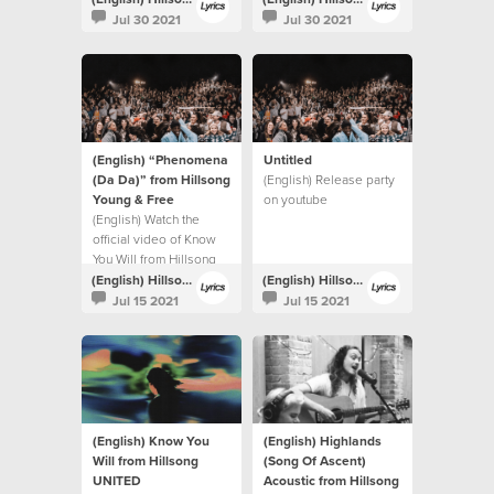
Jul 30 2021
Jul 30 2021
(English) “Phenomena
Untitled
(Da Da)” from Hillsong
(English) Release party
Young & Free
on youtube
(English) Watch the
official video of Know
You Will from Hillsong
UNITED.
(English) Hillsong Lyrics
(English) Hillsong Lyrics
Jul 15 2021
Jul 15 2021
(English) Know You
(English) Highlands
Will from Hillsong
(Song Of Ascent)
UNITED
Acoustic from Hillsong