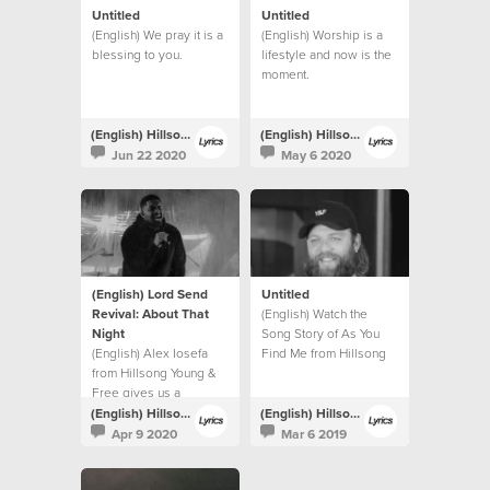
Untitled
Untitled
(English) We pray it is a
(English) Worship is a
blessing to you.
lifestyle and now is the
moment.
(English) Hillsong Lyrics
(English) Hillsong Lyrics
Jun 22 2020
May 6 2020
(English) Lord Send
Untitled
Revival: About That
(English) Watch the
Night
Song Story of As You
(English) Alex Iosefa
Find Me from Hillsong
from Hillsong Young &
UNITED.
Free gives us a
glimpse into the night of
(English) Hillsong Lyrics
(English) Hillsong Lyrics
the recording.
Apr 9 2020
Mar 6 2019