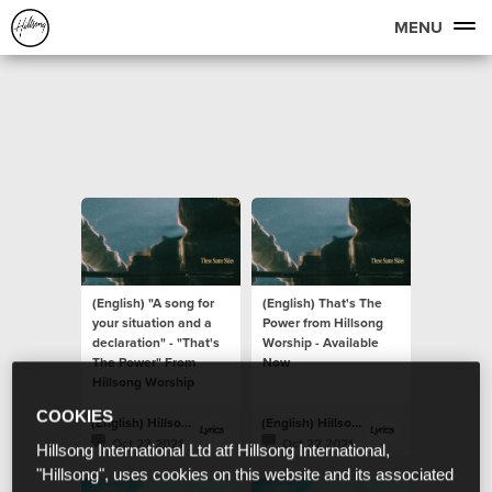
MENU
(English) "A song for
(English) That's The
your situation and a
Power from Hillsong
declaration" - "That's
Worship - Available
The Power" From
Now
Hillsong Worship
COOKIES
(English) Hillsong Lyrics
(English) Hillsong Lyrics
Oct 23 2021
Oct 22 2021
Hillsong International Ltd atf Hillsong International,
"Hillsong", uses cookies on this website and its associated