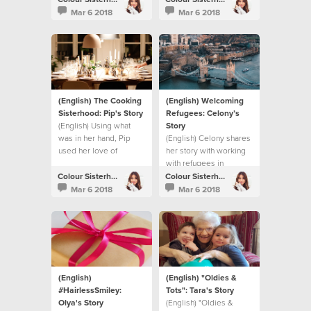
Mar 6 2018
Mar 6 2018
(English) The Cooking
(English) Welcoming
Sisterhood: Pip's Story
Refugees: Celony’s
(English) Using what
Story
was in her hand, Pip
(English) Celony shares
used her love of
her story with working
cooking to make a
with refugees in
difference.
London.
Colour Sisterhood
Colour Sisterhood
Mar 6 2018
Mar 6 2018
(English)
(English) "Oldies &
#HairlessSmiley:
Tots": Tara's Story
Olya's Story
(English) "Oldies &