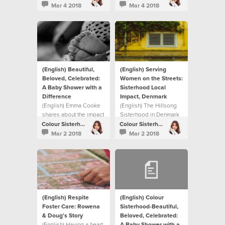
Colour Sisterhood has
story in this video on
Mar 4 2018
Mar 4 2018
done over the past nine
how they chose to
years.
respond collectively to
the need in their own
neighbourhood and on
a global scale
(English) Beautiful,
(English) Serving
Beloved, Celebrated:
Women on the Streets:
A Baby Shower with a
Sisterhood Local
Difference
Impact, Denmark
(English) Emma Cooke
(English) The Hillsong
shares about the impact
Sisterhood in Denmark
The Sisterhood is
helped meet a need in
Colour Sisterhood
Colour Sisterhood
having on their local
their local community.
Mar 2 2018
Mar 2 2018
community.
(English) Respite
(English) Colour
Foster Care: Rowena
Sisterhood-Beautiful,
& Doug's Story
Beloved, Celebrated:
(English) Having a heart
A Baby Shower with a