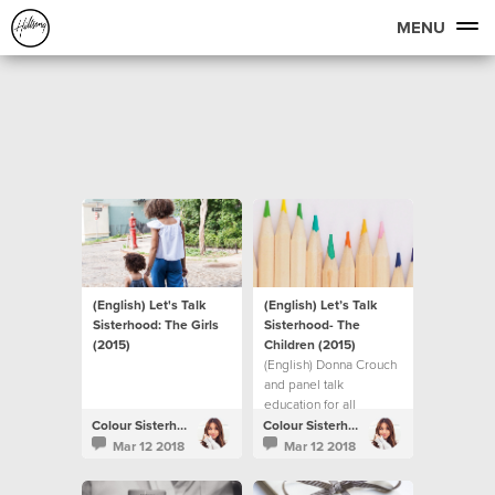
MENU
(English) Let's Talk
(English) Let’s Talk
Sisterhood: The Girls
Sisterhood- The
(2015)
Children (2015)
(English) Donna Crouch
and panel talk
education for all
children.
Colour Sisterhood
Colour Sisterhood
Mar 12 2018
Mar 12 2018