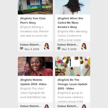
(English) Yum Club:
(English) When She
Pam's Story
Called Me Mum:
(English) Starting a
Kendra's Story
breakfast club, Pamela
(English) After attending
was able to serve her
Colour Conference
local community.
2015 a local single
woman in London
Colour Sisterhood
Colour Sisterhood
decided to become a
Mar 6 2018
Mar 5 2018
foster mum.
(English) Watoto
(English) Be The
Update 2013- Video
Change: Laura Update
(English) This short
2013 - Video
video highlights the
(English) A group of
work that Watoto has
local mums started a
been able to do thanks
connect group in the
to the fundraising
UK. They share their
Colour Sisterhood
Colour Sisterhood