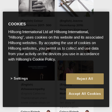
(English) Colour
(English) Joanna
COOKIES
Conference 2017- 500
Haverkamp 2016:
Project Tins
Konstanz Sisterhood
Hillsong International Ltd atf Hillsong International,
(English) Bobbie shares
(English) Watch a video
"Hillsong", uses cookies on this website and its associated
around the 500 Project
from Hillsong Germany
Hillsong websites. By accepting the use of cookies on
and their tins at Colour
Sisterhood and their
Conference 2017.
local initiative.
Colour Sisterhood
Colour Sisterhood
Hillsong websites, you permit us to collect and use data
Mar 8 2018
Mar 7 2018
from your activity on the devices you use in accordance
with Hillsong's Cookie Policy.
Settings
Reject All
(English)
(English)
#chooseempathy
Neighbourhood
(English) Catherine
Mother: Ritah’s Story
Accept All Cookies
Thambiratnam share
(English) Ritah shares
some simple steps on
her story of
how to
transformation.
#chooseempathy.
Colour Sisterhood
Colour Sisterhood