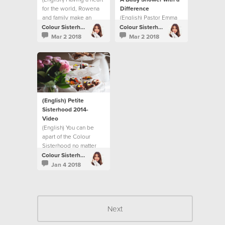
for the world, Rowena
Difference
and family make an
(English) Pastor Emma
impact through Respite
Cooke shares how the
Colour Sisterhood
Colour Sisterhood
Foster Care.
Sisterhood makes a
Mar 2 2018
Mar 2 2018
difference for new
mums in the Gove
District.
(English) Petite
Sisterhood 2014-
Video
(English) You can be
apart of the Colour
Sisterhood no matter
what age you are.
Colour Sisterhood
Jan 4 2018
Next