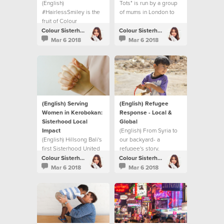
(English)
Tots" is run by a group
#HairlessSmiley is the
of mums in London to
fruit of Colour
bridge the gap
Conference and the
between generations.
Colour Sisterhood
Colour Sisterhood
BeTheChange book.
Mar 6 2018
Mar 6 2018
(English) Serving
(English) Refugee
Women in Kerobokan:
Response - Local &
Sisterhood Local
Global
Impact
(English) From Syria to
(English) Hillsong Bali's
our backyard- a
first Sisterhood United
refugee's story.
Night and their local
Colour Sisterhood
Colour Sisterhood
impact project.
Mar 6 2018
Mar 6 2018