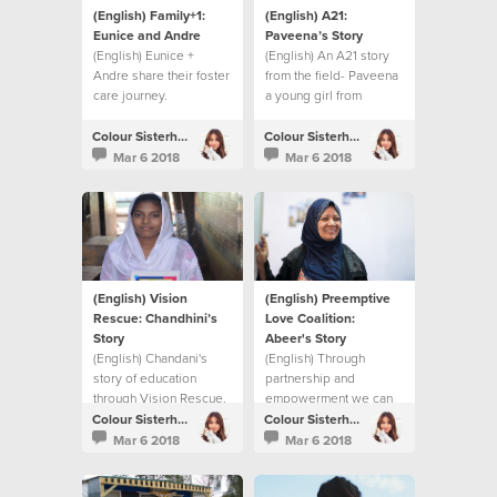
(English) Family+1:
(English) A21:
Eunice and Andre
Paveena’s Story
(English) Eunice +
(English) An A21 story
Andre share their foster
from the field- Paveena
care journey.
a young girl from
Cambodia.
Colour Sisterhood
Colour Sisterhood
Mar 6 2018
Mar 6 2018
(English) Vision
(English) Preemptive
Rescue: Chandhini’s
Love Coalition:
Story
Abeer's Story
(English) Chandani's
(English) Through
story of education
partnership and
through Vision Rescue.
empowerment we can
make a difference in
Colour Sisterhood
Colour Sisterhood
Syrian women's lives.
Mar 6 2018
Mar 6 2018