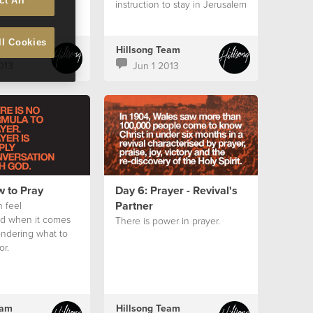
ct All
instruction to stay in Jerusalem
and wait for the Holy Spirit.
ll Cookies
eam
Hillsong Team
013
Jun 1 2013
w to Pray
Day 6: Prayer - Revival's
Partner
 feel
d when it comes
There is power in prayer.
ondering what to
or.
eam
Hillsong Team