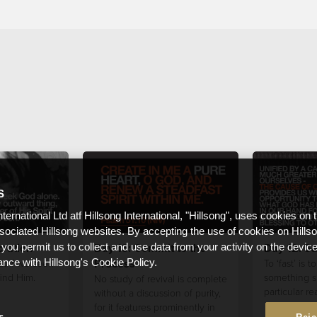
S
nternational Ltd atf Hillsong International, "Hillsong", uses cookies on 
ssociated Hillsong websites. By accepting the use of cookies on Hills
ration
Day 13: Commit to the
Day 12: Sa
 you permit us to collect and use data from your activity on the devi
Process
t if we seek
To ‘fast’ is 
ance with Hillsong's Cookie Policy.
find Him.
something sp
No study of revival is complete
particular re
without a discussion of purity,
for it features prominently in
s