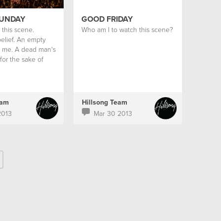
SUNDAY
GOOD FRIDAY
this scene.
Who am I to watch this scene?
elief. An empty
 me. A dead man's
for the sake of
eam
Hillsong Team
2013
Mar 30 2013