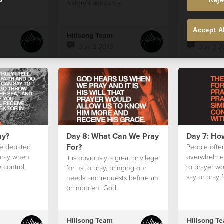
Reje
history’s accounts.
Accept A
Hillsong Team
Hillsong T
Jun 3 2013
Jun 2 2
ay?
Day 8: What Can We Pray
Day 7: Ho
For?
e debated
People often
 pray when
overwhelme
It is obviously a great privilege
 control.
to prayer w
for us to pray, bringing our
say or pray f
needs and requests before an
omnipotent God.
Hillsong Team
Hillsong T