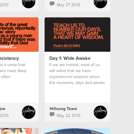
2013
May 27 2013
nsistency
Day 1: Wide Awake
s a verse that
If we are honest, most of us
ans have likely
will admit that we have
often.
experienced seasons when
the moments, days and weeks
seemed to slip away without
us noticing.
eam
Hillsong Team
2013
May 22 2013