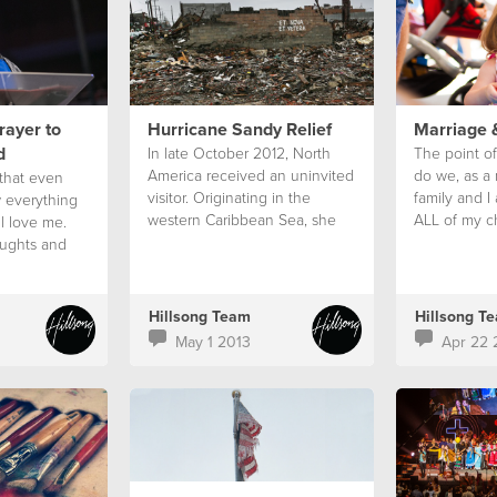
rayer to
Hurricane Sandy Relief
Marriage 
d
In late October 2012, North
The point of
America received an uninvited
do we, as a 
 that even
visitor. Originating in the
family and I
 everything
western Caribbean Sea, she
ALL of my ch
l love me.
ripped through Jamaica, Cuba
the ride and 
ughts and
and the Bahamas before
my sins, and
entering New York and New
our child.
Jersey with force on October
Hillsong Team
Hillsong T
29.
May 1 2013
Apr 22 