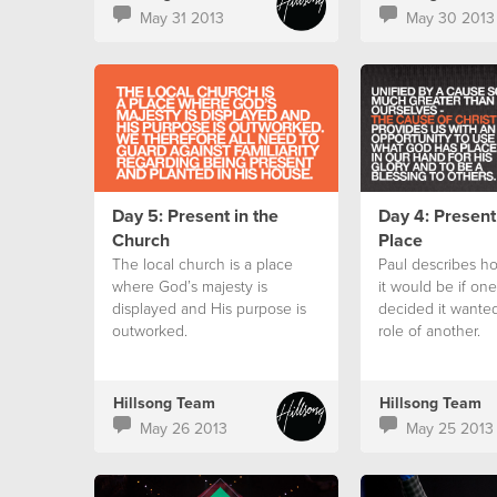
May 31 2013
May 30 2013
Day 5: Present in the
Day 4: Present
Church
Place
The local church is a place
Paul describes ho
where God’s majesty is
it would be if on
displayed and His purpose is
decided it wanted
outworked.
role of another.
Hillsong Team
Hillsong Team
May 26 2013
May 25 2013