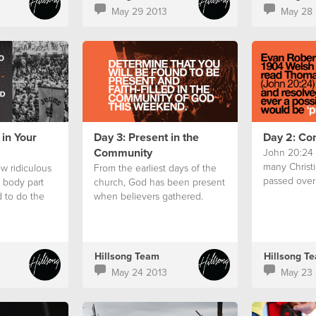
May 29 2013
May 28 
 in Your
Day 3: Present in the
Day 2: Co
Community
John 20:24 i
many Christi
w ridiculous
From the earliest days of the
passed over 
e body part
church, God has been present
 to do the
when believers gathered.
Hillsong Team
Hillsong T
May 24 2013
May 23 