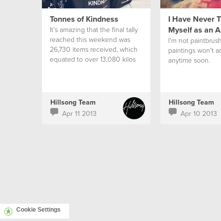
Tonnes of Kindness
I Have Never T
Myself as an A
It’s amazing that the final tally
reached this weekend was
I'm not paintbrus
26,730 items received, which
paintings won't a
equated to over 13,080 kilos
anytime soon.
of kindness. This exceeded
our goal of 25,000 items and
was a 23% increase from what
was received last year.
Hillsong Team
Hillsong Team
Apr 11 2013
Apr 10 2013
Cookie Settings