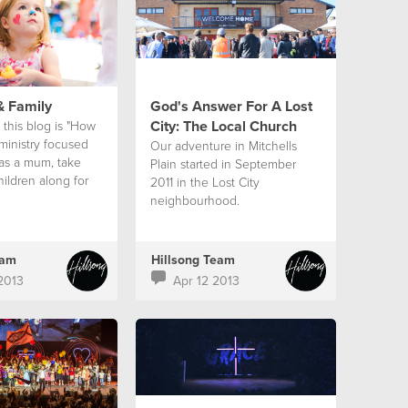
& Family
God's Answer For A Lost
City: The Local Church
 this blog is "How
ministry focused
Our adventure in Mitchells
 as a mum, take
Plain started in September
ildren along for
2011 in the Lost City
do it well?"
neighbourhood.
eam
Hillsong Team
2013
Apr 12 2013