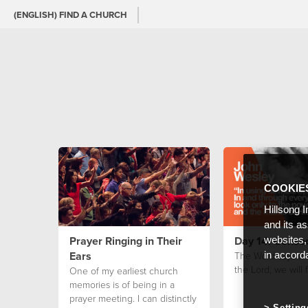
(ENGLISH) FIND A CHURCH
COOKIE
Hillsong I
and its a
Prayer Ringing in Their
Day 14: Consec
websites,
Ears
The Word says tha
in accord
the Lord, we will 
One of my earliest church
memories is of being in a
prayer meeting. I can distinctly
Setting