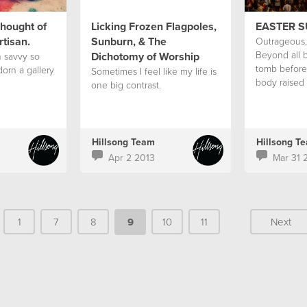
hought of
Licking Frozen Flagpoles,
EASTER 
rtisan.
Sunburn, & The
Outrageous, 
Beyond all b
Dichotomy of Worship
h savvy so
tomb before
dorn a gallery
Sometimes I feel like my life is
body raised 
one big contrast.
love?
Hillsong Team
Hillsong T
Apr 2 2013
Mar 31 
1
7
8
9
10
11
Next