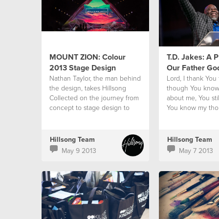
MOUNT ZION: Colour
T.D. Jakes: A P
2013 Stage Design
Our Father Go
‪Nathan Taylor, the man behind
Lord, I thank You
the‬ design, takes Hillsong
though You know
Collected‬ on the journey from
about me, You stil
concept to stage design to
You know my tho
reality.‬
my mistakes and 
You still call me Y
Hillsong Team
Hillsong Team
May 9 2013
May 7 2013