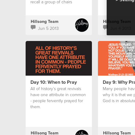
recall a group of chairs
huddled in a circle in the
centre aisle of our small
church auditorium.
Hillsong Team
Hillsong Team
Jun 5 2013
Jun 4 2013
Day 10: When to Pray
Day 9: Why Pr
All of history’s great revivals
Many people hav
have one attribute in common
why it is that we
- people fervently prayed for
God is in absolute
them.
Hillsong Team
Hillsong Team